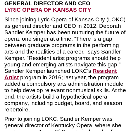
GENERAL DIRECTOR AND CEO
LYRIC OPERA OF KANSAS CITY
Since joining Lyric Opera of Kansas City (LOKC)
as general director and CEO in 2012, Deborah
Sandler Kemper has been nurturing the future of
opera, one singer at a time. “There is a gap
between graduate programs in the performing
arts and the realities of a career,” says Sandler
Kemper. “Resident artist programs should help
young and emerging artists navigate this gap.”
Sandler Kemper launched LOKC’s
Resident
Artist
program in 2016; last year, the program
added a compulsory arts administration module
to help develop relevant nonmusical skills. At the
end, the artists build a hypothetical opera
company, including budget, board, and season
repertoire.
Prior to joining LOKC, Sandler Kemper was
general director of Kentucky Opera, where she