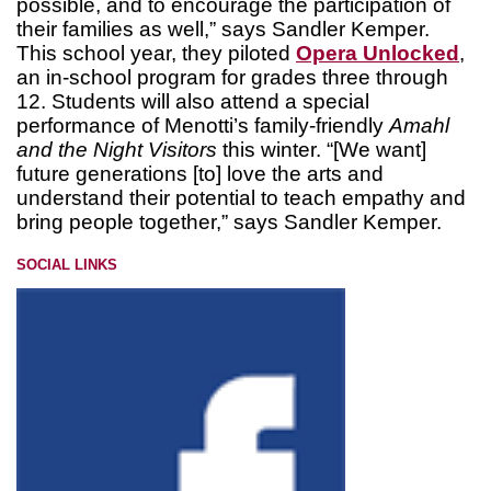
possible, and to encourage the participation of
their families as well,” says Sandler Kemper.
This school year, they piloted
Opera Unlocked
,
an in-school program for grades three through
12. Students will also attend a special
performance of Menotti’s family-friendly
Amahl
and the Night Visitors
this winter. “[We want]
future generations [to] love the arts and
understand their potential to teach empathy and
bring people together,” says Sandler Kemper.
SOCIAL LINKS