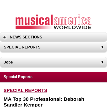
NEWS SECTIONS
SPECIAL REPORTS
Jobs
Special Reports
SPECIAL REPORTS
MA Top 30 Professional: Deborah
Sandler Kemper