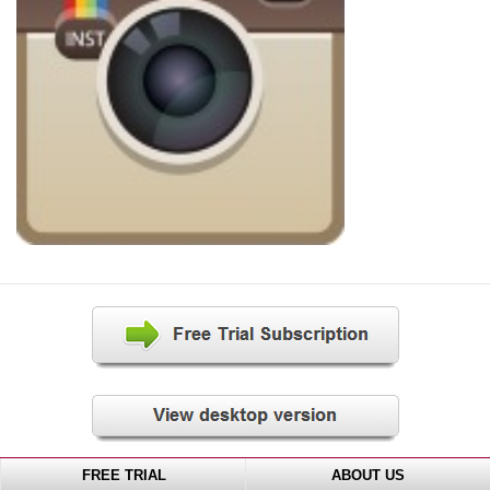
FREE TRIAL
ABOUT US