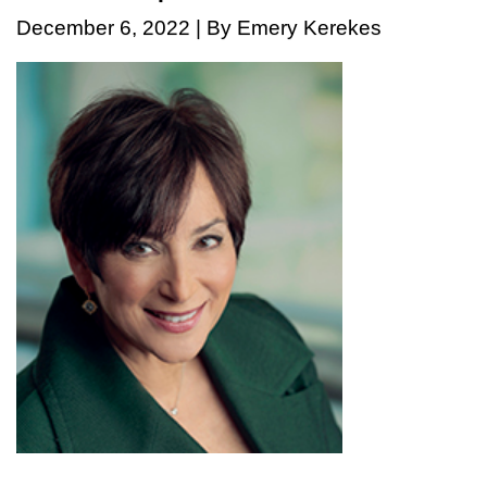
December 6, 2022 | By Emery Kerekes