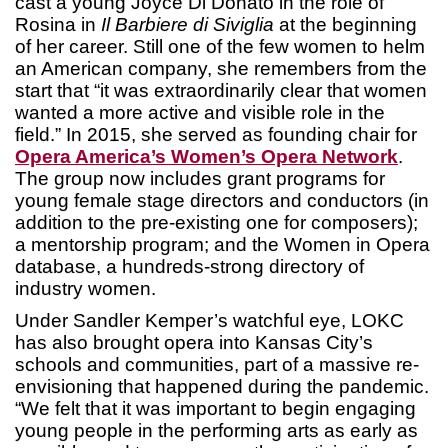
cast a young Joyce Di Donato in the role of
Rosina in
Il Barbiere di Siviglia
at the beginning
of her career. Still one of the few women to helm
an American company, she remembers from the
start that “it was extraordinarily clear that women
wanted a more active and visible role in the
field.” In 2015, she served as founding chair for
Opera America’s Women’s Opera Network
.
The group now includes grant programs for
young female stage directors and conductors (in
addition to the pre-existing one for composers);
a mentorship program; and the Women in Opera
database, a hundreds-strong directory of
industry women.
Under Sandler Kemper’s watchful eye, LOKC
has also brought opera into Kansas City’s
schools and communities, part of a massive re-
envisioning that happened during the pandemic.
“We felt that it was important to begin engaging
young people in the performing arts as early as