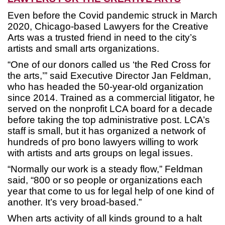
Even before the Covid pandemic struck in March
2020, Chicago-based Lawyers for the Creative
Arts was a trusted friend in need to the city’s
artists and small arts organizations.
“One of our donors called us ‘the Red Cross for
the arts,’” said Executive Director Jan Feldman,
who has headed the 50-year-old organization
since 2014. Trained as a commercial litigator, he
served on the nonprofit LCA board for a decade
before taking the top administrative post. LCA’s
staff is small, but it has organized a network of
hundreds of pro bono lawyers willing to work
with artists and arts groups on legal issues.
“Normally our work is a steady flow,” Feldman
said, “800 or so people or organizations each
year that come to us for legal help of one kind of
another. It’s very broad-based.”
When arts activity of all kinds ground to a halt