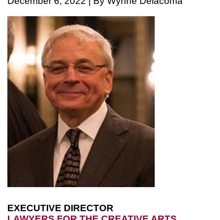
December 6, 2022 | By Wynne Delacoma
EXECUTIVE DIRECTOR
LAWYERS FOR THE CREATIVE ARTS