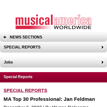
NEWS SECTIONS
SPECIAL REPORTS
Jobs
Special Reports
SPECIAL REPORTS
MA Top 30 Professional: Jan Feldman