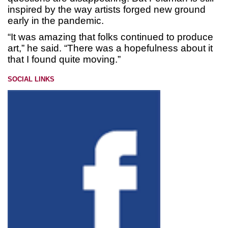
inspired by the way artists forged new ground
early in the pandemic.
“It was amazing that folks continued to produce
art,” he said. “There was a hopefulness about it
that I found quite moving.”
SOCIAL LINKS