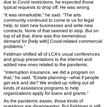
due to Covid restrictions, he expected those
typical requests to drop off. He was wrong.
“It was remarkable,” he said. “The arts
community continued to come to us for legal
help, to start new businesses and write new
contracts. None of that seemed to stop. But on
top of all that, there was this tremendous
demand for [help with] Covid-related commercial
problems.”
Feldman shifted all of LCA’s usual conferences
and group presentations to the internet and
added new ones related to the pandemic.
‘‘Interruption insurance, we did a program on
that,” he said. “Estate planning—what if people
get sick and die? We ended up rolling out all
kinds of assistance programs to help
organizations apply for loans and grants.”
As the pandemic eases, those kinds of
questions are disappearing. But Feldman is still