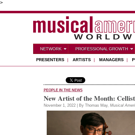
>
NETWORK
PROFESSIONAL GROWTH
PRESENTERS
|
ARTISTS
|
MANAGERS
|
P
PEOPLE IN THE NEWS
New Artist of the Month: Cellis
November 1, 2022 | By Thomas May,
Musical Amer