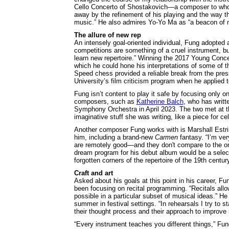
Cello Concerto of Shostakovich—a composer to whom
away by the refinement of his playing and the way th
music.” He also admires Yo-Yo Ma as “a beacon of mu
The allure of new rep
An intensely goal-oriented individual, Fung adopted a
competitions are something of a cruel instrument, b
learn new repertoire.” Winning the 2017 Young Concert
which he could hone his interpretations of some of t
Speed chess provided a reliable break from the pres
University’s film criticism program when he applied 
Fung isn’t content to play it safe by focusing only 
composers, such as
Katherine Balch
, who has writt
Symphony Orchestra in April 2023. The two met at th
imaginative stuff she was writing, like a piece for ce
Another composer Fung works with is Marshall Estrin
him, including a brand-new
Carmen
fantasy. “I’m ver
are remotely good—and they don't compare to the on
dream program for his debut album would be a selecti
forgotten corners of the repertoire of the 19th centu
Craft and art
Asked about his goals at this point in his career, Fu
been focusing on recital programming. “Recitals allow
possible in a particular subset of musical ideas.” H
summer in festival settings. “In rehearsals I try to st
their thought process and their approach to improve
“Every instrument teaches you different things,” Fun