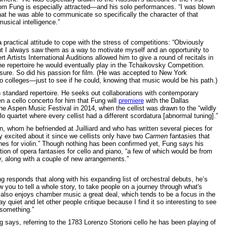
 Fung is especially attracted—and his solo performances. “I was blown
at he was able to communicate so specifically the character of that
sical intelligence.”
 practical attitude to cope with the stress of competitions: “Obviously
ut I always saw them as a way to motivate myself and an opportunity to
 Artists International Auditions allowed him to give a round of recitals in
he repertoire he would eventually play in the Tchaikovsky Competition.
sure. So did his passion for film. (He was accepted to New York
to colleges—just to see if he could, knowing that music would be his path.)
on standard repertoire. He seeks out collaborations with contemporary
en a cello concerto for him that Fung will
premiere
with the Dallas
e Aspen Music Festival in 2014, when the cellist was drawn to the “wildly
llo quartet where every cellist had a different scordatura [abnormal tuning].”
, whom he befriended at Juilliard and who has written several pieces for
y excited about it since we cellists only have two
Carmen
fantasies that
es for violin.” Though nothing has been confirmed yet, Fung says his
on of opera fantasies for cello and piano, “a few of which would be from
ry, along with a couple of new arrangements.”
ng responds that along with his expanding list of orchestral debuts, he’s
 you to tell a whole story, to take people on a journey through what's
e also enjoys chamber music a great deal, which tends to be a focus in the
ay quiet and let other people critique because I find it so interesting to see
 something.”
g says, referring to the 1783 Lorenzo Storioni cello he has been playing of