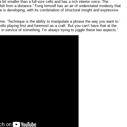
a bit smaller than a full-size cello and has a rich interior voice. The
e felt from a distance.” Fung himself has an air of understated modesty that
he is developing, with its combination of structural insight and expressive
e: ‘Technique is the ability to manipulate a phrase the way you want to.’
lo playing first and foremost as a craft. But you can’t have that at the
 in service of something. I’m always trying to juggle these two aspects.”