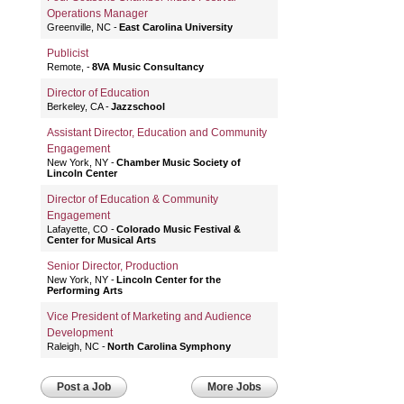
Operations Manager
Greenville, NC
East Carolina University
Publicist
Remote,
8VA Music Consultancy
Director of Education
Berkeley, CA
Jazzschool
Assistant Director, Education and Community
Engagement
New York, NY
Chamber Music Society of
Lincoln Center
Director of Education & Community
Engagement
Lafayette, CO
Colorado Music Festival &
Center for Musical Arts
Senior Director, Production
New York, NY
Lincoln Center for the
Performing Arts
Vice President of Marketing and Audience
Development
Raleigh, NC
North Carolina Symphony
Post a Job
More Jobs