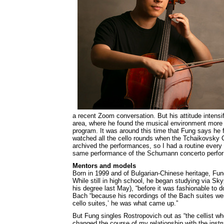
a recent Zoom conversation. But his attitude intens
area, where he found the musical environment more
program. It was around this time that Fung says he 
watched all the cello rounds when the Tchaikovsky C
archived the performances, so I had a routine every 
same performance of the Schumann concerto perfor
Mentors and models
Born in 1999 and of Bulgarian-Chinese heritage, Fun
While still in high school, he began studying via Sky
his degree last May), “before it was fashionable to 
Bach “because his recordings of the Bach suites we
cello suites,’ he was what came up.”
But Fung singles Rostropovich out as “the cellist w
changed the course of my relationship with the instr