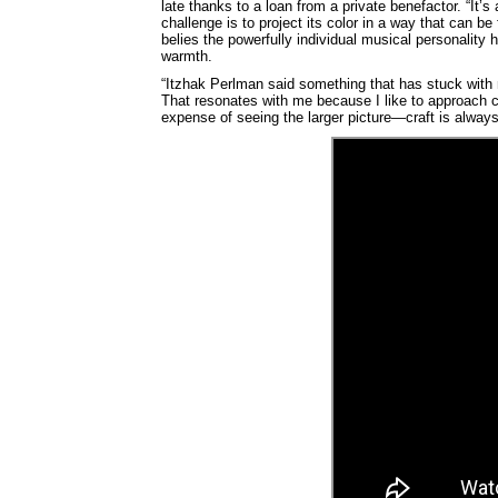
late thanks to a loan from a private benefactor. “It’s 
challenge is to project its color in a way that can b
belies the powerfully individual musical personality 
warmth.
“Itzhak Perlman said something that has stuck with m
That resonates with me because I like to approach cel
expense of seeing the larger picture—craft is always