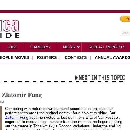
fr
JOBS
CAREERS
NEWS
SPECIAL REPORTS
EOPLE MOVES
|
ROSTERS
|
CONTESTS
|
ANNUAL AWARD
t Zlatomir Fung
ica
Competing with nature’s own surround-sound orchestra, open-air
performances aren’t the optimal context for a soloist to shine. But
Zlatomir Fung
kept me riveted at last summer’s Bravo! Vail Festival,
eager not to miss a single nuance from the moment he began spelling
out the theme in Tchaikovsky’s Rococo Variations. Under the smiling