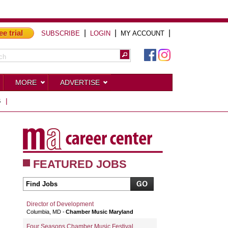
ee trial
|
|
|
SUBSCRIBE
LOGIN
MY ACCOUNT
MORE
ADVERTISE
S
|
FEATURED JOBS
Director of Development
Columbia, MD
Chamber Music Maryland
Four Seasons Chamber Music Festival