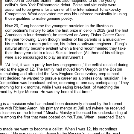
direction of Leonard Slatkin, this also happened to be the young
cellist’s New York Philharmonic debut. Poise and virtuosity were
assumed to be givens for a winner of the International Tchaikovsky
Competition. What captivated me was his unforced musicality in using
those qualities to make genuine poetry.
Now 23, Fung became the youngest musician in the illustrious
competition’s history to take the first prize in cello in 2019 (and the first
American in four decades); he received an Avery Fisher Career Grant
the year following. Even though neither of his parents is a musician—
his mother is a math professor, his father a software engineer—Fung’s
natural affinity became evident when a friend recommended they take
their three-year-old to a local Suzuki teacher. (All three of his siblings
were also encouraged to play an instrument.)
“At first, it was a pretty low-key engagement,” the cellist recalled during
ified at the age of 12. The family had moved from Oregon to the Boston
 stimulating and attended the New England Conservatory prep school
first decided he wanted to pursue a career as a professional musician. He
ompetition was broadcast online, dreaming of one day participating. “They
morning for six months, while I was eating breakfast, of watching the
med by Edgar Moreau. He was my hero at that time.”
g is a musician who has indeed been decisively shaped by the Internet.
pe with Richard Aaron, his primary mentor at Juilliard (where he received
do lessons on the Internet.” Mischa Maisky influenced his understanding of
re among the first that were posted on YouTube. When I searched ‘Bach
ho made me want to become a cellist. When I was 12, his recordings
ument.” He was especially drawn to the Russian’s account of the First