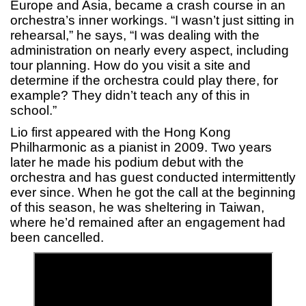
Europe and Asia, became a crash course in an
orchestra’s inner workings. “I wasn’t just sitting in
rehearsal,” he says, “I was dealing with the
administration on nearly every aspect, including
tour planning. How do you visit a site and
determine if the orchestra could play there, for
example? They didn’t teach any of this in
school.”
Lio first appeared with the Hong Kong
Philharmonic as a pianist in 2009. Two years
later he made his podium debut with the
orchestra and has guest conducted intermittently
ever since. When he got the call at the beginning
of this season, he was sheltering in Taiwan,
where he’d remained after an engagement had
been cancelled.