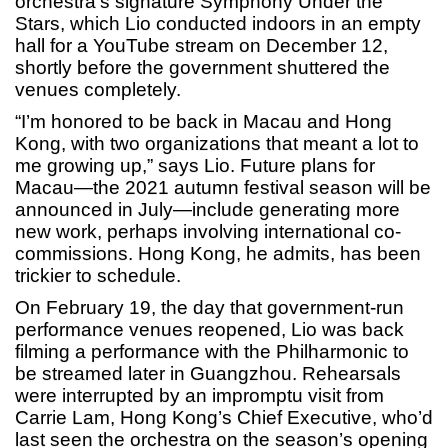
orchestra’s signature Symphony Under the
Stars, which Lio conducted indoors in an empty
hall for a YouTube stream on December 12,
shortly before the government shuttered the
venues completely.
“I’m honored to be back in Macau and Hong
Kong, with two organizations that meant a lot to
me growing up,” says Lio. Future plans for
Macau—the 2021 autumn festival season will be
announced in July—include generating more
new work, perhaps involving international co-
commissions. Hong Kong, he admits, has been
trickier to schedule.
On February 19, the day that government-run
performance venues reopened, Lio was back
filming a performance with the Philharmonic to
be streamed later in Guangzhou. Rehearsals
were interrupted by an impromptu visit from
Carrie Lam, Hong Kong’s Chief Executive, who’d
last seen the orchestra on the season’s opening