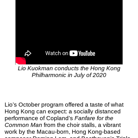
Lio Kuokman conducts the Hong Kong
Philharmonic in July of 2020
Lio’s October program offered a taste of what
Hong Kong can expect: a socially distanced
performance of Copland’s
Fanfare for the
Common Man
from the choir stalls, a vibrant
work by the Macau-born, Hong Kong-based