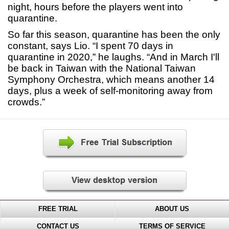
night, hours before the players went into
quarantine.
So far this season, quarantine has been the only
constant, says Lio. “I spent 70 days in
quarantine in 2020,” he laughs. “And in March I'll
be back in Taiwan with the National Taiwan
Symphony Orchestra, which means another 14
days, plus a week of self-monitoring away from
crowds.”
FREE TRIAL
ABOUT US
CONTACT US
TERMS OF SERVICE