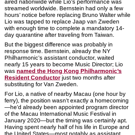
aired nationwide while Lio’s performance was
streamed worldwide. Bernstein had only a few
hours’ notice before replacing Bruno Walter while
Lio was tapped to replace Jaap van Zweden
with enough time to complete a mandatory 14-
day quarantine after traveling from Taiwan.
But the biggest difference was probably in
response time. Bernstein, already the NY
Philharmonic’s assistant conductor, waited
nearly 15 years to become Music Director; Lio
was
named the Hong Kong Philharmonic’s
Resident Conductor
just two months after
substituting for Van Zweden.
For Lio, a native of nearby Macau (one hour by
ferry), the position wasn’t exactly a homecoming
—he’d already been appointed program director
of the Macau International Music Festival in
January 2020—but the timing was certainly apt.
Having spent nearly half of his life in Europe and
the United States—most notably as assistant