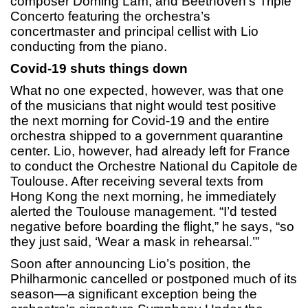
composer Doming Lam, and Beethoven’s Triple
Concerto featuring the orchestra’s
concertmaster and principal cellist with Lio
conducting from the piano.
Covid-19 shuts things down
What no one expected, however, was that one
of the musicians that night would test positive
the next morning for Covid-19 and the entire
orchestra shipped to a government quarantine
center. Lio, however, had already left for France
to conduct the Orchestre National du Capitole de
Toulouse. After receiving several texts from
Hong Kong the next morning, he immediately
alerted the Toulouse management. “I’d tested
negative before boarding the flight,” he says, “so
they just said, ‘Wear a mask in rehearsal.’”
Soon after announcing Lio’s position, the
Philharmonic cancelled or postponed much of its
season—a significant exception being the