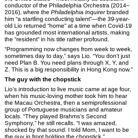
conductor of the Philadelphia Orchestra (2014–
2016), where the
Philadelphia Inquirer
branded
him “a startling conducting talent”—the 39-year-
old Lio returned “home” at a time when Covid-19
has grounded most international artists, making
the “resident” in his title rather profound.
“Programming now changes from week to week,
sometimes day to day,” says Lio. “You don’t just
need Plan B. You need plans through X, Y, and
Z. This is a big responsibility in Hong Kong now.”
The guy with the chopstick
Lio’s introduction to live music came at age four,
when his music-loving mother took him to hear
the Macau Orchestra, then a semiprofessional
group of Portuguese musicians and amateur
locals. “They played Brahms’s Second
Symphony,” he still recalls. “I was amazed,
shocked by that sound. I told Mom, I want to be
the guy in front holding the chopstick.”