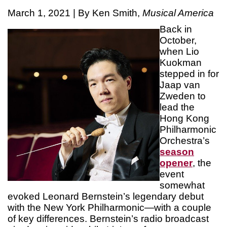
March 1, 2021 | By Ken Smith,
Musical America
Back in
October,
when Lio
Kuokman
stepped in for
Jaap van
Zweden to
lead the
Hong Kong
Philharmonic
Orchestra’s
season
opener
, the
event
somewhat
evoked Leonard Bernstein’s legendary debut
with the New York Philharmonic—with a couple
of key differences. Bernstein’s radio broadcast