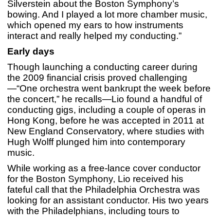
Silverstein about the Boston Symphony’s
bowing. And I played a lot more chamber music,
which opened my ears to how instruments
interact and really helped my conducting.”
Early days
Though launching a conducting career during
the 2009 financial crisis proved challenging
—“One orchestra went bankrupt the week before
the concert,” he recalls—Lio found a handful of
conducting gigs, including a couple of operas in
Hong Kong, before he was accepted in 2011 at
New England Conservatory, where studies with
Hugh Wolff plunged him into contemporary
music.
While working as a free-lance cover conductor
for the Boston Symphony, Lio received his
fateful call that the Philadelphia Orchestra was
looking for an assistant conductor. His two years
with the Philadelphians, including tours to