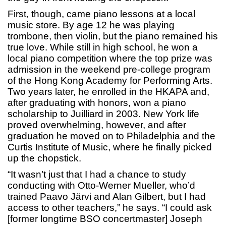
First, though, came piano lessons at a local
music store. By age 12 he was playing
trombone, then violin, but the piano remained his
true love. While still in high school, he won a
local piano competition where the top prize was
admission in the weekend pre-college program
of the Hong Kong Academy for Performing Arts.
Two years later, he enrolled in the HKAPA and,
after graduating with honors, won a piano
scholarship to Juilliard in 2003. New York life
proved overwhelming, however, and after
graduation he moved on to Philadelphia and the
Curtis Institute of Music, where he finally picked
up the chopstick.
“It wasn’t just that I had a chance to study
conducting with Otto-Werner Mueller, who’d
trained Paavo Järvi and Alan Gilbert, but I had
access to other teachers,” he says. “I could ask
[former longtime BSO concertmaster] Joseph