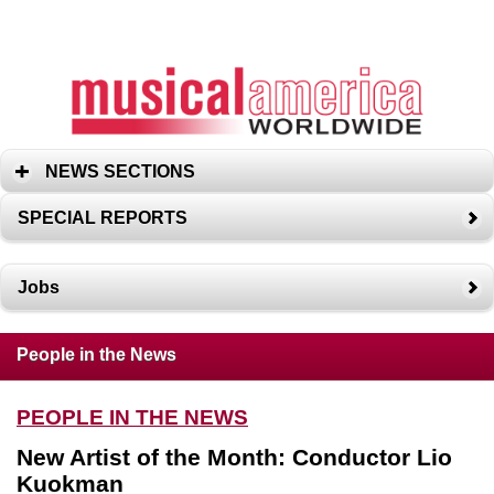
NEWS SECTIONS
SPECIAL REPORTS
Jobs
People in the News
PEOPLE IN THE NEWS
New Artist of the Month: Conductor Lio
Kuokman