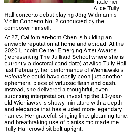
made her
Alice Tully
Hall concerto debut playing Jörg Widmann’s
Violin Concerto No. 2 conducted by the
composer himself.
At 27, Californian-born Chen is building an
enviable reputation at home and abroad. At the
2020 Lincoln Center Emerging Artist Awards
(representing The Juilliard School where she is
currently a doctoral candidate) at Alice Tully Hall
last February, her performance of Wieniawski’s
Polonaise
could have easily been just another
ephemeral piece of virtuosic flash and dash.
Instead, she delivered a thoughtful, even
surprising interpretation, investing the 13-year-
old Wieniawski’s showy miniature with a depth
and elegance that has eluded more legendary
names. Her graceful, singing line, gleaming tone,
and breathtaking use of pianissimo made the
Tully Hall crowd sit bolt upright.