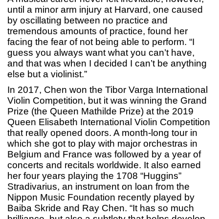
until a minor arm injury at Harvard, one caused
by oscillating between no practice and
tremendous amounts of practice, found her
facing the fear of not being able to perform. “I
guess you always want what you can’t have,
and that was when I decided I can’t be anything
else but a violinist.”
In 2017, Chen won the Tibor Varga International
Violin Competition, but it was winning the Grand
Prize (the Queen Mathilde Prize) at the 2019
Queen Elisabeth International Violin Competition
that really opened doors. A month-long tour in
which she got to play with major orchestras in
Belgium and France was followed by a year of
concerts and recitals worldwide. It also earned
her four years playing the 1708 “Huggins”
Stradivarius, an instrument on loan from the
Nippon Music Foundation recently played by
Baiba Skride and Ray Chen. “It has so much
brilliance, but also a subtlety that helps develop