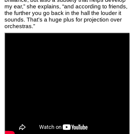
my ear,” she explains, “and according to friends,
the further you go back in the hall the louder it
sounds. That’s a huge plus for projection over
orchestras.”