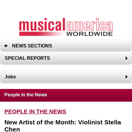
NEWS SECTIONS
SPECIAL REPORTS
Jobs
People in the News
PEOPLE IN THE NEWS
New Artist of the Month: Violinist Stella
Chen