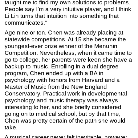
taught me to find my own solutions to problems.
People say I’m a very intuitive player, and I think
Li Lin turns that intuition into something that
communicates.”
Age nine or ten, Chen was already placing at
statewide competitions. At 15 she became the
youngest-ever prize winner of the Menuhin
Competition. Nevertheless, when it came time to
go to college, her parents were keen she have a
backup to music. Enrolling in a dual degree
program, Chen ended up with a BA in
psychology with honors from Harvard and a
Master of Music from the New England
Conservatory. Practical work in developmental
psychology and music therapy was always
interesting to her, and she briefly considered
going on to medical school, but by that time,
Chen was pretty certain of the path she would
take.
A musical career never felt inevitable, however,