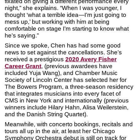
fixated on giving a different performance every
night,” she explains. “When I was younger, I
thought ‘what a terrible idea—I’m just going to
mess up,’ but working with him at being
comfortable on stage I’m starting to know what
he’s saying.”
Since we spoke, Chen has had some good
news to set against the cancellations. She’s
received a prestigious
2020 Avery Fisher
Career Grant
, (previous awardees have
included Yuja Wang), and Chamber Music
Society of Lincoln Center has selected her for
The Bowers Program, a three-season residency
that integrates musicians into every facet of
CMS in New York and internationally (previous
winners include Hilary Hahn, Alisa Weilerstein,
and the Danish String Quartet).
Meanwhile, with concerto bookings, recitals and
tours all up in the air, at least her Chicago
Symphony Orchestra debut is still on track for