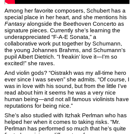
Among her favorite composers, Schubert has a
special place in her heart, and she mentions his
Fantasy
alongside the Beethoven Concerto as
signature pieces. Currently she’s learning the
underappreciated “F-A-E Sonata,” a
collaborative work put together by Schumann,
the young Johannes Brahms, and Schumann's
pupil Albert Dietrich. “I freakin’ love it—I’m so
excited!” she raves.
And violin gods? “Oistrakh was my all-time hero
ever since I was seven” she admits. “Of course, I
was in love with his sound, but from the little I’ve
read about him it seems he was a very nice
human being—and not all famous violinists have
reputations for being nice.”
She’s also studied with Itzhak Perlman who has
helped her when it comes to taking risks. “Mr.
Perlman has performed so much that he’s quite