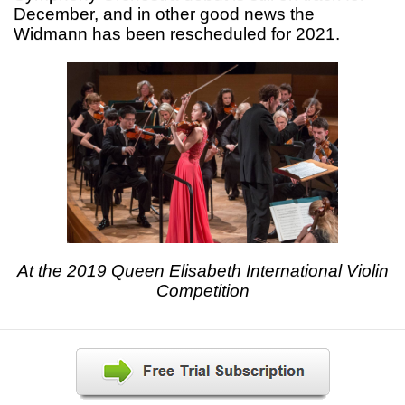
December, and in other good news the
Widmann has been rescheduled for 2021.
At the 2019 Queen Elisabeth International Violin
Competition