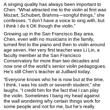
A singing quality has always been important to
Chen. “What attracted me to the violin at first was
Mozart, Schubert, Brahms—songful things,” she
confesses. “I don’t have a voice to sing with, but
I think I do it OK though the violin.”
Growing up in the San Francisco Bay area,
Chen, even with no musicians in the family,
turned first to the piano and then to violin around
age seven. Her very first teacher was Li Lin, a
faculty member at the San Francisco
Conservatory for more than two decades and
now one of the world’s senior violin pedagogues.
He’s still Chen’s teacher at Juilliard today.
“Everyone knows who he is now but at the time,
I think, I was his sixth or seventh student,” she
laughs. “I credit him for the fact that I can play
the violin. Sometimes I bang my head against
the wall wondering why certain things work for
some people and not for me, but he’s really