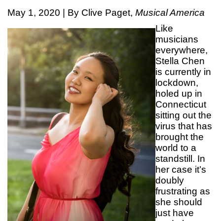
May 1, 2020 | By Clive Paget,
Musical America
Like
musicians
everywhere,
Stella Chen
is currently in
lockdown,
holed up in
Connecticut
sitting out the
virus that has
brought the
world to a
standstill. In
her case it’s
doubly
frustrating as
she should
just have