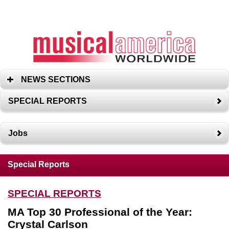
NEWS SECTIONS
SPECIAL REPORTS
Jobs
Special Reports
SPECIAL REPORTS
MA Top 30 Professional of the Year:
Crystal Carlson