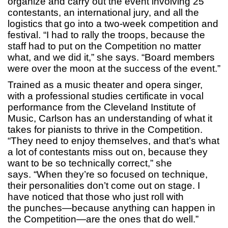
organize and carry out the event involving 25
contestants, an international jury, and all the
logistics that go into a two-week competition and
festival. “I had to rally the troops, because the
staff had to put on the Competition no matter
what, and we did it,” she says. “Board members
were over the moon at the success of the event.”
Trained as a music theater and opera singer,
with a professional studies certificate in vocal
performance from the Cleveland Institute of
Music, Carlson has an understanding of what it
takes for pianists to thrive in the Competition.
“They need to enjoy themselves, and that’s what
a lot of contestants miss out on, because they
want to be so technically correct,” she
says. “When they’re so focused on technique,
their personalities don’t come out on stage. I
have noticed that those who just roll with
the punches—because anything can happen in
the Competition—are the ones that do well.”