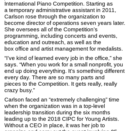
International Piano Competition. Starting as
a temporary administrative assistant in 2011,
Carlson rose through the organization to
become director of operations seven years later.
She oversees all of the Competition’s
programming, including concerts and events,
education and outreach, as well as the
box office and artist management for medalists.
“I’ve kind of learned every job in the office,” she
says. “When you work for a small nonprofit, you
end up doing everything. It’s something different
every day. There are so many parts and
pieces to the Competition. It gets really, really
crazy busy.”
Carlson faced an “extremely challenging” time
when the organization was in a top-level
leadership transition during the six months
leading up to the 2018 CIPC for Young Artists.
Without a CEO in place, it was her job to