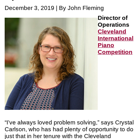
December 3, 2019 | By John Fleming
Director of
Operations
Cleveland
International
Piano
Competition
“I’ve always loved problem solving,” says Crystal
Carlson, who has had plenty of opportunity to do
just that in her tenure with the Cleveland