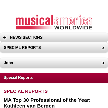
NEWS SECTIONS
SPECIAL REPORTS
Jobs
Special Reports
SPECIAL REPORTS
MA Top 30 Professional of the Year:
Kathleen van Bergen