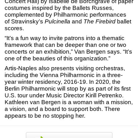
Concert Hall) by Isabelle de Borchgrave of paper
costumes inspired by the Ballets Russes,
complemented by Philharmonic performances
of Stravinsky’s
Pulcinella
and
The Firebird
ballet
scores.
“It’s a fun way to invite patrons into a thematic
framework that can be deeper than one or two
concerts or an exhibition,” Van Bergen says. “It’s
one of the beauties of this organization.”
Artis-Naples also presents visiting orchestras,
including the Vienna Philharmonic in a three-
year winter residency, 2016-19. In 2020, the
Berlin Philharmonic will stop by as part of its first
U.S. tour under Music Director Kirill Petrenko.
Kathleen van Bergen is a woman with a mission,
a vision, and a board to support both. There
appears to be no stopping her.