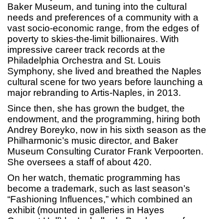
Baker Museum, and tuning into the cultural
needs and preferences of a community with a
vast socio-economic range, from the edges of
poverty to skies-the-limit billionaires. With
impressive career track records at the
Philadelphia Orchestra and St. Louis
Symphony, she lived and breathed the Naples
cultural scene for two years before launching a
major rebranding to Artis-Naples, in 2013.
Since then, she has grown the budget, the
endowment, and the programming, hiring both
Andrey Boreyko, now in his sixth season as the
Philharmonic’s music director, and Baker
Museum Consulting Curator Frank Verpoorten.
She oversees a staff of about 420.
On her watch, thematic programming has
become a trademark, such as last season’s
“Fashioning Influences,” which combined an
exhibit (mounted in galleries in Hayes