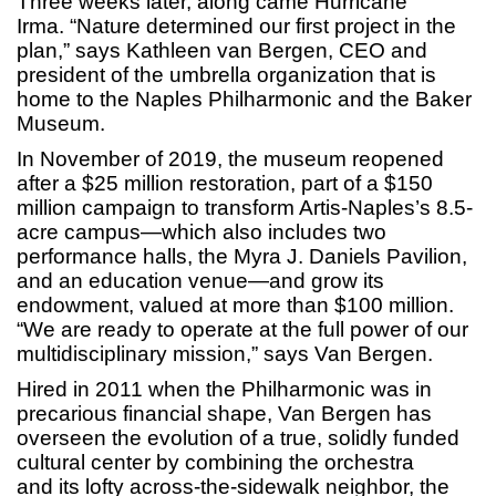
Three weeks later, along came Hurricane
Irma. “Nature determined our first project in the
plan,” says Kathleen van Bergen, CEO and
president of the umbrella organization that is
home to the Naples Philharmonic and the Baker
Museum.
In November of 2019, the museum reopened
after a $25 million restoration, part of a $150
million campaign to transform Artis-Naples’s 8.5-
acre campus—which also includes two
performance halls, the Myra J. Daniels Pavilion,
and an education venue—and grow its
endowment, valued at more than $100 million.
“We are ready to operate at the full power of our
multidisciplinary mission,” says Van Bergen.
Hired in 2011 when the Philharmonic was in
precarious financial shape, Van Bergen has
overseen the evolution of a true, solidly funded
cultural center by combining the orchestra
and its lofty across-the-sidewalk neighbor, the