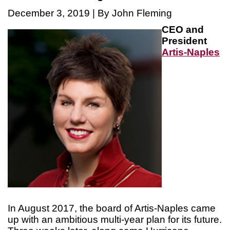
December 3, 2019 | By John Fleming
CEO and
President
Artis-Naples
In August 2017, the board of Artis-Naples came
up with an ambitious multi-year plan for its future.