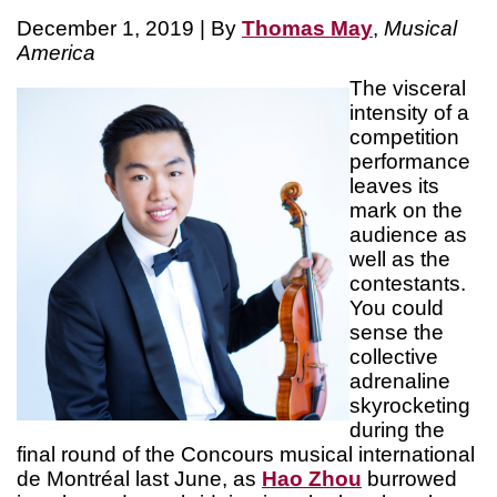
December 1, 2019 | By
Thomas May
,
Musical
America
The visceral
intensity of a
competition
performance
leaves its
mark on the
audience as
well as the
contestants.
You could
sense the
collective
adrenaline
skyrocketing
during the
final round of the Concours musical international
de Montréal last June, as
Hao Zhou
burrowed