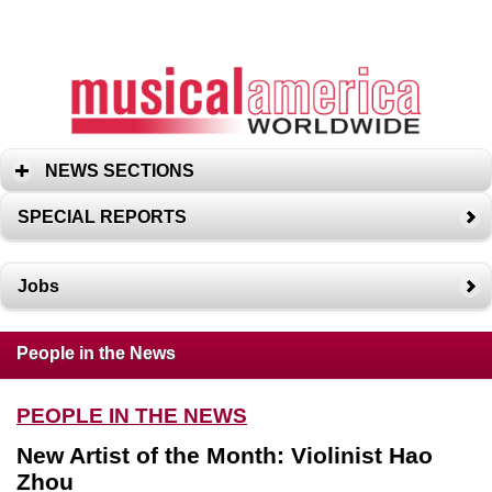
NEWS SECTIONS
SPECIAL REPORTS
Jobs
People in the News
PEOPLE IN THE NEWS
New Artist of the Month: Violinist Hao
Zhou