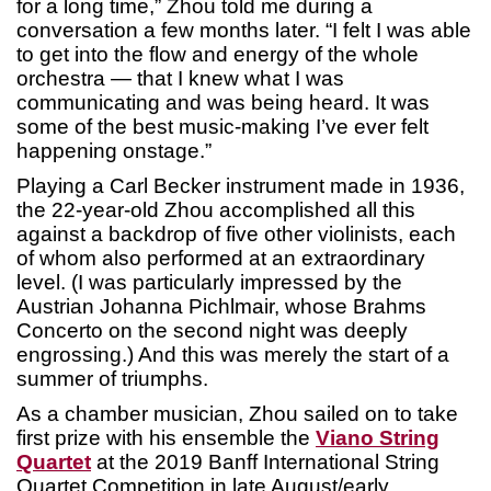
for a long time,” Zhou told me during a
conversation a few months later. “I felt I was able
to get into the flow and energy of the whole
orchestra — that I knew what I was
communicating and was being heard. It was
some of the best music-making I’ve ever felt
happening onstage.”
Playing a Carl Becker instrument made in 1936,
the 22-year-old Zhou accomplished all this
against a backdrop of five other violinists, each
of whom also performed at an extraordinary
level. (I was particularly impressed by the
Austrian Johanna Pichlmair, whose Brahms
Concerto on the second night was deeply
engrossing.) And this was merely the start of a
summer of triumphs.
As a chamber musician, Zhou sailed on to take
first prize with his ensemble the
Viano String
Quartet
at the 2019 Banff International String
Quartet Competition in late August/early