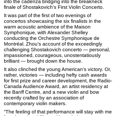
into the cadenza bridging into the breakneck
finale of Shostakovich’s First Violin Concerto.
It was part of the first of two evenings of
concertos showcasing the six finalists in the
warm acoustic ambience of the Maison
Symphonique, with Alexander Shelley
conducting the Orchestre Symphonique de
Montréal. Zhou’s account of the exceedingly
challenging Shostakovich concerto — personal,
impassioned, courageous, unostentatiously
brilliant — brought down the house.
It also clinched the young American’s victory. Or,
rather, victories — including hefty cash awards
for first prize and career development, the Radio-
Canada Audience Award, an artist residency at
the Banff Centre, and a new violin and bow
recently crafted by an association of
contemporary violin makers.
“The feeling of that performance will stay with me