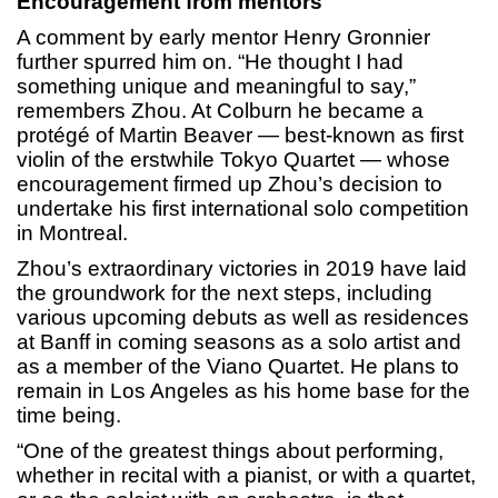
Encouragement from mentors
A comment by early mentor Henry Gronnier
further spurred him on. “He thought I had
something unique and meaningful to say,”
remembers Zhou. At Colburn he became a
protégé of Martin Beaver — best-known as first
violin of the erstwhile Tokyo Quartet — whose
encouragement firmed up Zhou’s decision to
undertake his first international solo competition
in Montreal.
Zhou’s extraordinary victories in 2019 have laid
the groundwork for the next steps, including
various upcoming debuts as well as residences
at Banff in coming seasons as a solo artist and
as a member of the Viano Quartet. He plans to
remain in Los Angeles as his home base for the
time being.
“One of the greatest things about performing,
whether in recital with a pianist, or with a quartet,