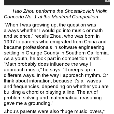
Hao Zhou performs the Shostakovich Violin
Concerto No. 1 at the Montreal Competition
“When I was growing up, the question was
always whether I would go into music or math
and science,” recalls Zhou, who was born in
1997 to parents who emigrated from China and
became professionals in software engineering,
settling in Orange County in Southern California.
As a youth, he took part in competition math.
“Math probably does influence the way I
approach music,” he says. “It creeps up in
different ways. In the way I approach rhythm. Or
think about intonation, because it’s all waves
and frequencies, depending on whether you are
building a chord or playing a line. The art of
problem solving and mathematical reasoning
gave me a grounding.”
Zhou’s parents were also “huge music lovers,”