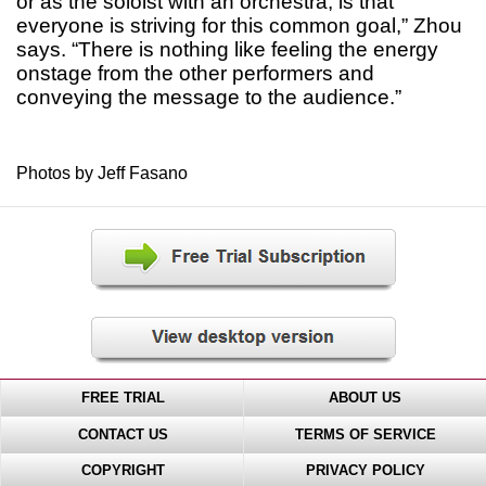
or as the soloist with an orchestra, is that
everyone is striving for this common goal,” Zhou
says. “There is nothing like feeling the energy
onstage from the other performers and
conveying the message to the audience.”
Photos by Jeff Fasano
FREE TRIAL
ABOUT US
CONTACT US
TERMS OF SERVICE
COPYRIGHT
PRIVACY POLICY