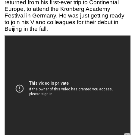
returned from his first-ever trip to Continental
Europe, to attend the Kronberg Academy
Festival in Germany. He was just getting ready
to join his Viano colleagues for their debut in
Beijing in the fall.