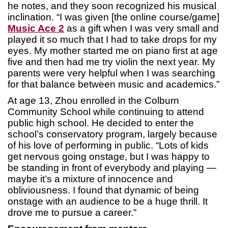
he notes, and they soon recognized his musical
inclination. “I was given [the online course/game]
Music Ace 2
as a gift when I was very small and
played it so much that I had to take drops for my
eyes. My mother started me on piano first at age
five and then had me try violin the next year. My
parents were very helpful when I was searching
for that balance between music and academics.”
At age 13, Zhou enrolled in the Colburn
Community School while continuing to attend
public high school. He decided to enter the
school’s conservatory program, largely because
of his love of performing in public. “Lots of kids
get nervous going onstage, but I was happy to
be standing in front of everybody and playing —
maybe it’s a mixture of innocence and
obliviousness. I found that dynamic of being
onstage with an audience to be a huge thrill. It
drove me to pursue a career.”