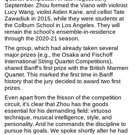
September. Zhou formed the Viano with violinist
Lucy Wang, violist Aiden Kane, and cellist Tate
Zawadiuk in 2015, while they were students at
the Colburn School in Los Angeles. They will
remain the school’s ensemble-in-residence
through the 2020-21 season.
The group, which had already taken several
major prizes (e.g., the Osaka and Fischoff
International String Quartet Competitions),
shared Banff's first prize with the British Marmen
Quartet. This marked the first time in Banff
history that the jury decided to award two first
prizes.
Even apart from the frisson of the competition
circuit, it’s clear that Zhou has the goods
essential for his demanding field: virtuoso
technique, musical intelligence, style, and
personality. And he commands the discipline to
pursue his goals. We spoke shortly after he had