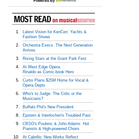
Powered By
1.
Latest Vision for KenCen: Yachts &
Fashion Shows
2.
Orchestra Execs: The Next Generation
Arrives
3.
Rising Stars at the Grant Park Fest
4.
At West Edge Opera:
Rinaldo as Comic-book Hero
5.
Curtis Plans $25M Home for Vocal &
Opera Depts
6.
Who's to Judge: The Critic or the
Musicians?
7.
Buffalo Phil's New President
8.
Epstein & Interlochen's Troubled Past
9.
CBSO's Poulenc & John Adams: Hot
Pianists & High-powered Choirs
10.
At Cabrillo: New Works Reflect