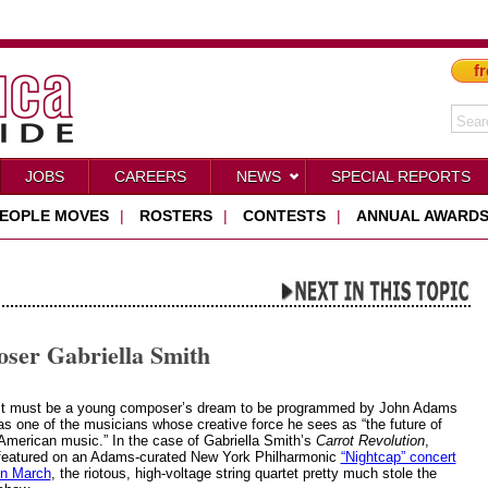
fr
JOBS
CAREERS
NEWS
SPECIAL REPORTS
EOPLE MOVES
|
ROSTERS
|
CONTESTS
|
ANNUAL AWARD
oser Gabriella Smith
It must be a young composer’s dream to be programmed by John Adams
as one of the musicians whose creative force he sees as “the future of
American music.” In the case of Gabriella Smith’s
Carrot Revolution
,
featured on an Adams-curated New York Philharmonic
“Nightcap” concert
in March
, the riotous, high-voltage string quartet pretty much stole the