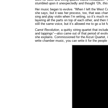
stumbled upon it unexpectedly and thought ‘Oh,
this
Her music began to evolve. “When I left the West C
she says, but it was her process, too, that was cha
sing and play violin when I’m writing, so it’s much 
layering all the parts on top of each other, and then I 
still the same voice, but it’s allowed me to go a lot fu
Carrot Revolution
, a quirky string quartet that inc
and tappings”—also came out of that period of evolvin
she explains. Commissioned for the Aizuri Quartet, i
write chamber music, you can write it for the people p