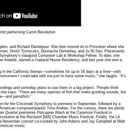
rtet performing
Carrot Revolution
Higdon, and Richard Danielpour. She then moved on to Princeton where she
eman, Dmitri Tymoczko, Donnacha Dennehey, and Ju Ri Seo. Placements
le Symphony’s inaugural Composer Lab & Workshop Fellow. To date, she
 Awards, earned a Copland House Residency, and last year she won a
in the California Sierras—sometimes for up to 16 days at a time—with
 instrument I could take with me just to have some music,” she laughs. “It’s
rdings and someday plans to use them in a big project. “People think
l,” she says. “There are many species of fish that make grunting sounds, but
e—and parrotfish.”
on for the Cincinnati Symphony to premiere in September, followed by a
American composer/pianist Timo Andres. For the curious, there are plenty
Omer Quartet premieres
Porcupine Wash
at the Caramoor Festival in
evolution
at the Rockport [MA] Chamber Music Festival. Finally, the LA
a November concert co-curated by John Adams and Jay Campbell at Walt
 American music.