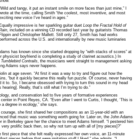
show.
“Wild and tangy, it put an instant smile on more faces than just mine,” I
wrote at the time, calling Smith “the coolest, most inventive, and most
exciting new voice I’ve heard in ages.”
Equally impressive is her sparkling guitar duet
Loop the Fractal Hold of
Rain
, included on a winning CD recorded last year by guitarists Thomas
Flippin and Christopher Mallett. Still only 27, Smith has had works
performed across the U.S. and internationally by new music luminaries
ams has known since she started dropping by “with stacks of scores” at
r physicist boyfriend is completing a study of clarinet acoustics.) In
k
Tumblebird Contrails
, the musicians went straight to management asking
ing Adams says never happens.
lin at age seven. “At first it was a way to try and figure out how the
ns, “but it quickly became this really fun puzzle. Of course, never having
d it to. So, I became obsessed with trying to turn this sound in my head
earing]. Really, that’s still what I’m trying to do.”
cology, and conservation led to five years of formative experiences
center in Point Reyes, CA. “Even after I went to Curtis, I thought, ‘This is
do a degree in ecology,” she says.
 courage, she first shared her compositions as an 11-year-old with an
nced that music was something worth going for. Later on, the John Adams
in Berkeley gave her the chance to meet Adams himself. “I pestered him
s very prolific back then, so why not turn up with all of [my pieces]?”
 first piece that she felt really expressed her own voice, an 11-minute
Most pieces before that were imitating stuff I liked,” she admits. “I