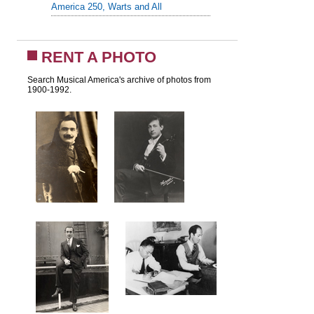
America 250, Warts and All
RENT A PHOTO
Search Musical America's archive of photos from
1900-1992.