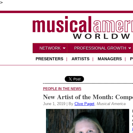
>
NETWORK
PROFESSIONAL GROWTH
PRESENTERS
|
ARTISTS
|
MANAGERS
|
P
PEOPLE IN THE NEWS
New Artist of the Month: Comp
June 1, 2019 | By
Clive Paget
,
Musical America