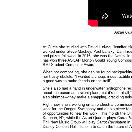
Aizuri Qua
At Curtis she studied with David Ludwig, Jennifer 
worked under Steve Mackey, Paul Lansky, Dan Tru
and prizes followed. In 2016, she was the Nashvil
has won three ASCAP Morton Gould Young Composer
BMI Student Composer Award.
When not composing, she can be found backpacking 
her trusty ukulele. “I wanted a cheap, indestructible
a good way to make friends on the trail!”
She’s also had a hand in underwater hydrophone reco
about the ocean as a silent place, but it’s not at al
also shrimps—they make a snapping, crackling nois
Right now, she’s working on an orchestral commissi
work for the Oregon Symphony and a solo piece for 
of opportunities to hear her work. This month the 
Katonah, NY, while the Aizuri Quartet plays
Carrot R
Phil New Music Group will play
Carrot Revolution
in 
Disney Concert Hall. Tune in to catch the future of