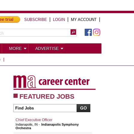
ee trial
|
|
|
SUBSCRIBE
LOGIN
MY ACCOUNT
MORE
ADVERTISE
S
|
FEATURED JOBS
Chief Executive Officer
Indianapolis, IN
Indianapolis Symphony
Orchestra