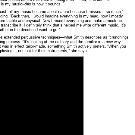
is my music--
this
is how it sounds.’”
oast, all my music became about nature because I missed it so much,”
nging. “Back then, I would imagine everything in my head, now I mostly
more tactile and physical. Now I record everything and make a mock-up,
transcribe it. I definitely think that’s helped me write different music. It’s
rther in the direction I want to go.”
ludes extended percussive techniques—what Smith describes as “crunchings
g process. “It’s looking at the ordinary and the familiar in a new way,”
t was in effect tailor-made, something Smith actively prefers. “When you
laying it, not just for their instruments,” she says.