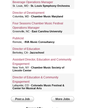
Beverage Operations Manager
St. Louis, MO
St. Louis Symphony Orchestra
Director of Development
Columbia, MD
Chamber Music Maryland
Four Seasons Chamber Music Festival
Operations Manager
Greenville, NC
East Carolina University
Publicist
Remote,
8VA Music Consultancy
Director of Education
Berkeley, CA
Jazzschool
Assistant Director, Education and Community
Engagement
New York, NY
Chamber Music Society of
Lincoln Center
Director of Education & Community
Engagement
Lafayette, CO
Colorado Music Festival &
Center for Musical Arts
Post a Job
More Jobs