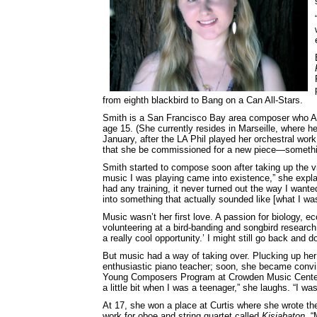
from eighth blackbird to Bang on a Can All-Stars.
Smith is a San Francisco Bay area composer who Ad
age 15. (She currently resides in Marseille, where he
January, after the LA Phil played her orchestral wor
that she be commissioned for a new piece—someth
Smith started to compose soon after taking up the vio
music I was playing came into existence,” she explai
had any training, it never turned out the way I wante
into something that actually sounded like [what I was h
Music wasn’t her first love. A passion for biology, e
volunteering at a bird-banding and songbird research 
a really cool opportunity.’ I might still go back and 
But music had a way of taking over. Plucking up her
enthusiastic piano teacher; soon, she became convi
Young Composers Program at Crowden Music Center 
a little bit when I was a teenager,” she laughs. “I wa
At 17, she won a place at Curtis where she wrote the
work for oboe and string quartet called
Kisiabaton
. “