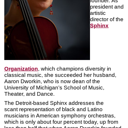
founder. As
president and
artistic
director of the
Sphinx
Organization
, which champions diversity in
classical music, she succeeded her husband,
Aaron Dworkin, who is now dean of the
University of Michigan’s School of Music,
Theater, and Dance.
The Detroit-based Sphinx addresses the
scant representation of black and Latino
musicians in American symphony orchestras,
which is only about four percent today, up from