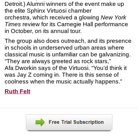
Detroit.) Alumni winners of the event make up
the elite Sphinx Virtuosi chamber
orchestra, which received a glowing
New York
Times
review for its Carnegie Hall performance
in October, on its annual tour.
The group also does outreach, and its presence
in schools in underserved urban areas where
classical music is unfamiliar can be galvanizing.
“They are always greeted as rock stars,”
Afa Dworkin says of the Virtuosi. “You’d think it
was Jay Z coming in. There is this sense of
coolness when the music actually happens.”
Ruth Felt