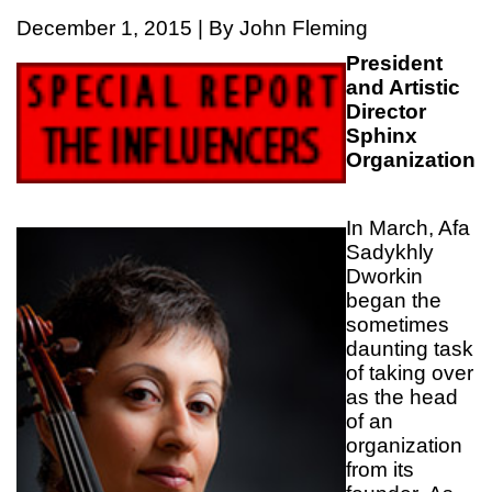
December 1, 2015 | By John Fleming
President
and Artistic
Director
Sphinx
Organization
In March, Afa
Sadykhly
Dworkin
began the
sometimes
daunting task
of taking over
as the head
of an
organization
from its