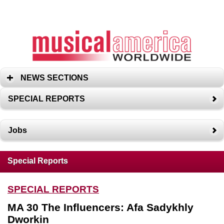
NEWS SECTIONS
SPECIAL REPORTS
Jobs
Special Reports
SPECIAL REPORTS
MA 30 The Influencers: Afa Sadykhly
Dworkin