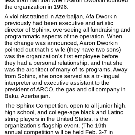
less than half that when Aaron Dworkin founded
the organization in 1996.
A violinist trained in Azerbaijan, Afa Dworkin
previously had been executive and artistic
director of Sphinx, overseeing all fundraising and
programmatic aspects of the operation. When
the change was announced, Aaron Dworkin
pointed out that his wife (they have two sons)
was the organization’s first employee before
they had a personal relationship, and that she
was the architect of many of its programs. Away
from Sphinx, she once served as a tri-lingual
interpreter and executive assistant to the
president of ARCO, the gas and oil company in
Baku, Azerbaijan.
The Sphinx Competition, open to all junior high,
high school, and college-age black and Latino
string players in the United States, is the
organization’s flagship event. (The 19th
annual competition will be held Feb. 3-7 in