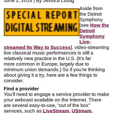
June 2, 2015 | By Jessica Lustig
Aside from
the Detroit
Symphony
[see
How the
Detroit
Symphony
Live-
streamed Its Way to Success
], video-streaming
live classical music performances is still a
relatively new practice in the U.S. (It’s far
more common in Europe, largely due to
minimum union demands.) So if you’re thinking
about giving it a try, here are a few things to
consider.
Find a provider
You’ll need to engage a service provider to make
your webcast available on the Internet. There
are several easy-to-use, “out of the box”
services, such as
LiveStream
,
UStream
,