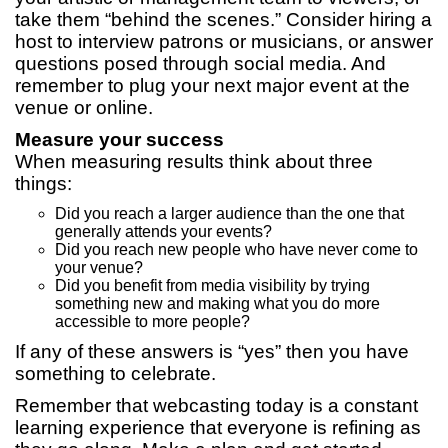
take them “behind the scenes.” Consider hiring a
host to interview patrons or musicians, or answer
questions posed through social media. And
remember to plug your next major event at the
venue or online.
Measure your success
When measuring results think about three
things:
Did you reach a larger audience than the one that
generally attends your events?
Did you reach new people who have never come to
your venue?
Did you benefit from media visibility by trying
something new and making what you do more
accessible to more people?
If any of these answers is “yes” then you have
something to celebrate.
Remember that webcasting today is a constant
learning experience that everyone is refining as