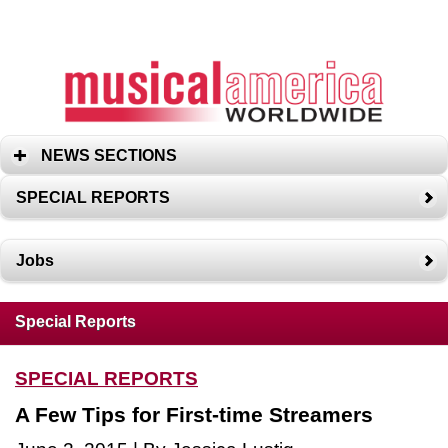
NEWS SECTIONS
SPECIAL REPORTS
Jobs
Special Reports
SPECIAL REPORTS
A Few Tips for First-time Streamers