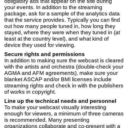
obligatory ads that appear on the site during
your events. In addition to the streaming
package, ask for a sample of the analytics data
that the service provides. Typically you can find
out how many people tuned in, how long they
stayed, where they were when they tuned in (at
least at the country level), and what kind of
device they used for viewing.
Secure rights and permissions
In addition to making sure the webcast is cleared
with the artists and orchestra (double-check your
AGMA and AFM agreements), make sure your
blanket ASCAP and/or BMI licenses include
streaming rights and check in with the publishers
of works in copyright.
Line up the technical needs and personnel
To make your webcast visually interesting
enough for viewers, a minimum of three cameras
is recommended. Many presenting
organizations collaborate and co-present with a