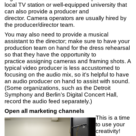
local TV station or well-equipped university that
can also provide a producer and
director. Camera operators are usually hired by
the producer/director team.
You may also need to provide a musical
assistant to the director; make sure to have your
production team on hand for the dress rehearsal
so that they have the opportunity to
practice assigning cameras and framing shots. A
typical video producer is less accustomed to
focusing on the audio mix, so it’s helpful to have
an audio producer on hand to assist with sound.
(Some organizations, such as the Detroit
Symphony and Berlin’s Digital Concert Hall,
record the audio feed separately.)
Open all marketing channels
This is a time
to use your
creativity!