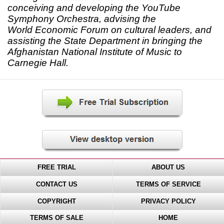
conceiving and developing the YouTube
Symphony Orchestra, advising the
World Economic Forum on cultural leaders, and
assisting the State Department in bringing the
Afghanistan National Institute of Music to
Carnegie Hall.
FREE TRIAL
ABOUT US
CONTACT US
TERMS OF SERVICE
COPYRIGHT
PRIVACY POLICY
TERMS OF SALE
HOME