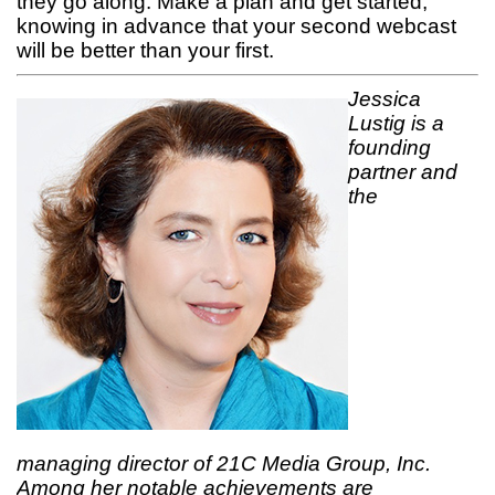
they go along. Make a plan and get started,
knowing in advance that your second webcast
will be better than your first.
Jessica
Lustig is a
founding
partner and
the
managing director of 21C Media Group, Inc.
Among her notable achievements are