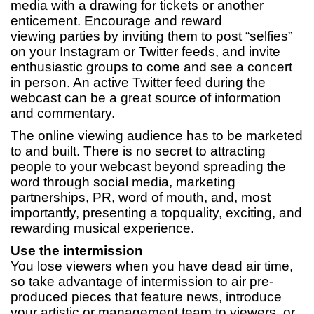
media with a drawing for tickets or another
enticement. Encourage and reward
viewing parties by inviting them to post “selfies”
on your Instagram or Twitter feeds, and invite
enthusiastic groups to come and see a concert
in person. An active Twitter feed during the
webcast can be a great source of information
and commentary.
The online viewing audience has to be marketed
to and built. There is no secret to attracting
people to your webcast beyond spreading the
word through social media, marketing
partnerships, PR, word of mouth, and, most
importantly, presenting a topquality, exciting, and
rewarding musical experience.
Use the intermission
You lose viewers when you have dead air time,
so take advantage of intermission to air pre-
produced pieces that feature news, introduce
your artistic or management team to viewers, or