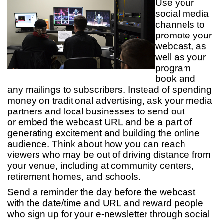
Use your
social media
channels to
promote your
webcast, as
well as your
program
book and
any mailings to subscribers. Instead of spending
money on traditional advertising, ask your media
partners and local businesses to send out
or embed the webcast URL and be a part of
generating excitement and building the online
audience. Think about how you can reach
viewers who may be out of driving distance from
your venue, including at community centers,
retirement homes, and schools.
Send a reminder the day before the webcast
with the date/time and URL and reward people
who sign up for your e-newsletter through social