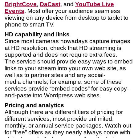
BrightCove
,
DaCast
, and
YouTube Live
Events
. Most offer your audience seamless
viewing on any device from desktop to tablet to
phone to smart TV.
HD capability and links
Since most cameras nowadays capture images
at HD resolution, check that HD streaming is
supported and does not require extra fees.
The service should provide easy ways to embed
links to your stream into your own web site, as
well as to partner sites and any social-
media channels; for example, some of these
services provide “embed codes” for easy copy-
and-paste into Wordpress web sites.
Pricing and analytics
Although there are different tiers of pricing for
different services, most provide unlimited,
monthly, or annual service packages. Watch out
for “free” offers as they nearly always come with