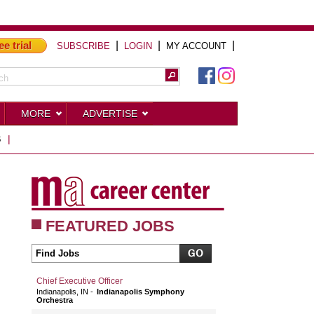
ee trial
|
|
|
SUBSCRIBE
LOGIN
MY ACCOUNT
MORE
ADVERTISE
S
|
FEATURED JOBS
Chief Executive Officer
Indianapolis, IN
Indianapolis Symphony
Orchestra