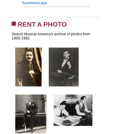
Summerscape
RENT A PHOTO
Search Musical America's archive of photos from
1900-1992.