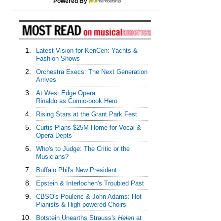
Powered By
1.
Latest Vision for KenCen: Yachts &
Fashion Shows
2.
Orchestra Execs: The Next Generation
Arrives
3.
At West Edge Opera:
Rinaldo as Comic-book Hero
4.
Rising Stars at the Grant Park Fest
5.
Curtis Plans $25M Home for Vocal &
Opera Depts
6.
Who's to Judge: The Critic or the
Musicians?
7.
Buffalo Phil's New President
8.
Epstein & Interlochen's Troubled Past
9.
CBSO's Poulenc & John Adams: Hot
Pianists & High-powered Choirs
10.
Botstein Unearths Strauss's
Helen
at