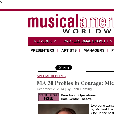
>
NETWORK
PROFESSIONAL GROWTH
PRESENTERS
|
ARTISTS
|
MANAGERS
|
P
SPECIAL REPORTS
MA 30 Profiles in Courage: Mic
December 2, 2014 | By John Fleming
Director of Operations
Hale Centre Theatre
Everyone wants 
by Michael Fox,
City. In the pa