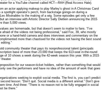
theater for a YouTube channel called HCT—RAH (Real Access Hale).
om an actor applying makeup to play Marley’s ghost in A Christmas Carol
m a spotlight operator’s perch, from backstage goings-on during a
Les Misérables
to the making of a wig. Some episodes get only a few
ut an interview with Artistic Director Sally Dietlein announcing the 2015
e than 5,000 views.
values are homemade, but that doesn’t seem to matter to fans. “I’ve
e afraid of the videos not being professional,” said Fox, 39, who mostly
phone or a hand-held camera and does interviews and commentary on the
 complimented more than chastised for the videos not having the best sound
 editing.”
old community theater that pays its nonprofessional talent (principals
scription base of more than 23,000 that keeps the 613-seat in-the-round
age of 10 shows a week during the 42-week season this year. With a 2015
 theater.
roposition for our season-ticket holders, rather than something that would
 only see the performers and have no idea of the amount of work that goes
ganizations seeking to exploit social media. The first is, you can’t predict
 second lesson: “Don’t quit. Social media is a different animal.” Don’t give
them time. And three: “There is no reason not to be fully engaged in social
st be there.”