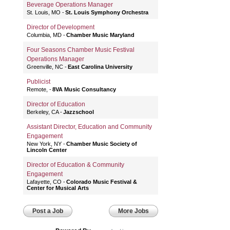
Beverage Operations Manager
St. Louis, MO
St. Louis Symphony Orchestra
Director of Development
Columbia, MD
Chamber Music Maryland
Four Seasons Chamber Music Festival
Operations Manager
Greenville, NC
East Carolina University
Publicist
Remote,
8VA Music Consultancy
Director of Education
Berkeley, CA
Jazzschool
Assistant Director, Education and Community
Engagement
New York, NY
Chamber Music Society of
Lincoln Center
Director of Education & Community
Engagement
Lafayette, CO
Colorado Music Festival &
Center for Musical Arts
Post a Job
More Jobs