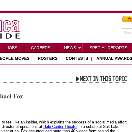
fr
JOBS
CAREERS
NEWS
SPECIAL REPORTS
EOPLE MOVES
|
ROSTERS
|
CONTESTS
|
ANNUAL AWARD
hael Fox
to feel like an insider, which explains the success of a social media effort
 director of operations at
Hale Center Theater
in a suburb of Salt Lake
st year or so, Fox has produced more than 40 videos from behind the