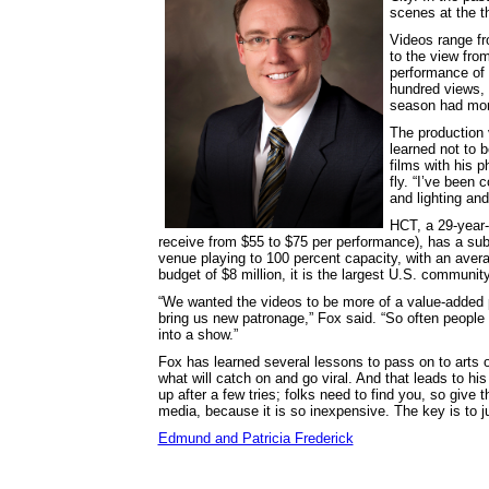
scenes at the 
Videos range fr
to the view fro
performance of
hundred views, b
season had mor
The production 
learned not to b
films with his 
fly. “I’ve been
and lighting and
HCT, a 29-year-
receive from $55 to $75 per performance), has a sub
venue playing to 100 percent capacity, with an aver
budget of $8 million, it is the largest U.S. community
“We wanted the videos to be more of a value-added p
bring us new patronage,” Fox said. “So often people
into a show.”
Fox has learned several lessons to pass on to arts or
what will catch on and go viral. And that leads to his
up after a few tries; folks need to find you, so give 
media, because it is so inexpensive. The key is to ju
Edmund and Patricia Frederick