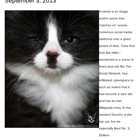
September 3, 2013
A meme is an image
and/or quote that
“catches on” across
numerous social media
platforms over a given
period of time. “Cats that
look like Hitler,”
mentioned in a scene in
three-year-old film
The
Social Network
, has
infiltrated cyberspace to
such an extent that it
has become a web site
and has its own
Wikipedia entry. At the
moment Goucho is the
top cat, but we
especially liked No. 3,
Dolfern.