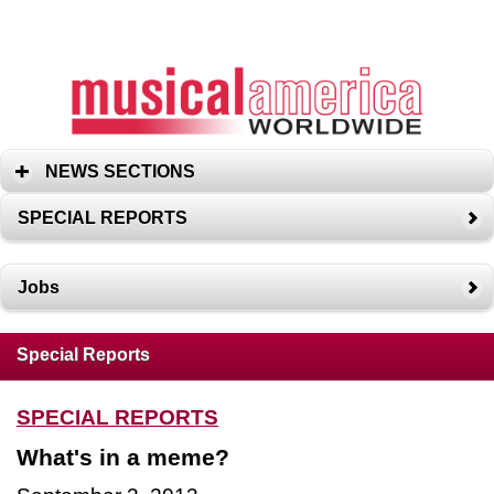
NEWS SECTIONS
SPECIAL REPORTS
Jobs
Special Reports
SPECIAL REPORTS
What's in a meme?