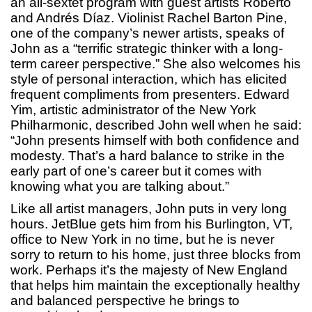
an all-sextet program with guest artists Roberto
and Andrés Díaz. Violinist Rachel Barton Pine,
one of the company’s newer artists, speaks of
John as a “terrific strategic thinker with a long-
term career perspective.” She also welcomes his
style of personal interaction, which has elicited
frequent compliments from presenters. Edward
Yim, artistic administrator of the New York
Philharmonic, described John well when he said:
“John presents himself with both confidence and
modesty. That’s a hard balance to strike in the
early part of one’s career but it comes with
knowing what you are talking about.”
Like all artist managers, John puts in very long
hours. JetBlue gets him from his Burlington, VT,
office to New York in no time, but he is never
sorry to return to his home, just three blocks from
work. Perhaps it’s the majesty of New England
that helps him maintain the exceptionally healthy
and balanced perspective he brings to