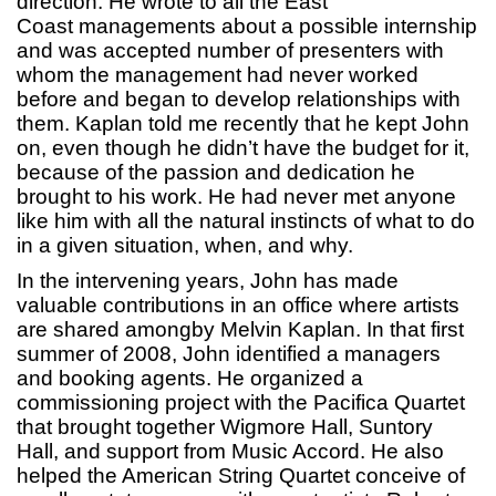
direction. He wrote to all the East
Coast managements about a possible internship
and was accepted number of presenters with
whom the management had never worked
before and began to develop relationships with
them. Kaplan told me recently that he kept John
on, even though he didn’t have the budget for it,
because of the passion and dedication he
brought to his work. He had never met anyone
like him with all the natural instincts of what to do
in a given situation, when, and why.
In the intervening years, John has made
valuable contributions in an office where artists
are shared amongby Melvin Kaplan. In that first
summer of 2008, John identified a managers
and booking agents. He organized a
commissioning project with the Pacifica Quartet
that brought together Wigmore Hall, Suntory
Hall, and support from Music Accord. He also
helped the American String Quartet conceive of