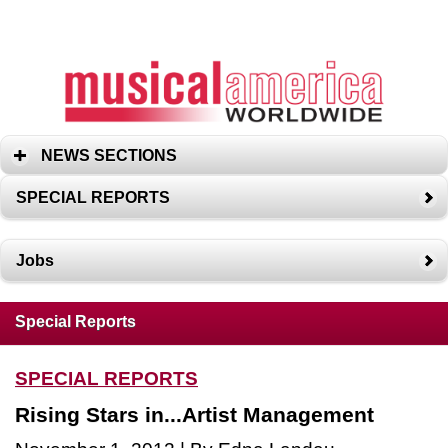
NEWS SECTIONS
SPECIAL REPORTS
Jobs
Special Reports
SPECIAL REPORTS
Rising Stars in...Artist Management