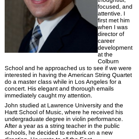
focused, and
attentive. I
first met him
when I was
director of
career
development
at the
Colburn
School and he approached us to see if we were
interested in having the American String Quartet
do a master class while in Los Angeles for a
concert. His elegant and thorough emails
immediately caught my attention.
John studied at Lawrence University and the
Hartt School of Music, where he received his
undergraduate degree in violin performance.
After a year as a string teacher in the public
schools, he decided to embark on a new