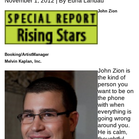
November 1, 2012 | By Edna Landau
John Zion
Booking/ArtistManager
Melvin Kaplan, Inc.
John Zion is
the kind of
person you
want to be on
the phone
with when
everything is
going wrong
around you.
He is calm,
thoughtful,