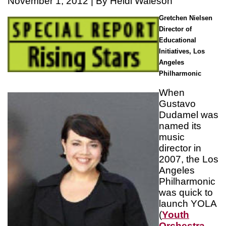
November 1, 2012 | By Heidi Waleson
Gretchen Nielsen
Director of
Educational
Initiatives, Los
Angeles
Philharmonic
When
Gustavo
Dudamel was
named its
music
director in
2007, the Los
Angeles
Philharmonic
was quick to
launch YOLA
(
Youth
Orchestra