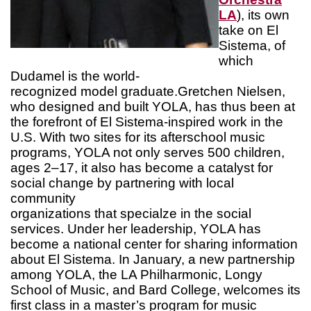
LA
), its own
take on El
Sistema, of
which
Dudamel is the world-
recognized model graduate.Gretchen Nielsen,
who designed and built YOLA, has thus been at
the forefront of El Sistema-inspired work in the
U.S. With two sites for its afterschool music
programs, YOLA not only serves 500 children,
ages 2–17, it also has become a catalyst for
social change by partnering with local
community
organizations that specialze in the social
services. Under her leadership, YOLA has
become a national center for sharing information
about El Sistema. In January, a new partnership
among YOLA, the LA Philharmonic, Longy
School of Music, and Bard College, welcomes its
first class in a master’s program for music