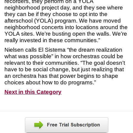
recorders, they perform on a YOLA
neighborhood project day, and they see where
they can be if they choose to opt into the
afterschool (YOLA) program. We have moved
neighborhood concerts into locations around the
YOLA sites. We’re busting open the walls. We’re
really invested in these communities.”
Nielsen calls El Sistema “the dream realization
what was possible” in how orchestras could be
relevant to their communities. “The goal doesn’t
have to be social change, but just realizing that
an orchestra has that power begins to shape
choices about how to do programs.”
Next in this Category