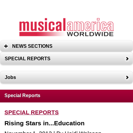
NEWS SECTIONS
SPECIAL REPORTS
Jobs
Special Reports
SPECIAL REPORTS
Rising Stars in...Education