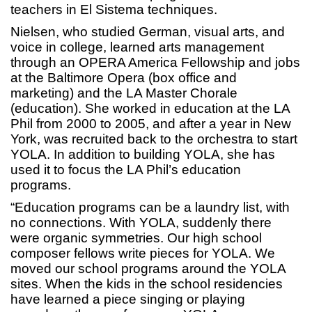
teachers in El Sistema techniques.
Nielsen, who studied German, visual arts, and
voice in college, learned arts management
through an OPERA America Fellowship and jobs
at the Baltimore Opera (box office and
marketing) and the LA Master Chorale
(education). She worked in education at the LA
Phil from 2000 to 2005, and after a year in New
York, was recruited back to the orchestra to start
YOLA. In addition to building YOLA, she has
used it to focus the LA Phil’s education
programs.
“Education programs can be a laundry list, with
no connections. With YOLA, suddenly there
were organic symmetries. Our high school
composer fellows write pieces for YOLA. We
moved our school programs around the YOLA
sites. When the kids in the school residencies
have learned a piece singing or playing