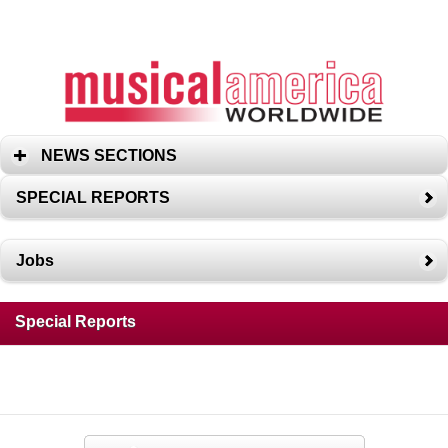
NEWS SECTIONS
SPECIAL REPORTS
Jobs
Special Reports