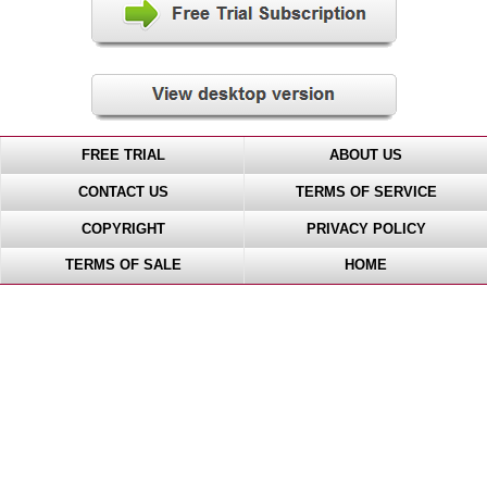
FREE TRIAL
ABOUT US
CONTACT US
TERMS OF SERVICE
COPYRIGHT
PRIVACY POLICY
TERMS OF SALE
HOME