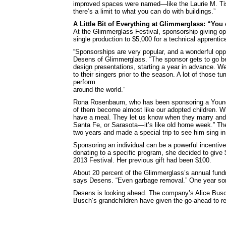
improved spaces were named—like the Laurie M. Tis
there’s a limit to what you can do with buildings.”
A Little Bit of Everything at Glimmerglass: “You 
At the Glimmerglass Festival, sponsorship giving op
single production to $5,000 for a technical apprentic
“Sponsorships are very popular, and a wonderful oppo
Desens of Glimmerglass. “The sponsor gets to go be
design presentations, starting a year in advance. W
to their singers prior to the season. A lot of those tur
perform
around the world.”
Rona Rosenbaum, who has been sponsoring a Young 
of them become almost like our adopted children. Wh
have a meal. They let us know when they marry and h
Santa Fe, or Sarasota—it’s like old home week.” T
two years and made a special trip to see him sing in
Sponsoring an individual can be a powerful incentiv
donating to a specific program, she decided to give $
2013 Festival. Her previous gift had been $100.
About 20 percent of the Glimmerglass’s annual fundr
says Desens. “Even garbage removal.” One year some
Desens is looking ahead. The company’s Alice Busc
Busch’s grandchildren have given the go-ahead to re