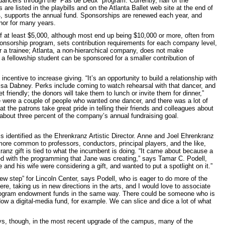
dancers through the “Pas de Deux” program. Currently, half of the
 listed in the playbills and on the Atlanta Ballet web site at the end of
4, supports the annual fund. Sponsorships are renewed each year, and
or for many years.
of at least $5,000, although most end up being $10,000 or more, often from
ponsorship program, sets contribution requirements for each company level,
or a trainee; Atlanta, a non-hierarchical company, does not make
a fellowship student can be sponsored for a smaller contribution of
centive to increase giving. “It’s an opportunity to build a relationship with
Lisa Dabney. Perks include coming to watch rehearsal with that dancer, and
 friendly; the donors will take them to lunch or invite them for dinner,”
re were a couple of people who wanted one dancer, and there was a lot of
at the patrons take great pride in telling their friends and colleagues about
bout three percent of the company’s annual fundraising goal.
is identified as the Ehrenkranz Artistic Director. Anne and Joel Ehrenkranz
more common to professors, conductors, principal players, and the like,
anz gift is tied to what the incumbent is doing. “It came about because a
 with the programming that Jane was creating,” says Tamar C. Podell,
and his wife were considering a gift, and wanted to put a spotlight on it.”
w step” for Lincoln Center, says Podell, who is eager to do more of the
, taking us in new directions in the arts, and I would love to associate
 program endowment funds in the same way. There could be someone who is
ow a digital-media fund, for example. We can slice and dice a lot of what
ys, though, in the most recent upgrade of the campus, many of the