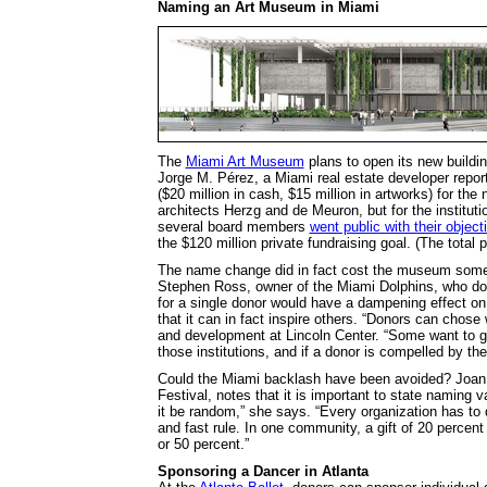
Naming an Art Museum in Miami
The
Miami Art Museum
plans to open its new build
Jorge M. Pérez, a Miami real estate developer reporte
($20 million in cash, $15 million in artworks) for th
architects Herzg and de Meuron, but for the institut
several board members
went public with their object
the $120 million private fundraising goal. (The total 
The name change did in fact cost the museum some s
Stephen Ross, owner of the Miami Dolphins, who dona
for a single donor would have a dampening effect on o
that it can in fact inspire others. “Donors can chose
and development at Lincoln Center. “Some want to gi
those institutions, and if a donor is compelled by the 
Could the Miami backlash have been avoided? Joan D
Festival, notes that it is important to state naming v
it be random,” she says. “Every organization has to 
and fast rule. In one community, a gift of 20 percen
or 50 percent.”
Sponsoring a Dancer in Atlanta