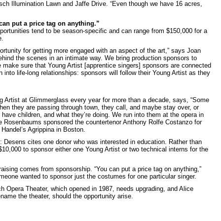
ch Illumination Lawn and Jaffe Drive. “Even though we have 16 acres,
can put a price tag on anything.”
portunities tend to be season-specific and can range from $150,000 for a
e.
rtunity for getting more engaged with an aspect of the art,” says Joan
hind the scenes in an intimate way. We bring production sponsors to
e make sure that Young Artist [apprentice singers] sponsors are connected
n into life-long relationships: sponsors will follow their Young Artist as they
Artist at Glimmerglass every year for more than a decade, says, “Some
en they are passing through town, they call, and maybe stay over, or
ave children, and what they’re doing. We run into them at the opera in
he Rosenbaums sponsored the countertenor Anthony Rolfe Costanzo for
 Handel’s Agrippina in Boston.
e: Desens cites one donor who was interested in education. Rather than
10,000 to sponsor either one Young Artist or two technical interns for the
aising comes from sponsorship. “You can put a price tag on anything,”
one wanted to sponsor just the costumes for one particular singer.
h Opera Theater, which opened in 1987, needs upgrading, and Alice
name the theater, should the opportunity arise.