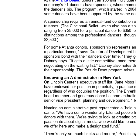
At the
Atlanta Ballet
, donors can sponsor individual 
company’s 21 dancers have sponsors, whose names are
the dancer’s bio. The program, which started in 200
some dancers have been supported by the same don
A sponsorship requires an annual-fund contribution 
trustees. (The Cincinnati Ballet, which also has a s
ranging from $5,000 for a principal dancer to $350 f
distinctions among the professional dancers, though 
$2,500.)
For some Atlanta donors, sponsorship represents an in
a particular dancer,” says Director of Development 
sponsors bond with their dancers over time. “They get
Dabney says. “It gets a little competitive: once the
negotiating on the waiting list.” Dabney also notes th
their sponsorship. The Pas de Deux program raises a
Endowing an A dministrator in New York
On Lincoln Center’s executive staff list, Jane Moss 
have endowed her position in perpetuity, a practice 
regardless of who occupies the position. The Ehrenkr
board member and generous donor became enthralled
senior vice president, planning and development. “He 
Naming an administrative post represented a “bold ne
same. “We have some wonderfully talented people here
donors with them. We’re trying to look at creating
passionate about digital media who would like to end
we offer here and make a designated fund.”
“There’s only so much bricks and mortar,” Podell sa