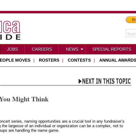
fr
JOBS
CAREERS
NEWS
SPECIAL REPORTS
EOPLE MOVES
|
ROSTERS
|
CONTESTS
|
ANNUAL AWARD
You Might Think
ert series, naming opportunities are a crucial tool in any fundraiser’s
 the largesse of an individual or organization can be a complex, not to
groups are handling the name game.