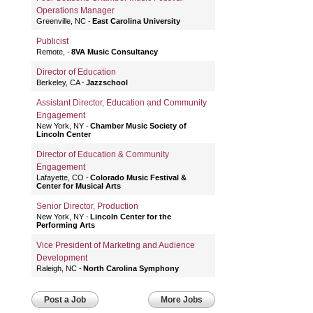
Operations Manager
Greenville, NC
East Carolina University
Publicist
Remote,
8VA Music Consultancy
Director of Education
Berkeley, CA
Jazzschool
Assistant Director, Education and Community
Engagement
New York, NY
Chamber Music Society of
Lincoln Center
Director of Education & Community
Engagement
Lafayette, CO
Colorado Music Festival &
Center for Musical Arts
Senior Director, Production
New York, NY
Lincoln Center for the
Performing Arts
Vice President of Marketing and Audience
Development
Raleigh, NC
North Carolina Symphony
Post a Job
More Jobs