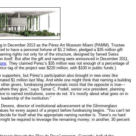
ing in December 2013 as the Pérez Art Museum Miami (PAMM). Trustee
d to have a personal fortune of $1.2 billion, pledged a $35 million gift
e naming rights not only for of the structure, designed by famed Swiss
ion itself. But after the gift and naming were announced in December 2011,
ions
. They claimed Perez’s $35 million was not enough of a percentage of
price tag of the project was $220 million, with $100 in public funds.)
upporters, but Pérez’s participation also brought in new ones like
ted $1 million last May. And while one might think that naming a building
ther givers, fundraising professionals insist that the opposite is true—
 where they give,” says Tamar C. Podell, senior vice president, planning
ve to named institutions, some do not. It’s mostly about what goes on in
leadership of the institution.”
esens, director of institutional advancement at the Glimmerglass
alues for every aspect of a project before fundraising begins. “You can’t let
decide for itself what the appropriate naming number is. There’s no hard
t might be required to leverage the remaining money; in another, 30 percent