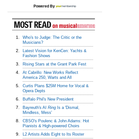
Powered By
1.
Who's to Judge: The Critic or the
Musicians?
2.
Latest Vision for KenCen: Yachts &
Fashion Shows
3.
Rising Stars at the Grant Park Fest
4.
At Cabrillo: New Works Reflect
America 250, Warts and All
5.
Curtis Plans $25M Home for Vocal &
Opera Depts
6.
Buffalo Phil's New President
7.
Bayreuth's AI
Ring
Is a 'Dismal,
Mindless, Mess'
8.
CBSO's Poulenc & John Adams: Hot
Pianists & High-powered Choirs
9.
L2 Artists Adds Eight to Its Roster