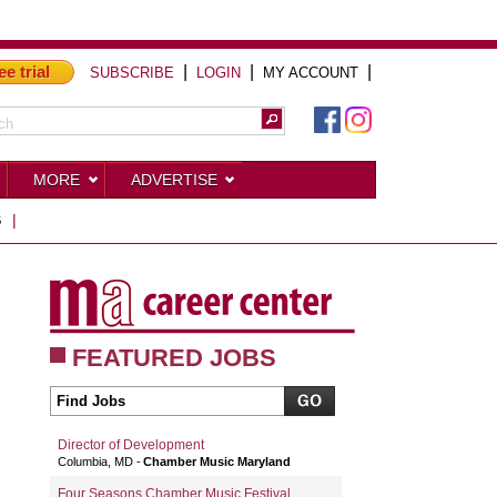
ee trial
|
|
|
SUBSCRIBE
LOGIN
MY ACCOUNT
MORE
ADVERTISE
S
|
FEATURED JOBS
Director of Development
Columbia, MD
Chamber Music Maryland
Four Seasons Chamber Music Festival