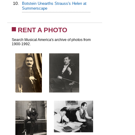
10.
Botstein Unearths Strauss's
Helen
at
Summerscape
RENT A PHOTO
Search Musical America's archive of photos from
1900-1992.