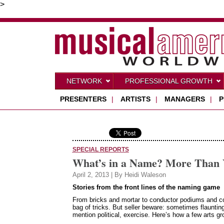
>
NETWORK
PROFESSIONAL GROWTH
PRESENTERS
|
ARTISTS
|
MANAGERS
|
P
SPECIAL REPORTS
What’s in a Name? More Than 
April 2, 2013 | By Heidi Waleson
Stories from the front lines of the naming game
From bricks and mortar to conductor podiums and conc
bag of tricks. But seller beware: sometimes flaunting
mention political, exercise. Here’s how a few arts 