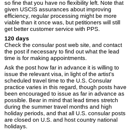
so fine that you have no flexibility left. Note that
given USCIS assurances about improving
efficiency, regular processing might be more
viable than it once was, but petitioners will still
get better customer service with PPS.
120 days
Check the consular post web site, and contact
the post if necessary to find out what the lead
time is for making appointments.
Ask the post how far in advance it is willing to
issue the relevant visa, in light of the artist’s
scheduled travel time to the U.S. Consular
practice varies in this regard, though posts have
been encouraged to issue as far in advance as
possible. Bear in mind that lead times stretch
during the summer travel months and high
holiday periods, and that all U.S. consular posts
are closed on U.S. and host country national
holidays.