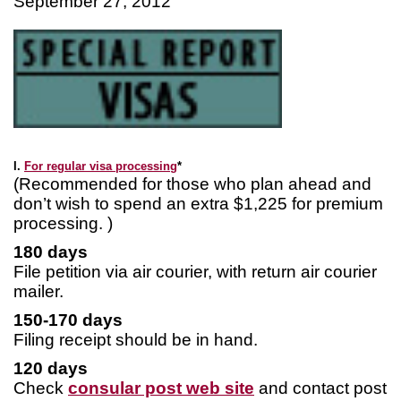
September 27, 2012
I.
For regular visa processing
*
(Recommended for those who plan ahead and
don’t wish to spend an extra $1,225 for premium
processing. )
180 days
File petition via air courier, with return air courier
mailer.
150-170 days
Filing receipt should be in hand.
120 days
Check
consular post web site
and contact post