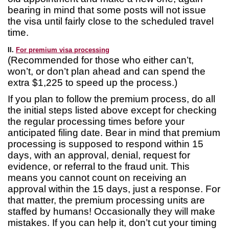
bearing in mind that some posts will not issue
the visa until fairly close to the scheduled travel
time.
II.
For premium visa processing
(Recommended for those who either can’t,
won’t, or don’t plan ahead and can spend the
extra $1,225 to speed up the process.)
If you plan to follow the premium process, do all
the initial steps listed above except for checking
the regular processing times before your
anticipated filing date. Bear in mind that premium
processing is supposed to respond within 15
days, with an approval, denial, request for
evidence, or referral to the fraud unit. This
means you cannot count on receiving an
approval within the 15 days, just a response. For
that matter, the premium processing units are
staffed by humans! Occasionally they will make
mistakes. If you can help it, don’t cut your timing