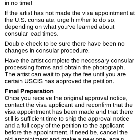
in no time!
If the artist has not made the visa appointment at
the U.S. consulate, urge him/her to do so,
depending on what you’ve learned about
consular lead times.
Double-check to be sure there have been no
changes in consular procedure.
Have the artist complete the necessary consular
processing forms and obtain the photograph.
The artist can wait to pay the fee until you are
certain USCIS has approved the petition.
Final Preparation
Once you receive the original approval notice,
contact the visa applicant and reconfirm that the
visa appointment has been made and that there
still is sufficient time to ship the approval notice
and a full copy of the petition to the applicant
before the appointment. If need be, cancel the
old appointment and make a new one, again