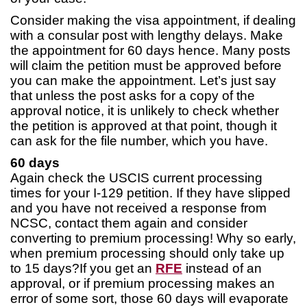
Consider making the visa appointment, if dealing
with a consular post with lengthy delays. Make
the appointment for 60 days hence. Many posts
will claim the petition must be approved before
you can make the appointment. Let’s just say
that unless the post asks for a copy of the
approval notice, it is unlikely to check whether
the petition is approved at that point, though it
can ask for the file number, which you have.
60 days
Again check the USCIS current processing
times for your I-129 petition. If they have slipped
and you have not received a response from
NCSC, contact them again and consider
converting to premium processing! Why so early,
when premium processing should only take up
to 15 days?If you get an
RFE
instead of an
approval, or if premium processing makes an
error of some sort, those 60 days will evaporate