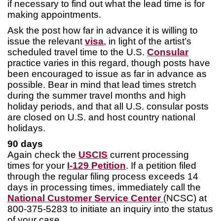
if necessary to find out what the lead time is for
making appointments.
Ask the post how far in advance it is willing to
issue the relevant
visa
, in light of the artist’s
scheduled travel time to the U.S.
Consular
practice varies in this regard, though posts have
been encouraged to issue as far in advance as
possible. Bear in mind that lead times stretch
during the summer travel months and high
holiday periods, and that all U.S. consular posts
are closed on U.S. and host country national
holidays.
90 days
Again check the
USCIS
current processing
times for your
I-129 Petition
. If a petition filed
through the regular filing process exceeds 14
days in processing times, immediately call the
National Customer Service Center
(NCSC) at
800-375-5283 to initiate an inquiry into the status
of your case.