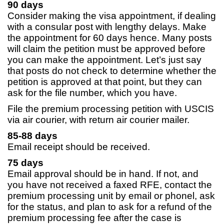
90 days
Consider making the visa appointment, if dealing
with a consular post with lengthy delays. Make
the appointment for 60 days hence. Many posts
will claim the petition must be approved before
you can make the appointment. Let’s just say
that posts do not check to determine whether the
petition is approved at that point, but they can
ask for the file number, which you have.
File the premium processing petition with USCIS
via air courier, with return air courier mailer.
85-88 days
Email receipt should be received.
75 days
Email approval should be in hand. If not, and
you have not received a faxed RFE, contact the
premium processing unit by email or phonel, ask
for the status, and plan to ask for a refund of the
premium processing fee after the case is