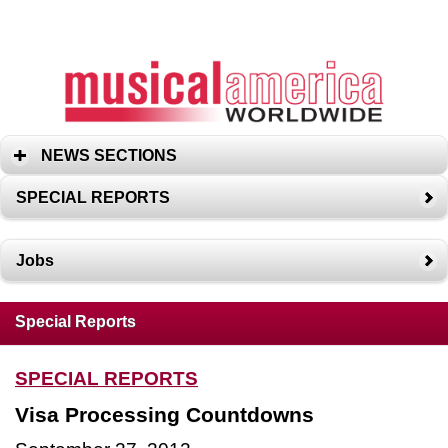
NEWS SECTIONS
SPECIAL REPORTS
Jobs
Special Reports
SPECIAL REPORTS
Visa Processing Countdowns