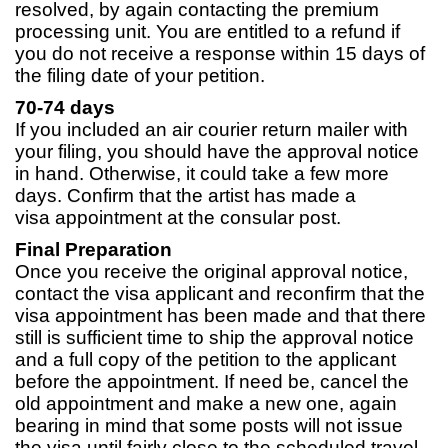
resolved, by again contacting the premium
processing unit. You are entitled to a refund if
you do not receive a response within 15 days of
the filing date of your petition.
70-74 days
If you included an air courier return mailer with
your filing, you should have the approval notice
in hand. Otherwise, it could take a few more
days. Confirm that the artist has made a
visa appointment at the consular post.
Final Preparation
Once you receive the original approval notice,
contact the visa applicant and reconfirm that the
visa appointment has been made and that there
still is sufficient time to ship the approval notice
and a full copy of the petition to the applicant
before the appointment. If need be, cancel the
old appointment and make a new one, again
bearing in mind that some posts will not issue
the visa until fairly close to the scheduled travel