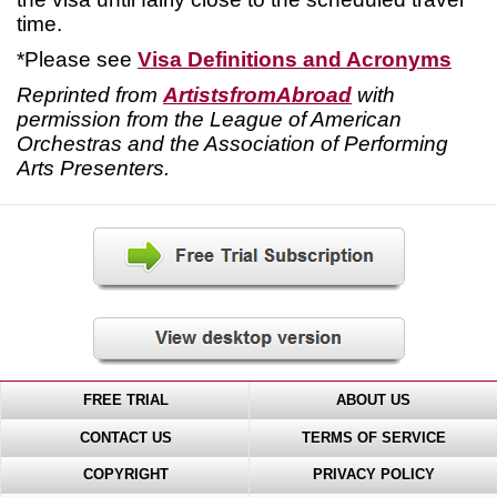
time.
*Please see
Visa Definitions and Acronyms
Reprinted from
ArtistsfromAbroad
with
permission from the League of American
Orchestras and the Association of Performing
Arts Presenters.
FREE TRIAL
ABOUT US
CONTACT US
TERMS OF SERVICE
COPYRIGHT
PRIVACY POLICY