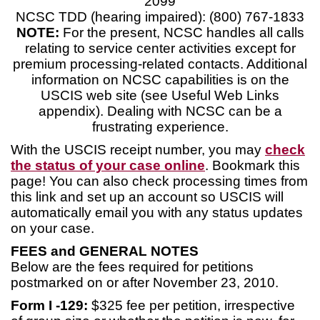
2099
NCSC TDD (hearing impaired): (800) 767-1833
NOTE:
For the present, NCSC handles all calls
relating to service center activities except for
premium processing-related contacts. Additional
information on NCSC capabilities is on the
USCIS web site (see Useful Web Links
appendix). Dealing with NCSC can be a
frustrating experience.
With the USCIS receipt number, you may
check
the status of your case online
. Bookmark this
page! You can also check processing times from
this link and set up an account so USCIS will
automatically email you with any status updates
on your case.
FEES and GENERAL NOTES
Below are the fees required for petitions
postmarked on or after November 23, 2010.
Form I -129:
$325 fee per petition, irrespective