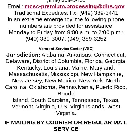
Email:
mcsc-premium.processing@dhs.gov
Traditional Expedites: Fx: (949) 389-3441
In an extreme emergency, the following phone
numbers are provided for assistance
Monday to Friday from 9:00 a.m. to 2:00 p.m.:
(949) 389-3007; (949) 389-3252
Vermont Service Center (VSC)
Jurisdiction:
Alabama, Arkansas, Connecticut,
Delaware, District of Columbia, Florida, Georgia,
Kentucky, Louisiana, Maine, Maryland,
Massachusetts, Mississippi, New Hampshire,
New Jersey, New Mexico, New York, North
Carolina, Oklahoma, Pennsylvania, Puerto Rico,
Rhode
Island, South Carolina, Tennessee, Texas,
Vermont, Virginia, U.S. Virgin Islands, West
Virginia.
IF MAILING BY COURIER OR REGULAR MAIL
SERVICE