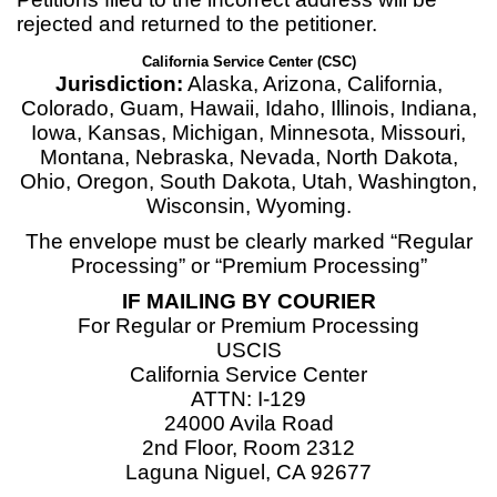
rejected and returned to the petitioner.
California Service Center (CSC)
Jurisdiction:
Alaska, Arizona, California,
Colorado, Guam, Hawaii, Idaho, Illinois, Indiana,
Iowa, Kansas, Michigan, Minnesota, Missouri,
Montana, Nebraska, Nevada, North Dakota,
Ohio, Oregon, South Dakota, Utah, Washington,
Wisconsin, Wyoming.
The envelope must be clearly marked “Regular
Processing” or “Premium Processing”
IF MAILING BY COURIER
For Regular or Premium Processing
USCIS
California Service Center
ATTN: I-129
24000 Avila Road
2nd Floor, Room 2312
Laguna Niguel, CA 92677