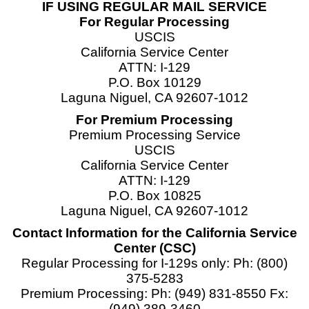
IF USING REGULAR MAIL SERVICE
For Regular Processing
USCIS
California Service Center
ATTN: I-129
P.O. Box 10129
Laguna Niguel, CA 92607-1012
For Premium Processing
Premium Processing Service
USCIS
California Service Center
ATTN: I-129
P.O. Box 10825
Laguna Niguel, CA 92607-1012
Contact Information for the California Service
Center (CSC)
Regular Processing for I-129s only: Ph: (800)
375-5283
Premium Processing: Ph: (949) 831-8550 Fx:
(949) 389-3460