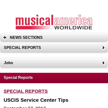
NEWS SECTIONS
SPECIAL REPORTS
Jobs
Special Reports
SPECIAL REPORTS
USCIS Service Center Tips