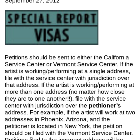
September 27, 2012
Petitions should be sent to either the California
Service Center or Vermont Service Center. If the
artist is working/performing at a single address,
file with the service center with jurisdiction over
that address. If the artist is working/performing at
more than one address (no matter how close
they are to one another!!), file with the service
center with jurisdiction over the
petitioner’s
address. For example, if the artist will work at two
addresses in Phoenix, Arizona, and the
petitioner is located in New York, the petition
should be filed with the Vermont Service Center.
Petitions filed to the incorrect address will be