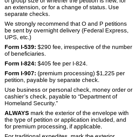
of group size or whether the petition is new, for
an extension, or for a change of status. Use
separate checks.
We strongly recommend that O and P petitions
be sent by overnight delivery (Federal Express,
UPS, etc.)
Form I-539:
$290 fee, irrespective of the number
of beneficiaries.
Form I-824:
$405 fee per I-824.
Form I-907:
(premium processing) $1,225 per
petition, payable by separate check.
Use business or personal check, money order or
cashier’s check, payable to “Department of
Homeland Security.”
ALWAYS
mark the exterior of the envelope with
the type of petition or application included, and
for premium processing, if applicable.
For traditional expedites, mark the exterior