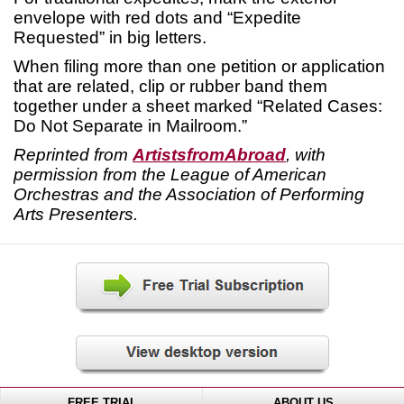
envelope with red dots and “Expedite
Requested” in big letters.
When filing more than one petition or application
that are related, clip or rubber band them
together under a sheet marked “Related Cases:
Do Not Separate in Mailroom.”
Reprinted from
ArtistsfromAbroad
, with
permission from the League of American
Orchestras and the Association of Performing
Arts Presenters.
FREE TRIAL
ABOUT US