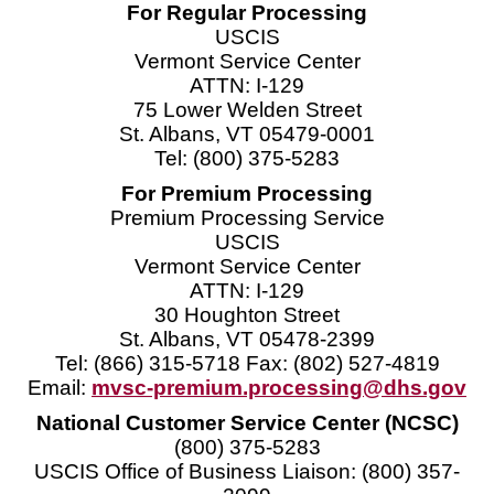
For Regular Processing
USCIS
Vermont Service Center
ATTN: I-129
75 Lower Welden Street
St. Albans, VT 05479-0001
Tel: (800) 375-5283
For Premium Processing
Premium Processing Service
USCIS
Vermont Service Center
ATTN: I-129
30 Houghton Street
St. Albans, VT 05478-2399
Tel: (866) 315-5718 Fax: (802) 527-4819
Email:
mvsc-premium.processing@dhs.gov
National Customer Service Center (NCSC)
(800) 375-5283
USCIS Office of Business Liaison: (800) 357-