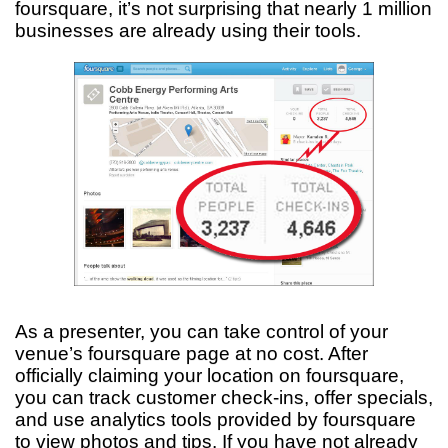
foursquare, it’s not surprising that nearly 1 million
businesses are already using their tools.
As a presenter, you can take control of your
venue’s foursquare page at no cost. After
officially claiming your location on foursquare,
you can track customer check-ins, offer specials,
and use analytics tools provided by foursquare
to view photos and tips. If you have not already