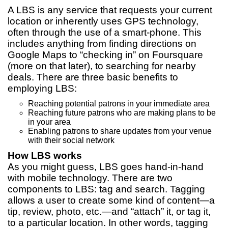
A LBS is any service that requests your current
location or inherently uses GPS technology,
often through the use of a smart-phone. This
includes anything from finding directions on
Google Maps to “checking in” on Foursquare
(more on that later), to searching for nearby
deals. There are three basic benefits to
employing LBS:
Reaching potential patrons in your immediate area
Reaching future patrons who are making plans to be
in your area
Enabling patrons to share updates from your venue
with their social network
How LBS works
As you might guess, LBS goes hand-in-hand
with mobile technology. There are two
components to LBS: tag and search. Tagging
allows a user to create some kind of content—a
tip, review, photo, etc.—and “attach” it, or tag it,
to a particular location. In other words, tagging