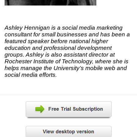
Ashley Hennigan is a social media marketing
consultant for small businesses and has been a
featured speaker before national higher
education and professional development
groups. Ashley is also assistant director at
Rochester Institute of Technology, where she is
helps manage the University’s mobile web and
social media efforts.