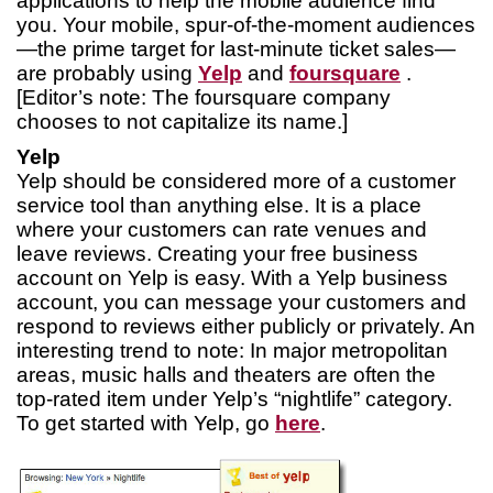
applications to help the mobile audience find
you. Your mobile, spur-of-the-moment audiences
—the prime target for last-minute ticket sales—
are probably using
Yelp
and
foursquare
.
[Editor’s note: The foursquare company
chooses to not capitalize its name.]
Yelp
Yelp should be considered more of a customer
service tool than anything else. It is a place
where your customers can rate venues and
leave reviews. Creating your free business
account on Yelp is easy. With a Yelp business
account, you can message your customers and
respond to reviews either publicly or privately. An
interesting trend to note: In major metropolitan
areas, music halls and theaters are often the
top-rated item under Yelp’s “nightlife” category.
To get started with Yelp, go
here
.