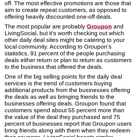
off. The most effective promotions are those that
aim to create repeat customers, as opposed to
offering heavily discounted one-off deals.
The most popular are probably
Groupon
and
LivingSocial, but it’s worth checking out which
other daily deal sites might be catering to your
local community. According to Groupon’s
statistics, 91 percent of the people purchasing
deals either return or plan to return as customers
to the business that offered the deals.
One of the big selling points for the daily deal
services is the trend of customers buying
additional products from the businesses offering
the deals as well as bringing friends to the
businesses offering deals. Groupon found that
customers spend about 55 percent more than
the value of the deal they purchased and 75
percent of businesses report that Groupon users
bring friends along with them when they redeem