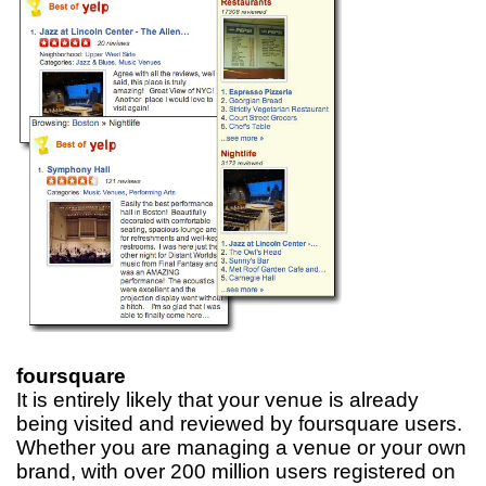
foursquare
It is entirely likely that your venue is already
being visited and reviewed by foursquare users.
Whether you are managing a venue or your own
brand, with over 200 million users registered on