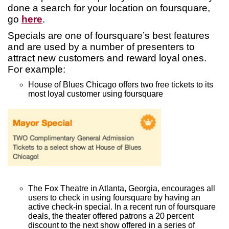
done a search for your location on foursquare,
go
here
.
Specials are one of foursquare’s best features
and are used by a number of presenters to
attract new customers and reward loyal ones.
For example:
House of Blues Chicago offers two free tickets to its
most loyal customer using foursquare
The Fox Theatre in Atlanta, Georgia, encourages all
users to check in using foursquare by having an
active check-in special. In a recent run of foursquare
deals, the theater offered patrons a 20 percent
discount to the next show offered in a series of