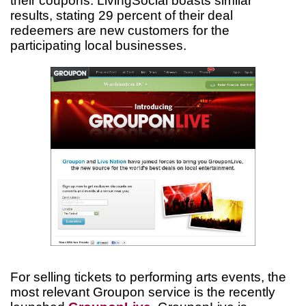
their coupons. LivingSocial boasts similar
results, stating 29 percent of their deal
redeemers are new customers for the
participating local businesses.
For selling tickets to performing arts events, the
most relevant Groupon service is the recently