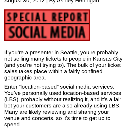
August 30, 2012 | By Ashley Hennigan
If you’re a presenter in Seattle, you’re probably
not selling many tickets to people in Kansas City
(and you’re not trying to). The bulk of your ticket
sales takes place within a fairly confined
geographic area.
Enter “location-based” social media services.
You’ve personally used location-based services
(LBS), probably without realizing it, and it’s a fair
bet your customers are also already using LBS.
Many are likely reviewing and sharing your
venue and concerts, so it’s time to get up to
speed.