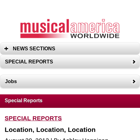
NEWS SECTIONS
SPECIAL REPORTS
Jobs
Special Reports
SPECIAL REPORTS
Location, Location, Location