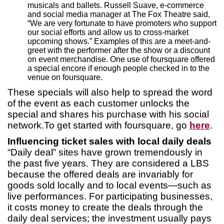
musicals and ballets. Russell Suave, e-commerce
and social media manager at The Fox Theatre said,
“We are very fortunate to have promoters who support
our social efforts and allow us to cross-market
upcoming shows.” Examples of this are a meet-and-
greet with the performer after the show or a discount
on event merchandise. One use of foursquare offered
a special encore if enough people checked in to the
venue on foursquare.
These specials will also help to spread the word
of the event as each customer unlocks the
special and shares his purchase with his social
network.To get started with foursquare, go
here
.
Influencing ticket sales with local daily deals
“Daily deal” sites have grown tremendously in
the past five years. They are considered a LBS
because the offered deals are invariably for
goods sold locally and to local events—such as
live performances. For participating businesses,
it costs money to create the deals through the
daily deal services; the investment usually pays