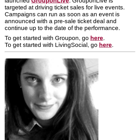
launched
GrouponLive
. GrouponLive is
targeted at driving ticket sales for live events.
Campaigns can run as soon as an event is
announced with a pre-sale ticket deal and
continue up to the date of the performance.
To get started with Groupon, go
here
.
To get started with LivingSocial, go
here
.