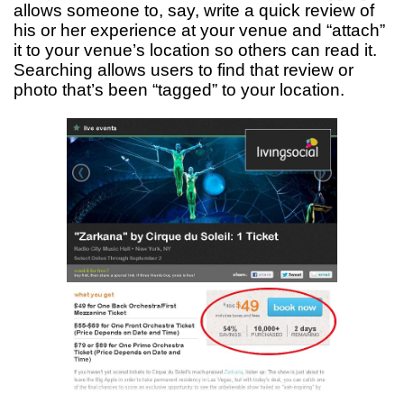
allows someone to, say, write a quick review of
his or her experience at your venue and “attach”
it to your venue’s location so others can read it.
Searching allows users to find that review or
photo that’s been “tagged” to your location.