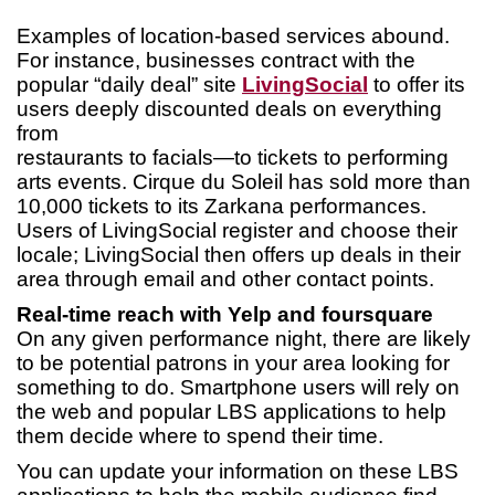
Examples of location-based services abound.
For instance, businesses contract with the
popular “daily deal” site
LivingSocial
to offer its
users deeply discounted deals on everything
from
restaurants to facials—to tickets to performing
arts events. Cirque du Soleil has sold more than
10,000 tickets to its Zarkana performances.
Users of LivingSocial register and choose their
locale; LivingSocial then offers up deals in their
area through email and other contact points.
Real-time reach with Yelp and foursquare
On any given performance night, there are likely
to be potential patrons in your area looking for
something to do. Smartphone users will rely on
the web and popular LBS applications to help
them decide where to spend their time.
You can update your information on these LBS