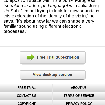
composition space with his album-in-progress
[speaking in a foreign language]
with Julia Jung
Un Suh. “I’m not trying to look for new sounds in
this exploration of the identity of the violin,” he
says. “It’s about how far we can shape a very
familiar sound using different electronic
processes.”
FREE TRIAL
ABOUT US
CONTACT US
TERMS OF SERVICE
COPYRIGHT
PRIVACY POLICY