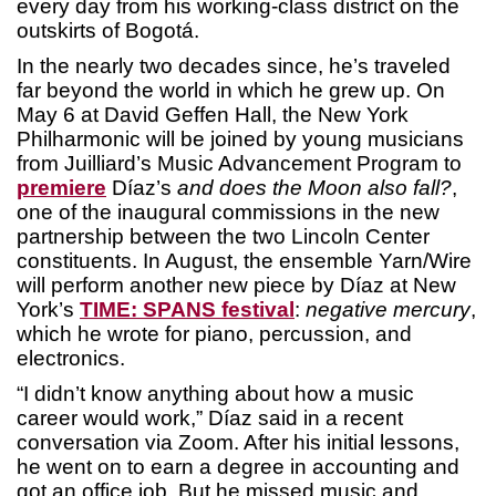
every day from his working-class district on the
outskirts of Bogotá.
In the nearly two decades since, he’s traveled
far beyond the world in which he grew up. On
May 6 at David Geffen Hall, the New York
Philharmonic will be joined by young musicians
from Juilliard’s Music Advancement Program to
premiere
Díaz’s
and does the Moon also fall?
,
one of the inaugural commissions in the new
partnership between the two Lincoln Center
constituents. In August, the ensemble Yarn/Wire
will perform another new piece by Díaz at New
York’s
TIME: SPANS festival
:
negative mercury
,
which he wrote for piano, percussion, and
electronics.
“I didn’t know anything about how a music
career would work,” Díaz said in a recent
conversation via Zoom. After his initial lessons,
he went on to earn a degree in accounting and
got an office job. But he missed music and