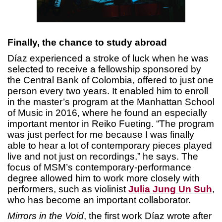
Finally, the chance to study abroad
Díaz experienced a stroke of luck when he was
selected to receive a fellowship sponsored by
the Central Bank of Colombia, offered to just one
person every two years. It enabled him to enroll
in the master’s program at the Manhattan School
of Music in 2016, where he found an especially
important mentor in Reiko Fueting. “The program
was just perfect for me because I was finally
able to hear a lot of contemporary pieces played
live and not just on recordings,” he says. The
focus of MSM’s contemporary-performance
degree allowed him to work more closely with
performers, such as violinist
Julia Jung Un Suh
,
who has become an important collaborator.
Mirrors in the Void
, the first work Díaz wrote after