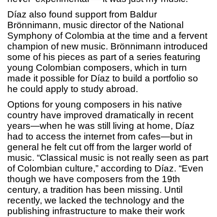
Díaz also found support from Baldur
Brönnimann, music director of the National
Symphony of Colombia at the time and a fervent
champion of new music. Brönnimann introduced
some of his pieces as part of a series featuring
young Colombian composers, which in turn
made it possible for Díaz to build a portfolio so
he could apply to study abroad.
Options for young composers in his native
country have improved dramatically in recent
years—when he was still living at home, Díaz
had to access the internet from cafes—but in
general he felt cut off from the larger world of
music. “Classical music is not really seen as part
of Colombian culture,” according to Díaz. “Even
though we have composers from the 19th
century, a tradition has been missing. Until
recently, we lacked the technology and the
publishing infrastructure to make their work