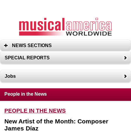
NEWS SECTIONS
SPECIAL REPORTS
Jobs
People in the News
PEOPLE IN THE NEWS
New Artist of the Month: Composer
James Díaz