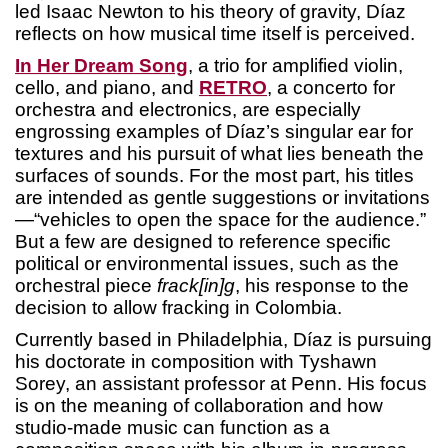
led Isaac Newton to his theory of gravity, Díaz
reflects on how musical time itself is perceived.
In Her Dream Song
, a trio for amplified violin,
cello, and piano, and
RETRO
, a concerto for
orchestra and electronics, are especially
engrossing examples of Díaz’s singular ear for
textures and his pursuit of what lies beneath the
surfaces of sounds. For the most part, his titles
are intended as gentle suggestions or invitations
—“vehicles to open the space for the audience.”
But a few are designed to reference specific
political or environmental issues, such as the
orchestral piece
frack[in]g
, his response to the
decision to allow fracking in Colombia.
Currently based in Philadelphia, Díaz is pursuing
his doctorate in composition with Tyshawn
Sorey, an assistant professor at Penn. His focus
is on the meaning of collaboration and how
studio-made music can function as a