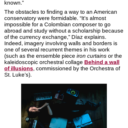
known.”
The obstacles to finding a way to an American
conservatory were formidable. “It’s almost
impossible for a Colombian composer to go
abroad and study without a scholarship because
of the currency exchange,” Díaz explains.
Indeed, imagery involving walls and borders is
one of several recurrent themes in his work
(such as the ensemble piece
iron curtains
or the
kaleidoscopic orchestral collage
Behind a wall
of illusions
, commissioned by the Orchestra of
St. Luke’s).