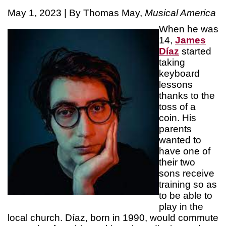
May 1, 2023 | By Thomas May,
Musical America
When he was
14,
James
Díaz
started
taking
keyboard
lessons
thanks to the
toss of a
coin. His
parents
wanted to
have one of
their two
sons receive
training so as
to be able to
play in the
local church. Díaz, born in 1990, would commute