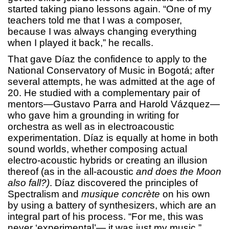
started taking piano lessons again. “One of my
teachers told me that I was a composer,
because I was always changing everything
when I played it back,” he recalls.
That gave Díaz the confidence to apply to the
National Conservatory of Music in Bogotá; after
several attempts, he was admitted at the age of
20. He studied with a complementary pair of
mentors—Gustavo Parra and Harold Vázquez—
who gave him a grounding in writing for
orchestra as well as in electroacoustic
experimentation. Díaz is equally at home in both
sound worlds, whether composing actual
electro-acoustic hybrids or creating an illusion
thereof (as in the all-acoustic
and does the Moon
also fall?)
. Díaz discovered the principles of
Spectralism and
musique concrète
on his own
by using a battery of synthesizers, which are an
integral part of his process. “For me, this was
never ‘experimental’— it was just my music.”