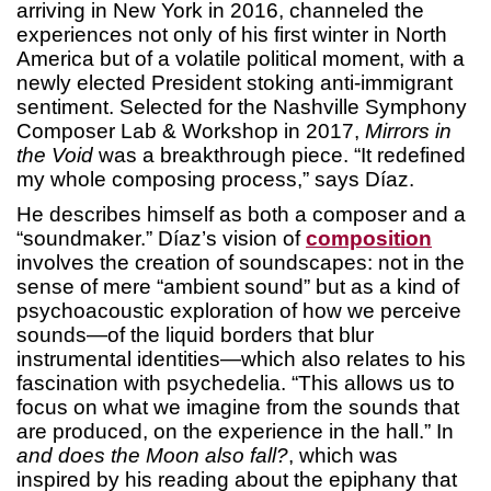
arriving in New York in 2016, channeled the
experiences not only of his first winter in North
America but of a volatile political moment, with a
newly elected President stoking anti-immigrant
sentiment. Selected for the Nashville Symphony
Composer Lab & Workshop in 2017,
Mirrors in
the Void
was a breakthrough piece. “It redefined
my whole composing process,” says Díaz.
He describes himself as both a composer and a
“soundmaker.” Díaz’s vision of
composition
involves the creation of soundscapes: not in the
sense of mere “ambient sound” but as a kind of
psychoacoustic exploration of how we perceive
sounds—of the liquid borders that blur
instrumental identities—which also relates to his
fascination with psychedelia. “This allows us to
focus on what we imagine from the sounds that
are produced, on the experience in the hall.” In
and does the Moon also fall?
, which was
inspired by his reading about the epiphany that