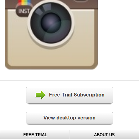
FREE TRIAL
ABOUT US