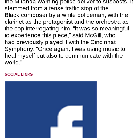
the Miranda warning police deliver to suspects. It
stemmed from a tense traffic stop of the
Black composer by a white policeman, with the
clarinet as the protagonist and the orchestra as
the cop interrogating him. “It was so meaningful
to experience this piece,” said McGill, who
had previously played it with the Cincinnati
Symphony. “Once again, I was using music to
heal myself but also to communicate with the
world.”
SOCIAL LINKS