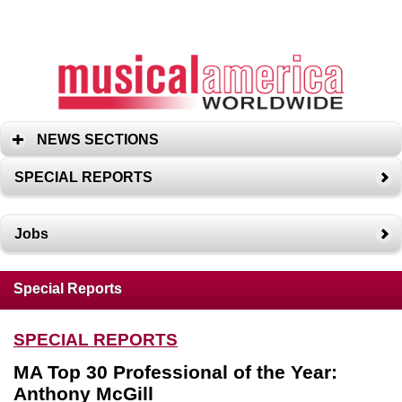
NEWS SECTIONS
SPECIAL REPORTS
Jobs
Special Reports
SPECIAL REPORTS
MA Top 30 Professional of the Year:
Anthony McGill