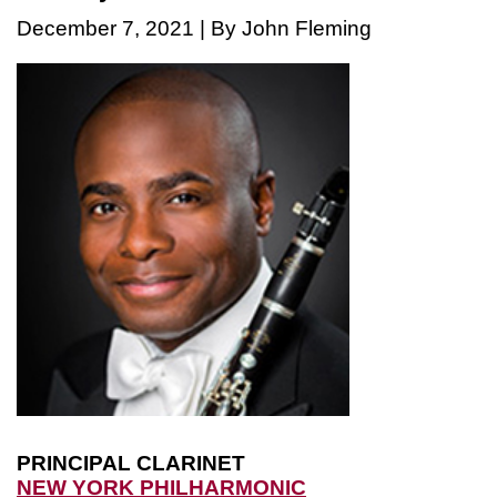
December 7, 2021 | By John Fleming
PRINCIPAL CLARINET
NEW YORK PHILHARMONIC