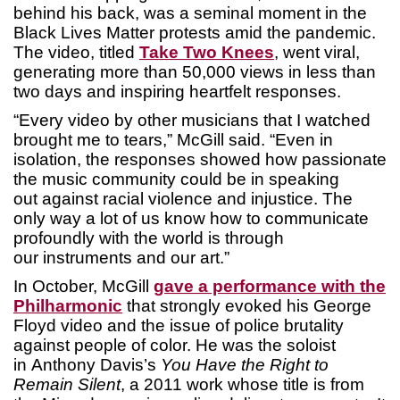
behind his back, was a seminal moment in the
Black Lives Matter protests amid the pandemic.
The video, titled
Take Two Knees
, went viral,
generating more than 50,000 views in less than
two days and inspiring heartfelt responses.
“Every video by other musicians that I watched
brought me to tears,” McGill said. “Even in
isolation, the responses showed how passionate
the music community could be in speaking
out against racial violence and injustice. The
only way a lot of us know how to communicate
profoundly with the world is through
our instruments and our art.”
In October, McGill
gave a performance with the
Philharmonic
that strongly evoked his George
Floyd video and the issue of police brutality
against people of color. He was the soloist
in Anthony Davis’s
You Have the Right to
Remain Silent
, a 2011 work whose title is from