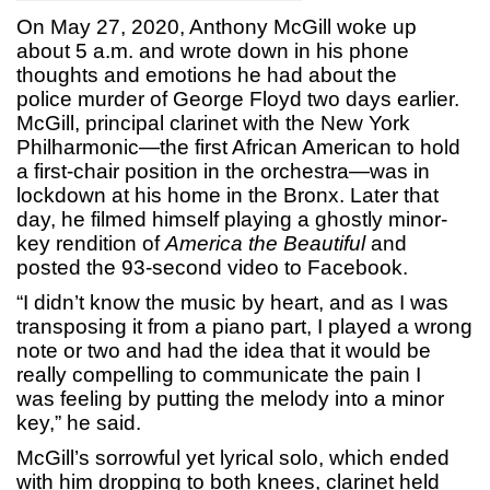
On May 27, 2020, Anthony McGill woke up
about 5 a.m. and wrote down in his phone
thoughts and emotions he had about the
police murder of George Floyd two days earlier.
McGill, principal clarinet with the New York
Philharmonic—the first African American to hold
a first-chair position in the orchestra—was in
lockdown at his home in the Bronx. Later that
day, he filmed himself playing a ghostly minor-
key rendition of
America the Beautiful
and
posted the 93-second video to Facebook.
“I didn’t know the music by heart, and as I was
transposing it from a piano part, I played a wrong
note or two and had the idea that it would be
really compelling to communicate the pain I
was feeling by putting the melody into a minor
key,” he said.
McGill’s sorrowful yet lyrical solo, which ended
with him dropping to both knees, clarinet held