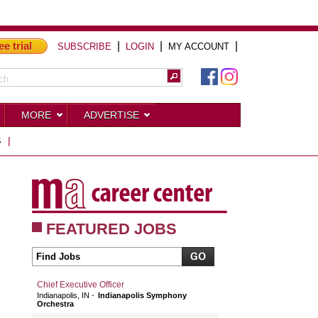
ee trial
|
|
|
SUBSCRIBE
LOGIN
MY ACCOUNT
MORE
ADVERTISE
S
|
FEATURED JOBS
Chief Executive Officer
Indianapolis, IN
Indianapolis Symphony
Orchestra