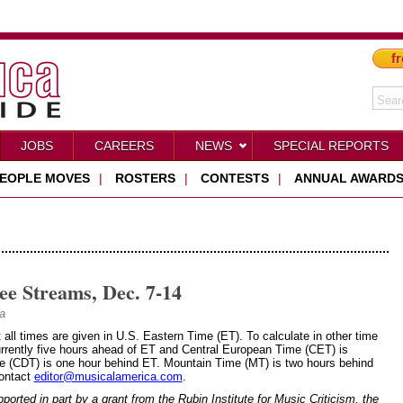
fr
JOBS
CAREERS
NEWS
SPECIAL REPORTS
EOPLE MOVES
|
ROSTERS
|
CONTESTS
|
ANNUAL AWARD
ee Streams, Dec. 7-14
a
t all times are given in U.S. Eastern Time (ET). To calculate in other time
rrently five hours ahead of ET and Central European Time (CET) is
me (CDT) is one hour behind ET. Mountain Time (MT) is two hours behind
Contact
editor@musicalamerica.com
.
rted in part by a grant from the Rubin Institute for Music Criticism, the