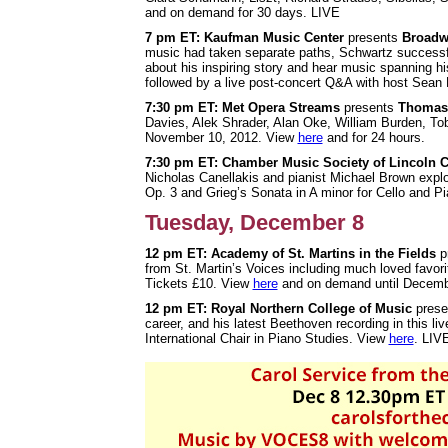
and on demand for 30 days. LIVE
7 pm ET: Kaufman Music Center
presents
Broadw
music had taken separate paths, Schwartz successful
about his inspiring story and hear music spanning hi
followed by a live post-concert Q&A with host Sean 
7:30 pm ET: Met Opera Streams
presents
Thomas
Davies, Alek Shrader, Alan Oke, William Burden, 
November 10, 2012. View
here
and for 24 hours.
7:30 pm ET: Chamber Music Society of Lincoln C
Nicholas Canellakis and pianist Michael Brown expl
Op. 3 and Grieg’s Sonata in A minor for Cello and P
Tuesday, December 8
12 pm ET: Academy of St. Martins in the Fields
p
from St. Martin’s Voices including much loved favor
Tickets £10. View
here
and on demand until Decemb
12 pm ET: Royal Northern College of Music
prese
career, and his latest Beethoven recording in this
International Chair in Piano Studies. View
here
. LIV