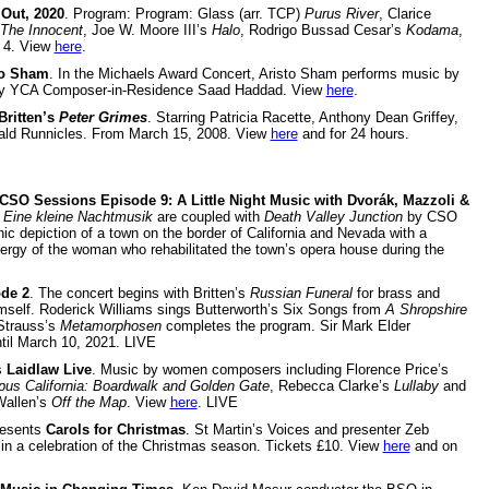
Out, 2020
. Program: Program: Glass (arr. TCP)
Purus River
, Clarice
The Innocent
, Joe W. Moore III’s
Halo
, Rodrigo Bussad Cesar’s
Kodama
,
 4. View
here
.
to Sham
. In the Michaels Award Concert, Aristo Sham performs music by
 by YCA Composer-in-Residence Saad Haddad. View
here
.
Britten’s
Peter Grimes
. Starring Patricia Racette, Anthony Dean Griffey,
ald Runnicles. From March 15, 2008. View
here
and for 24 hours.
CSO Sessions Episode 9:
A Little Night Music with Dvorák, Mazzoli &
s
Eine kleine Nachtmusik
are coupled with
Death Valley Junction
by CSO
depiction of a town on the border of California and Nevada with a
nergy of the woman who rehabilitated the town’s opera house during the
de 2
. The concert begins with Britten’s
Russian Funeral
for brass and
himself. Roderick Williams sings Butterworth’s Six Songs from
A Shropshire
 Strauss’s
Metamorphosen
completes the program. Sir Mark Elder
il March 10, 2021. LIVE
s
Laidlaw Live
. Music by women composers including Florence Price’s
us California: Boardwalk and Golden Gate
, Rebecca Clarke’s
Lullaby
and
Wallen’s
Off the Map
. View
here
. LIVE
esents
Carols for Christmas
. St Martin’s Voices and presenter Zeb
s in a celebration of the Christmas season. Tickets £10. View
here
and on