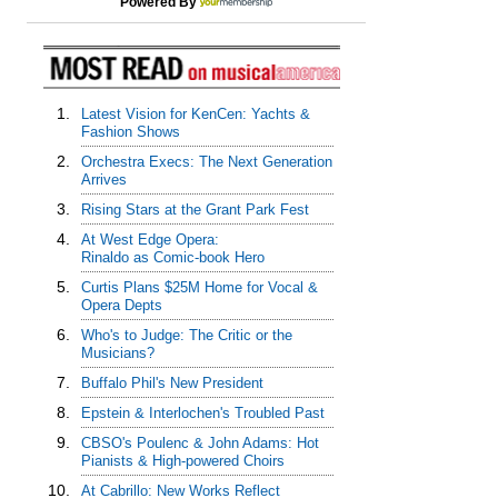
Powered By
1.
Latest Vision for KenCen: Yachts &
Fashion Shows
2.
Orchestra Execs: The Next Generation
Arrives
3.
Rising Stars at the Grant Park Fest
4.
At West Edge Opera:
Rinaldo as Comic-book Hero
5.
Curtis Plans $25M Home for Vocal &
Opera Depts
6.
Who's to Judge: The Critic or the
Musicians?
7.
Buffalo Phil's New President
8.
Epstein & Interlochen's Troubled Past
9.
CBSO's Poulenc & John Adams: Hot
Pianists & High-powered Choirs
10.
At Cabrillo: New Works Reflect