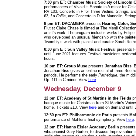
7:30 pm ET: Chamber Music Society of Lincoln C
performances of Vivaldi’s Sonata in A minor for Cel
RV 103, Concerto in F for Three Violins, Strings, a
63,
La Follia
, and Concerto in D for Mandolin, Strin
8 pm ET: DACAMERA
presents
Hearing Color, Se
Flutist Claire Chase is filmed at The Menil Collecti
artist’s work. The program includes works by Felipe
who developed an unusual friendship with the paint
Twombly’s work with pianist and curator Sarah Roth
8:30 pm ET: Sun Valley Music Festival
presents
F
until June 2021 features Festival musicians perform
hours.
10 pm ET: Group Muse
presents
Jonathan Biss
. 
Jonathan Biss gives an online recital of three Beet
periods. He performs the early
Pathétique
, the midd
Op. 111 in C minor. View
here
.
Wednesday, December 9
12 pm ET: Academy of St Martins in the Fields
pr
baroque music for Christmas from St Martin’s Voice
home. Tickets £10. View
here
and on demand until 
12:30 pm ET: Philharmonie de Paris
presents
Mah
performance of Mahler’s final symphony. View
here
.
12 pm ET: Hanns Eisler Academy Berlin
present
vibraphonist Gary Burton, to discuss Improvisation 