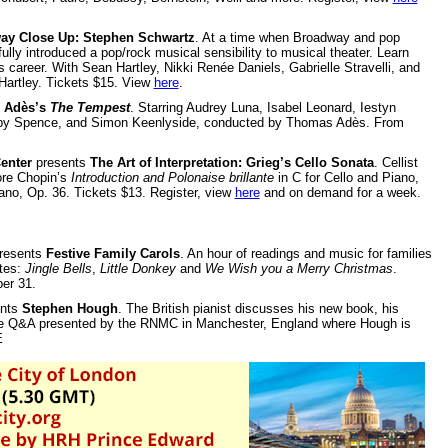
ay Close Up: Stephen Schwartz
. At a time when Broadway and pop
ly introduced a pop/rock musical sensibility to musical theater. Learn
s career. With Sean Hartley, Nikki Renée Daniels, Gabrielle Stravelli, and
Hartley. Tickets $15. View
here
.
 Adès’s
The Tempest
. Starring Audrey Luna, Isabel Leonard, Iestyn
Toby Spence, and Simon Keenlyside, conducted by Thomas Adès. From
enter
presents
The Art of Interpretation: Grieg’s Cello Sonata
. Cellist
ore Chopin’s
Introduction and Polonaise brillante
in C for Cello and Piano,
iano, Op. 36. Tickets $13. Register, view
here
and on demand for a week.
resents
Festive Family Carols
. An hour of readings and music for families
ites:
Jingle Bells
,
Little Donkey
and
We Wish you a Merry Christmas
.
er 31.
nts
Stephen Hough
. The British pianist discusses his new book, his
 live Q&A presented by the RNMC in Manchester, England where Hough is
E