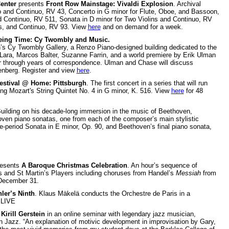
enter
presents
Front Row Mainstage: Vivaldi Explosion
. Archival
lo and Continuo, RV 43, Concerto in G minor for Flute, Oboe, and Bassoon,
nd Continuo, RV 511, Sonata in D minor for Two Violins and Continuo, RV
gs, and Continuo, RV 93. View
here
and on demand for a week.
eing Time: Cy Twombly and Music.
on’s Cy Twombly Gallery, a Renzo Piano-designed building dedicated to the
 Lara, Marcos Balter, Suzanne Farrin, and a world premiere by Erik Ulman
er through years of correspondence. Ulman and Chase will discuss
enberg. Register and view
here
.
estival @ Home: Pittsburgh
. The first concert in a series that will run
ing Mozart's String Quintet No. 4 in G minor, K. 516. View
here
for 48
Building on his decade-long immersion in the music of Beethoven,
hoven piano sonatas, one from each of the composer’s main stylistic
le-period Sonata in E minor, Op. 90, and Beethoven’s final piano sonata,
esents
A Baroque Christmas Celebration
. An hour’s sequence of
s and St Martin’s Players including choruses from Handel’s
Messiah
from
December 31.
ler’s Ninth
. Klaus Mäkelä conducts the Orchestre de Paris in a
 LIVE
s
Kirill Gerstein
in an online seminar with legendary jazz musician,
in Jazz. “An explanation of motivic development in improvisation by Gary,