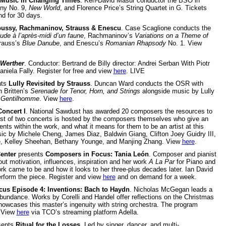
Music in Changing Times
. Ken-David Masur conductor the BSO in
ny No. 9,
New World
, and Florence Price’s String Quartet in G
.
Tickets
d for 30 days.
ussy, Rachmaninov, Strauss & Enescu
. Case Scaglione conducts the
ude à l’après-midi d’un faune
, Rachmaninov’s
Variations on a Theme of
trauss’s
Blue Danube
, and Enescu’s
Romanian Rhapsody
No. 1. View
Werther
. Conductor: Bertrand de Billy director: Andrei Serban With Piotr
niela Fally. Register for free and view
here
. LIVE
nts
Lully Revisited by Strauss
. Duncan Ward conducts the OSR with
 Britten’s
Serenade for Tenor, Horn, and Strings
alongside music by Lully
 Gentilhomme
. View
here
.
oncert I
. National Sawdust has awarded 20 composers the resources to
rst of two concerts is hosted by the composers themselves who give an
nts within the work, and what it means for them to be an artist at this
c by Michele Cheng, James Diaz, Baldwin Giang, Clifton Joey Guidry III,
ale, Kelley Sheehan, Bethany Younge, and Manjing Zhang. View
here
.
enter
presents
Composers in Focus: Tania León
. Composer and pianist
ut motivation, influences, inspiration and her work
A La Par
for Piano and
k came to be and how it looks to her three-plus decades later. Ian David
rform the piece. Register and view
here
and on demand for a week.
cus Episode 4: Inventions: Bach to Haydn
. Nicholas McGegan leads a
abundance. Works by Corelli and Handel offer reflections on the Christmas
owcases this master’s ingenuity with string orchestra. The program
. View
here
via TCO’s streaming platform Adella.
sents
Ritual for the Losses
. Led by singer, dancer, and multi-