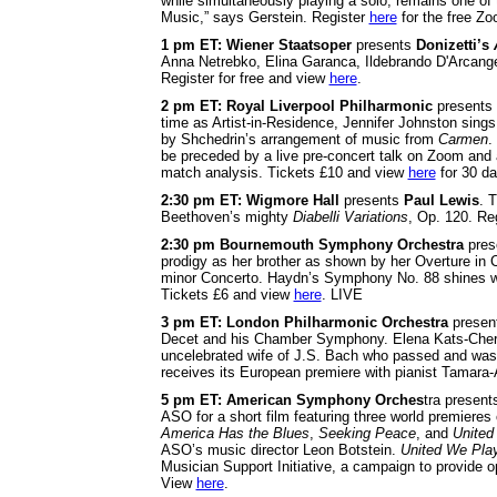
while simultaneously playing a solo, remains one of
Music,” says Gerstein. Register
here
for the free Z
1 pm ET: Wiener Staatsoper
presents
Donizetti’s
Anna Netrebko, Elina Garanca, Ildebrando D'Arcange
Register for free and view
here
.
2 pm ET: Royal Liverpool Philharmonic
presents
time as Artist-in-Residence, Jennifer Johnston sing
by Shchedrin’s arrangement of music from
Carmen
.
be preceded by a live pre-concert talk on Zoom and
match analysis. Tickets £10 and view
here
for 30 d
2:30 pm
ET: Wigmore Hall
presents
Paul Lewis
. 
Beethoven’s mighty
Diabelli Variations
, Op. 120. Re
2:30 pm Bournemouth Symphony Orchestra
pres
prodigy as her brother as shown by her Overture in
minor Concerto. Haydn’s Symphony No. 88 shines wit
Tickets £6 and view
here
. LIVE
3 pm ET: London Philharmonic Orchestra
presen
Decet and his Chamber Symphony. Elena Kats-Chern
uncelebrated wife of J.S. Bach who passed and was 
receives its European premiere with pianist Tamar
5 pm ET: American Symphony Orches
tra presen
ASO for a short film featuring three world premieres
America Has the Blues
,
Seeking Peace
, and
United
ASO’s music director Leon Botstein.
United We Pla
Musician Support Initiative, a campaign to provide o
View
here
.