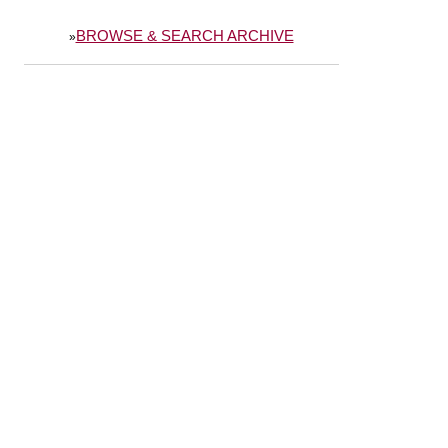
BROWSE & SEARCH ARCHIVE
»