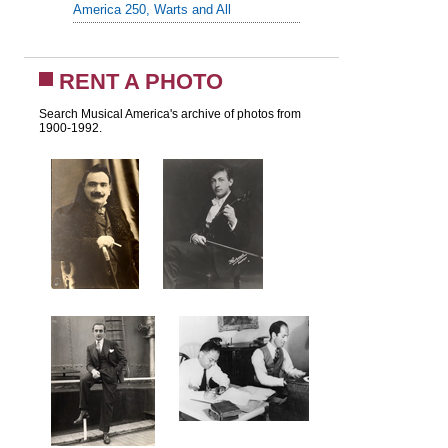
America 250, Warts and All
RENT A PHOTO
Search Musical America's archive of photos from
1900-1992.