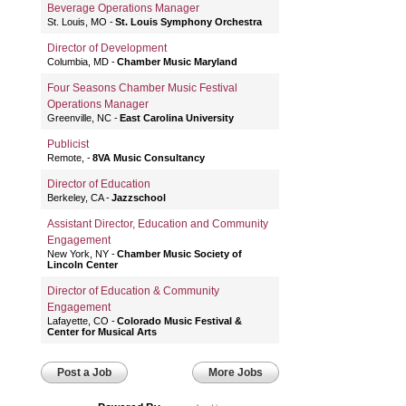
Beverage Operations Manager
St. Louis, MO
St. Louis Symphony Orchestra
Director of Development
Columbia, MD
Chamber Music Maryland
Four Seasons Chamber Music Festival
Operations Manager
Greenville, NC
East Carolina University
Publicist
Remote,
8VA Music Consultancy
Director of Education
Berkeley, CA
Jazzschool
Assistant Director, Education and Community
Engagement
New York, NY
Chamber Music Society of
Lincoln Center
Director of Education & Community
Engagement
Lafayette, CO
Colorado Music Festival &
Center for Musical Arts
Post a Job
More Jobs