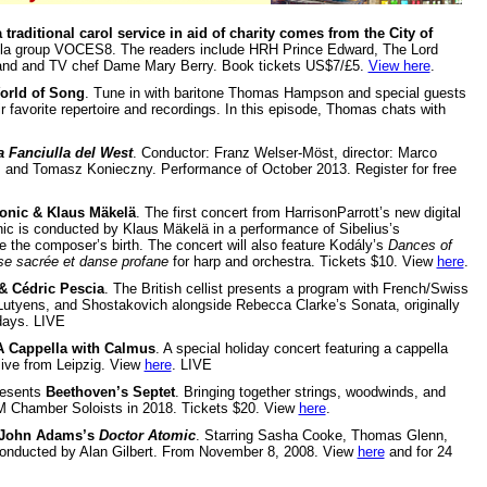
a traditional carol service in aid of charity comes from the City of
ella group VOCES8. The readers include HRH Prince Edward, The Lord
gland and TV chef Dame Mary Berry. Book tickets US$7/£5.
View here
.
rld of Song
. Tune in with baritone Thomas Hampson and special guests
r favorite repertoire and recordings. In this episode, Thomas chats with
a Fanciulla del West
. Conductor: Franz Welser-Möst, director: Marco
 and Tomasz Konieczny. Performance of October 2013. Register for free
onic & Klaus Mäkelä
. The first concert from HarrisonParrott’s new digital
nic is conducted by Klaus Mäkelä in a performance of Sibelius’s
the composer’s birth. The concert will also feature Kodály’s
Dances of
e sacrée et danse profane
for harp and orchestra. Tickets $10. View
here
.
 & Cédric Pescia
. The British cellist presents a program with French/Swiss
Lutyens, and Shostakovich alongside Rebecca Clarke’s Sonata, originally
days. LIVE
A Cappella with Calmus
. A special holiday concert featuring a cappella
live from Leipzig. View
here
. LIVE
esents
Beethoven’s Septet
. Bringing together strings, woodwinds, and
M Chamber Soloists in 2018. Tickets $20. View
here
.
John Adams’s
Doctor Atomic
. Starring Sasha Cooke, Thomas Glenn,
 conducted by Alan Gilbert. From November 8, 2008. View
here
and for 24