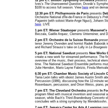
12 pm ET: Boston Symphony Orchestra
presents
Ives’s
The Unanswered Question
, Dvorák’s Sympho
$100 to access full season. View
here
and on deman
12:30 pm ET: Philharmonie de Paris
presents
Deb
Orchestre National d'Île-de-France in Debussy’s
Prél
Paganini
(with soloist Marie-Ange Nguci), Johann S
here
. LIVE
1 pm ET: Wiener Staatsoper
presents
Massenet’s
Beczala, Gaëlle Arquez, Clemens Unterreiner, and Da
2 pm ET: Orchestre de la Suisse Romande
prese
tenor Jeremy Ovenden and hornist Radek Baborák in
and Richard Strauss’s take on Lully in
Le Bourgeois
5 pm ET: National Sawdust
presents
New Works C
create a new work for streamed performance. The fi
overview of the music, their process, technical eleme
time. The National Sawdust Ensemble performs musi
Julie Herndon, Mario Layne Fabrizio, Finola Meriv
6:30 pm ET: Chamber Music Society of Lincoln C
Tania León talks with oboist James Austin Smith abo
Percussion (1986), discussing how the 12-minute wor
Rosenbaum, percussion, and Orion Weiss, piano, pe
7 pm ET: The Cleveland Orchestra
presents
In Fo
program filled with musical invention and seasonal 
season, while Bach’s Third
Brandenburg Concerto
sh
concludes with a string symphony by Mendelssohn
7 pm ET: Jamaica Center for Arts & Learning
pre