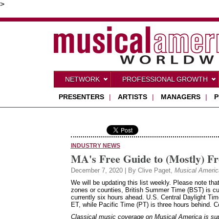
>
NETWORK
PROFESSIONAL GROWTH
PRESENTERS
|
ARTISTS
|
MANAGERS
|
P
INDUSTRY NEWS
MA's Free Guide to (Mostly) Fr
December 7, 2020 | By Clive Paget,
Musical Americ
We will be updating this list weekly. Please note tha
zones or counties, British Summer Time (BST) is cu
currently six hours ahead. U.S. Central Daylight Ti
ET, while Pacific Time (PT) is three hours behind. 
Classical music coverage on Musical America is suppo