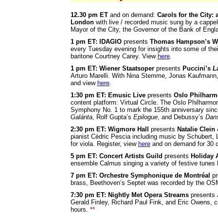
12.30 pm ET
and on demand:
Carols for the City: 
London
with live / recorded music sung by a capp
Mayor of the City, the Governor of the Bank of En
1 pm ET: IDAGIO
presents
Thomas Hampson’s Wo
every Tuesday evening for insights into some of thei
baritone Courtney Carey. View
here
.
1 pm ET: Wiener Staatsoper
presents
Puccini’s
L
Arturo Marelli. With Nina Stemme, Jonas Kaufmann,
and view
here
.
1:30 pm ET: Emusic Live
presents
Oslo Philharm
content platform: Virtual Circle. The Oslo Philharmo
Symphony No. 1 to mark the 155th anniversary since 
Galánta
, Rolf Gupta’s
Epilogue
, and Debussy’s
Dans
2:30 pm
ET: Wigmore Hall
presents
Natalie Clein
pianist Cédric Pescia including music by Schubert, 
for viola. Register, view
here
and on demand for 30 
5 pm ET: Concert Artists Guild
presents
Holiday 
ensemble Calmus singing a variety of festive tunes 
7 pm ET: Orchestre Symphonique de Montréal
pr
brass, Beethoven’s Septet was recorded by the OS
7:30 pm ET: Nightly Met Opera Streams
presents
Gerald Finley, Richard Paul Fink, and Eric Owens,
hours.
**