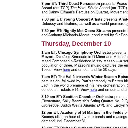
7 pm ET: Third Coast Percussion
presents
Peace 
Assad (arr. TCP)
The Hero
, Sérgio Assad (arr. TCP)
and Danny Elfman’s Percussion Quartet, Movement
7:30 pm ET: Young Concert Artists
presents
Aris
Debussy and Brahms, as well as a world premiere
7:30 pm ET: Nightly Met Opera Streams
presents
and Anthony Michaels-Moore, conducted by Sir Don
Thursday, December 10
1 am ET: Chicago Symphony Orchestra
presents
Mozart
. Dvorák’s Serenade in D Minor and Mozart’
Mead Composer-in-Residence Missy Mazzoli—a sonic 
population of three. Mazzoli’s music captures the e
1960s. View
here
and on demand for 30 days.
7 am ET: The Hallé
presents
Winter Season Episo
percussion, followed by Pärt’s threnody to Britten 
Lad
, in the world premiere of his new orchestration.
conducts. Tickets £14. View
here
and on demand unt
8:10 am ET: Scottish Chamber
Orchestra
present
Clementine
, Sally Beamish’s String Quartet No. 2
Op
Grotesque
, Judith Weir’s
Atlantic Drift
, and Errolyn 
12 pm ET: Academy of St Martins in the Fields
pr
Soanes offer an hour of favorite carols and reading
demand until December 31.