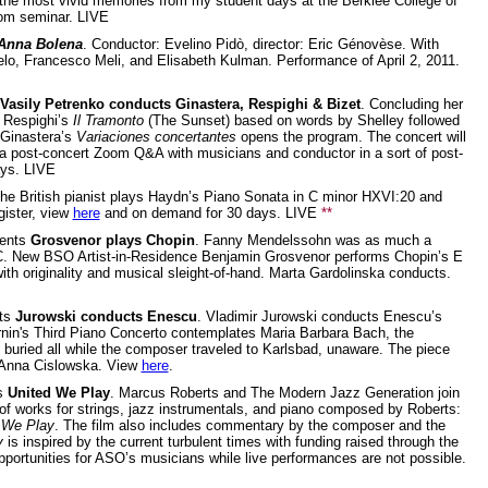
 the most vivid memories from my student days at the Berklee College of
oom seminar. LIVE
Anna Bolena
. Conductor: Evelino Pidò, director: Eric Génovèse. With
lo, Francesco Meli, and Elisabeth Kulman. Performance of April 2, 2011.
Vasily Petrenko conducts Ginastera, Respighi & Bizet
. Concluding her
s Respighi’s
Il Tramonto
(The Sunset) based on words by Shelley followed
 Ginastera’s
Variaciones concertantes
opens the program. The concert will
 a post-concert Zoom Q&A with musicians and conductor in a sort of post-
ays. LIVE
The British pianist plays Haydn’s Piano Sonata in C minor HXVI:20 and
gister, view
here
and on demand for 30 days. LIVE
**
ents
Grosvenor plays Chopin
. Fanny Mendelssohn was as much a
 C. New BSO Artist-in-Residence Benjamin Grosvenor performs Chopin’s E
h originality and musical sleight-of-hand. Marta Gardolinska conducts.
ts
Jurowski conducts Enescu
. Vladimir Jurowski conducts Enescu’s
in's Third Piano Concerto contemplates Maria Barbara Bach, the
buried all while the composer traveled to Karlsbad, unaware. The piece
a-Anna Cislowska. View
here
.
ts
United We Play
. Marcus Roberts and The Modern Jazz Generation join
 of works for strings, jazz instrumentals, and piano composed by Roberts:
 We Play
. The film also includes commentary by the composer and the
y
is inspired by the current turbulent times with funding raised through the
pportunities for ASO’s musicians while live performances are not possible.