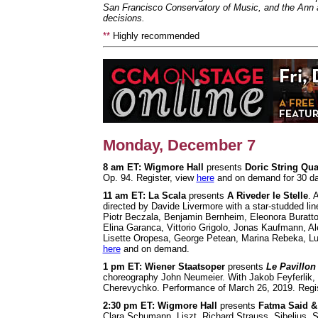
San Francisco Conservatory of Music, and the Ann 
decisions.
**
Highly recommended
Monday, December 7
8 am ET: Wigmore Hall
presents
Doric String Qua
Op. 94. Register, view
here
and on demand for 30 d
11 am ET: La Scala
presents
A Riveder le Stelle
. 
directed by Davide Livermore with a star-studded lin
Piotr Beczala, Benjamin Bernheim, Eleonora Buratt
Elina Garanca, Vittorio Grigolo, Jonas Kaufmann, Al
Lisette Oropesa, George Petean, Marina Rebeka, Lu
here
and on demand.
1 pm ET: Wiener Staatsoper
presents
Le Pavillon
choreography John Neumeier. With Jakob Feyferlik,
Cherevychko. Performance of March 26, 2019. Regis
2:30 pm
ET: Wigmore Hall
presents
Fatma Said &
Clara Schumann, Liszt, Richard Strauss, Sibelius, S