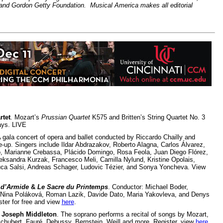
and Gordon Getty Foundation. Musical America makes all editorial
rtet
. Mozart’s
Prussian Quartet
K575 and Britten’s String Quartet No. 3
ays. LIVE
A gala concert of opera and ballet conducted by Riccardo Chailly and
e-up. Singers include Ildar Abdrazakov, Roberto Alagna, Carlos Álvarez,
o, Marianne Crebassa, Plácido Domingo, Rosa Feola, Juan Diego Flórez,
eksandra Kurzak, Francesco Meli, Camilla Nylund, Kristine Opolais,
ca Salsi, Andreas Schager, Ludovic Tézier, and Sonya Yoncheva. View
 d’Armide
&
Le Sacre du Printemps
. Conductor: Michael Boder,
 Nina Poláková, Roman Lazik, Davide Dato, Maria Yakovleva, and Denys
ter for free and view
here
.
 Joseph Middleton
. The soprano performs a recital of songs by Mozart,
chubert, Fauré, Debussy, Bernstein, Weill and more. Register, view
here