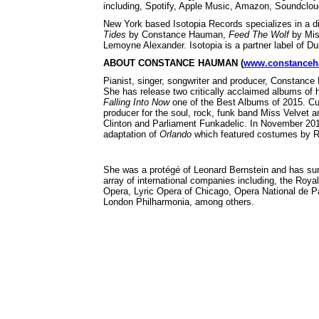
including, Spotify, Apple Music, Amazon, Soundclou
New York based Isotopia Records specializes in a di
Tides
by Constance Hauman,
Feed The Wolf
by Miss
Lemoyne Alexander. Isotopia is a partner label of 
ABOUT CONSTANCE HAUMAN (
www.constance
Pianist, singer, songwriter and producer, Constance 
She has release two critically acclaimed albums of
Falling Into Now
one of the Best Albums of 2015. Cu
producer for the soul, rock, funk band Miss Velvet 
Clinton and Parliament Funkadelic. In November 20
adaptation of
Orlando
which featured costumes by 
She was a protégé of Leonard Bernstein and has sun
array of international companies including, the Ro
Opera, Lyric Opera of Chicago, Opera National de 
London Philharmonia, among others.