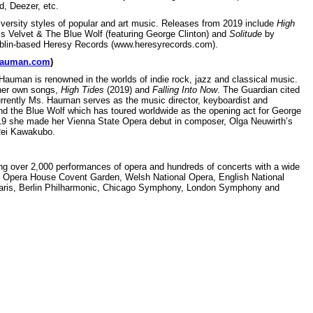
d, Deezer, etc.
versity styles of popular and art music. Releases from 2019 include
High
 Velvet & The Blue Wolf (featuring George Clinton) and
Solitude
by
Dublin-based Heresy Records (www.heresyrecords.com).
hauman.com
)
Hauman is renowned in the worlds of indie rock, jazz and classical music.
 her own songs,
High Tides
(2019) and
Falling Into Now
. The Guardian cited
rrently Ms. Hauman serves as the music director, keyboardist and
and the Blue Wolf which has toured worldwide as the opening act for George
19 she made her Vienna State Opera debut in composer, Olga Neuwirth’s
Rei Kawakubo.
g over 2,000 performances of opera and hundreds of concerts with a wide
yal Opera House Covent Garden, Welsh National Opera, English National
Paris, Berlin Philharmonic, Chicago Symphony, London Symphony and