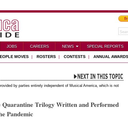
fr
JOBS
CAREERS
NEWS
SPECIAL REPORTS
EOPLE MOVES
|
ROSTERS
|
CONTESTS
|
ANNUAL AWARD
provided by parties entirely independent of Musical America, which is not
e Quarantine Trilogy Written and Performed
he Pandemic