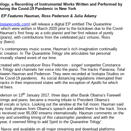
ilogy
, a Recording of Instrumental Works Written and Performed by
ring the Covid-19 Pandemic in New York
l EP Features Hauman, Ross Pederson & Julia Adamy
topiarecords.com
) will release a digital EP entitled
The Quarantine
f which were written in March 2020 prior to the lockdown due to the Covid-
man’s first foray as a solo pianist and her first release of purely
iano), with contributions from the celebrated jazz virtuosi, Ross
y (bass).
ay’s contemporary music scene, Hauman’s rich imagination continually
ic creation. In
The
Quarantine Trilogy
she articulates her personal
mmunally shared event of our time.
 created with co-producer Ross Pederson - singer/ songwriter Constance
 Trilogy
and channels her voice into the piano. The tracks
Panacea,
Total
between Hauman and Pederson. They were recorded at Isotopia Studios on
he Covid-19 pandemic. As social distancing regulations interrupted their
tracks in their improvised states with the exception of
Apollo
for which
nd bass.
th
ederson on 13
January 2017, three days after Barak Obama’s Farewell
trings and piano, became a moving tribute to President Obama’s
 vocals or lyrics. Looking out the window at the full moon, Hauman said
hey took phrases from Obama’s speach and added them to the track. Since
s received over 85,000 streams internationally. Hauman comments on the
ny and unsettling timing of this catastrophic pandemic and with the
 year, it seemed fitting to add Spirit to the Quarantine Trilogy
’.
 by Naxos and available on all major streaming and download platforms