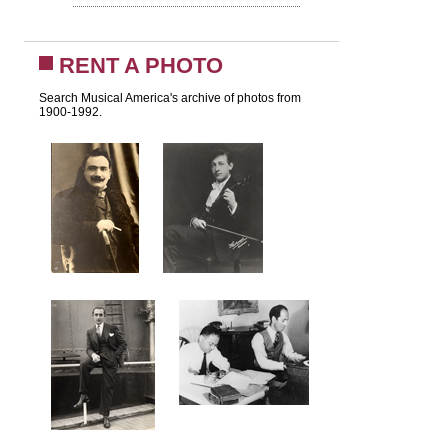
RENT A PHOTO
Search Musical America's archive of photos from
1900-1992.