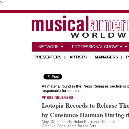
>
NETWORK
PROFESSIONAL GROWTH
PRESENTERS
|
ARTISTS
|
MANAGERS
|
P
All material found in the Press Releases section is 
responsible for content.
PRESS RELEASES
Isotopia Records to Release Th
by Constance Hauman During t
May 13, 2020 | By Helen Kamioner, Director
Creative Consultants for the Arts