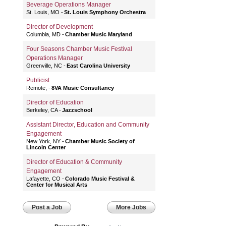
Beverage Operations Manager
St. Louis, MO
St. Louis Symphony Orchestra
Director of Development
Columbia, MD
Chamber Music Maryland
Four Seasons Chamber Music Festival
Operations Manager
Greenville, NC
East Carolina University
Publicist
Remote,
8VA Music Consultancy
Director of Education
Berkeley, CA
Jazzschool
Assistant Director, Education and Community
Engagement
New York, NY
Chamber Music Society of
Lincoln Center
Director of Education & Community
Engagement
Lafayette, CO
Colorado Music Festival &
Center for Musical Arts
Post a Job
More Jobs