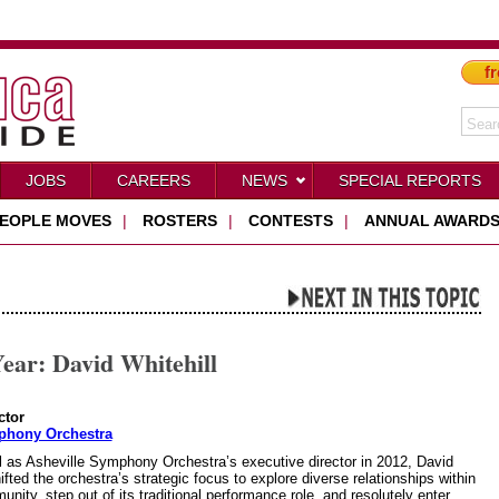
fr
JOBS
CAREERS
NEWS
SPECIAL REPORTS
EOPLE MOVES
|
ROSTERS
|
CONTESTS
|
ANNUAL AWARD
ear: David Whitehill
ctor
phony Orchestra
al as Asheville Symphony Orchestra’s executive director in 2012, David
ifted the orchestra’s strategic focus to explore diverse relationships within
ity, step out of its traditional performance role, and resolutely enter