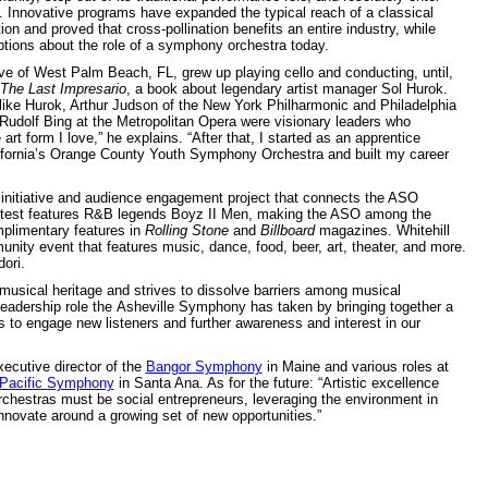
ld. Innovative programs have expanded the typical reach of a classical
on and proved that cross-pollination benefits an entire industry, while
tions about the role of a symphony orchestra today.
tive of West Palm Beach, FL, grew up playing cello and conducting, until,
The Last Impresario
, a book about legendary artist manager Sol Hurok.
like Hurok, Arthur Judson of the New York Philharmonic and Philadelphia
Rudolf Bing at the Metropolitan Opera were visionary leaders who
rt form I love,” he explains. “After that, I started as an apprentice
ifornia’s Orange County Youth Symphony Orchestra and built my career
initiative and audience engagement project that connects the ASO
e latest features R&B legends Boyz II Men, making the ASO among the
plimentary features in
Rolling Stone
and
Billboard
magazines. Whitehill
unity event that features music, dance, food, beer, art, theater, and more.
ori.
sical heritage and strives to dissolve barriers among musical
 leadership role the Asheville Symphony has taken by bringing together a
s to engage new listeners and further awareness and interest in our
xecutive director of the
Bangor Symphony
in Maine and various roles at
Pacific Symphony
in Santa Ana. As for the future: “Artistic excellence
rchestras must be social entrepreneurs, leveraging the environment in
novate around a growing set of new opportunities.”