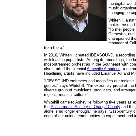
the digital wor
music organizati
changing percep
Whitehill, a na
that is, he read
“To me, people 
Orchestra, and 
championed the a
manager of Cal
from there.”
In 2016, Whitehill created IDEASOUND, a recording 
with leading pop artists. Among its recordings, th
most-streamed orchestras in the Southeast with com
also started the biennial
Asheville Amadeus
, a comm
Headlining artists have included Emanuel Ax and Mid
“IDEASOUND embraces and magnifies our region’s mu
genres,” says Whitehill. “I’m extremely proud of the
diverse group of musicians, producers, and arranger
region’s musical culture.”
Whitehill came to Asheville following five years as e
the
Philharmonic Society of Orange County
and the
alone is no longer enough,” he says. “21st-century o
each of our unique communities to experiment and in