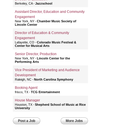
Berkeley, CA
Jazzschool
Assistant Director, Education and Community
Engagement
New York, NY
Chamber Music Society of
Lincoln Center
Director of Education & Community
Engagement
Lafayette, CO
Colorado Music Festival &
Center for Musical Arts
Senior Director, Production
New York, NY
Lincoln Center for the
Performing Arts
Vice President of Marketing and Audience
Development
Raleigh, NC
North Carolina Symphony
Booking Agent
frisco, TX
TCG Entertainment
House Manager
Houston, TX
Shepherd School of Music at Rice
University
Post a Job
More Jobs