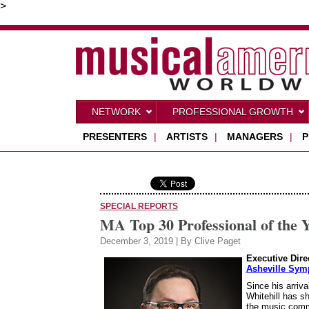
>
NETWORK
PROFESSIONAL GROWTH
PRESENTERS
|
ARTISTS
|
MANAGERS
|
P
SPECIAL REPORTS
MA Top 30 Professional of the Y
December 3, 2019 | By Clive Paget
Executive Dire
Asheville Sym
Since his arriv
Whitehill has sh
the music commun