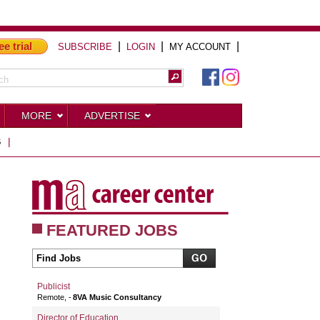
ee trial
|
|
|
SUBSCRIBE
LOGIN
MY ACCOUNT
MORE
ADVERTISE
S
|
FEATURED JOBS
Publicist
Remote,
8VA Music Consultancy
Director of Education