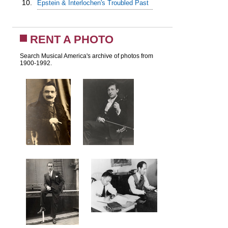
10.
Epstein & Interlochen's Troubled Past
RENT A PHOTO
Search Musical America's archive of photos from
1900-1992.