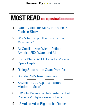
Powered By
1.
Latest Vision for KenCen: Yachts &
Fashion Shows
2.
Who's to Judge: The Critic or the
Musicians?
3.
At Cabrillo: New Works Reflect
America 250, Warts and All
4.
Curtis Plans $25M Home for Vocal &
Opera Depts
5.
Rising Stars at the Grant Park Fest
6.
Buffalo Phil's New President
7.
Bayreuth's AI
Ring
Is a 'Dismal,
Mindless, Mess'
8.
CBSO's Poulenc & John Adams: Hot
Pianists & High-powered Choirs
9.
L2 Artists Adds Eight to Its Roster