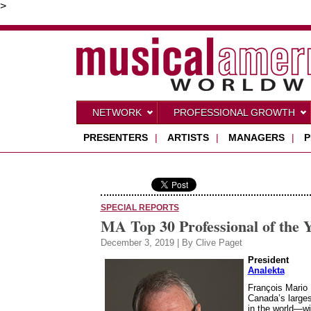
>
NETWORK
PROFESSIONAL GROWTH
PRESENTERS
|
ARTISTS
|
MANAGERS
|
P
SPECIAL REPORTS
MA Top 30 Professional of the 
December 3, 2019 | By Clive Paget
President
Analekta
François Mario 
Canada’s large
in the world—wi