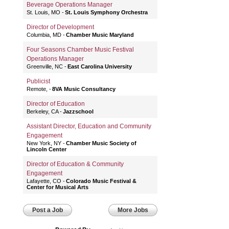
Beverage Operations Manager
St. Louis, MO
St. Louis Symphony Orchestra
Director of Development
Columbia, MD
Chamber Music Maryland
Four Seasons Chamber Music Festival
Operations Manager
Greenville, NC
East Carolina University
Publicist
Remote,
8VA Music Consultancy
Director of Education
Berkeley, CA
Jazzschool
Assistant Director, Education and Community
Engagement
New York, NY
Chamber Music Society of
Lincoln Center
Director of Education & Community
Engagement
Lafayette, CO
Colorado Music Festival &
Center for Musical Arts
Post a Job
More Jobs