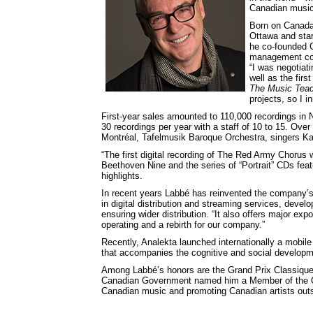
Canadian music
Born on Canada
Ottawa and star
he co-founded G
management comp
“I was negotiati
well as the fir
The Music Teac
projects, so I i
First-year sales amounted to 110,000 recordings in
30 recordings per year with a staff of 10 to 15. Over
Montréal, Tafelmusik Baroque Orchestra, singers Ka
“The first digital recording of The Red Army Chorus 
Beethoven Nine and the series of “Portrait” CDs fea
highlights.
In recent years Labbé has reinvented the company’s 
in digital distribution and streaming services, devel
ensuring wider distribution. “It also offers major exp
operating and a rebirth for our company.”
Recently, Analekta launched internationally a mobil
that accompanies the cognitive and social developme
Among Labbé’s honors are the Grand Prix Classique
Canadian Government named him a Member of the Orde
Canadian music and promoting Canadian artists outs