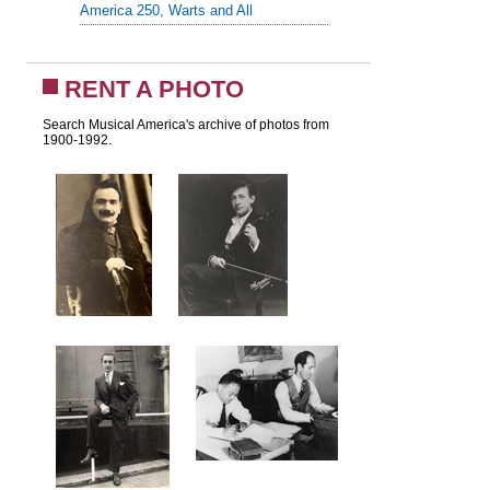
America 250, Warts and All
RENT A PHOTO
Search Musical America's archive of photos from
1900-1992.