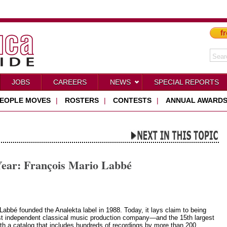
fr
JOBS
CAREERS
NEWS
SPECIAL REPORTS
EOPLE MOVES
|
ROSTERS
|
CONTESTS
|
ANNUAL AWARD
Year: François Mario Labbé
Labbé founded the Analekta label in 1988. Today, it lays claim to being
st independent classical music production company—and the 15th largest
th a catalog that includes hundreds of recordings by more than 200