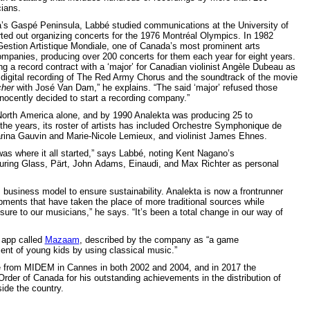
ians.
’s Gaspé Peninsula, Labbé studied communications at the University of
ted out organizing concerts for the 1976 Montréal Olympics. In 1982
estion Artistique Mondiale, one of Canada’s most prominent arts
anies, producing over 200 concerts for them each year for eight years.
ng a record contract with a ‘major’ for Canadian violinist Angèle Dubeau as
st digital recording of The Red Army Chorus and the soundtrack of the movie
her
with José Van Dam,” he explains. “The said ‘major’ refused those
nnocently decided to start a recording company.”
 North America alone, and by 1990 Analekta was producing 25 to
 the years, its roster of artists has included Orchestre Symphonique de
rina Gauvin and Marie-Nicole Lemieux, and violinist James Ehnes.
was where it all started,” says Labbé, noting Kent Nagano’s
turing Glass, Pärt, John Adams, Einaudi, and Max Richter as personal
business model to ensure sustainability. Analekta is now a frontrunner
opments that have taken the place of more traditional sources while
osure to our musicians,” he says. “It’s been a total change in our way of
e app called
Mazaam
, described by the company as “a game
nt of young kids by using classical music.”
 from MIDEM in Cannes in both 2002 and 2004, and in 2017 the
r of Canada for his outstanding achievements in the distribution of
ide the country.