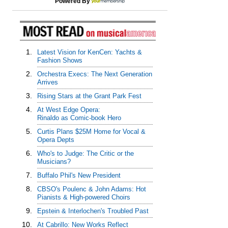
Powered By
1.
Latest Vision for KenCen: Yachts &
Fashion Shows
2.
Orchestra Execs: The Next Generation
Arrives
3.
Rising Stars at the Grant Park Fest
4.
At West Edge Opera:
Rinaldo as Comic-book Hero
5.
Curtis Plans $25M Home for Vocal &
Opera Depts
6.
Who's to Judge: The Critic or the
Musicians?
7.
Buffalo Phil's New President
8.
CBSO's Poulenc & John Adams: Hot
Pianists & High-powered Choirs
9.
Epstein & Interlochen's Troubled Past
10.
At Cabrillo: New Works Reflect