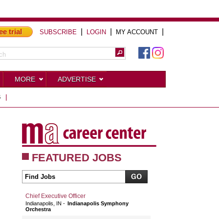
ee trial
|
|
|
SUBSCRIBE
LOGIN
MY ACCOUNT
MORE
ADVERTISE
S
|
FEATURED JOBS
Chief Executive Officer
Indianapolis, IN
Indianapolis Symphony
Orchestra