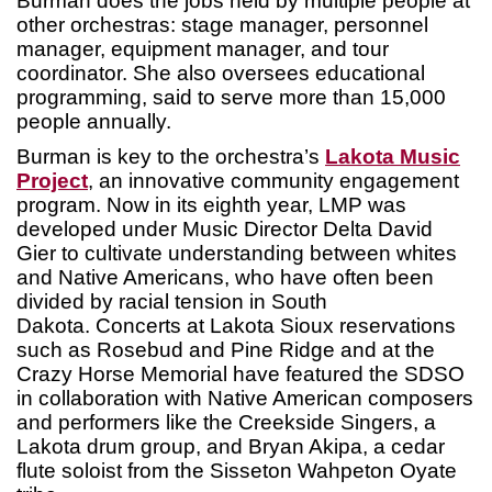
Burman does the jobs held by multiple people at
other orchestras: stage manager, personnel
manager, equipment manager, and tour
coordinator. She also oversees educational
programming, said to serve more than 15,000
people annually.
Burman is key to the orchestra’s
Lakota Music
Project
, an innovative community engagement
program. Now in its eighth year, LMP was
developed under Music Director Delta David
Gier to cultivate understanding between whites
and Native Americans, who have often been
divided by racial tension in South
Dakota. Concerts at Lakota Sioux reservations
such as Rosebud and Pine Ridge and at the
Crazy Horse Memorial have featured the SDSO
in collaboration with Native American composers
and performers like the Creekside Singers, a
Lakota drum group, and Bryan Akipa, a cedar
flute soloist from the Sisseton Wahpeton Oyate