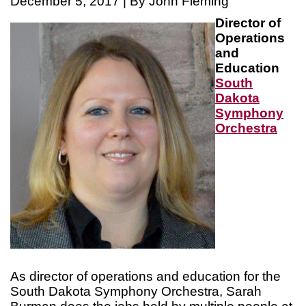
December 5, 2017 | By John Fleming
Director of
Operations
and
Education
South
Dakota
Symphony
Orchestra
As director of operations and education for the
South Dakota Symphony Orchestra, Sarah