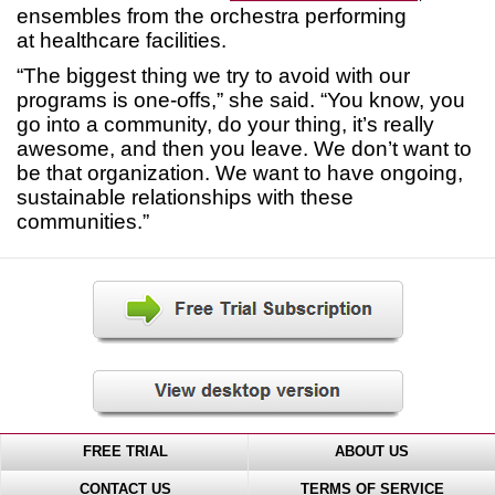
ensembles from the orchestra performing
at healthcare facilities.
“The biggest thing we try to avoid with our
programs is one-offs,” she said. “You know, you
go into a community, do your thing, it’s really
awesome, and then you leave. We don’t want to
be that organization. We want to have ongoing,
sustainable relationships with these
communities.”
FREE TRIAL
ABOUT US
CONTACT US
TERMS OF SERVICE