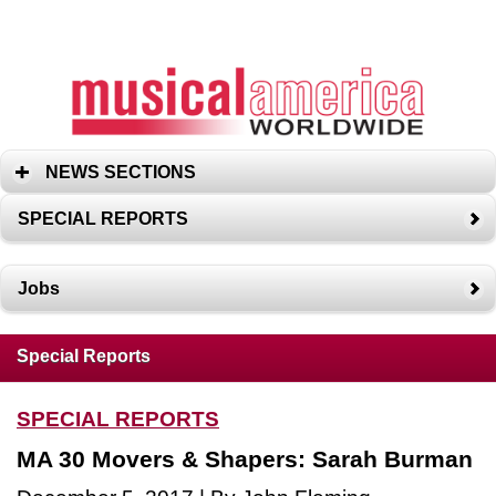
NEWS SECTIONS
SPECIAL REPORTS
Jobs
Special Reports
SPECIAL REPORTS
MA 30 Movers & Shapers: Sarah Burman