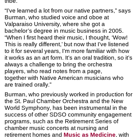
tribe.
“I’ve learned a lot from our native partners,” says
Burman, who studied voice and oboe at
Valparaiso University, where she got a
bachelor’s degree in music business in 2005.
“When I first heard their music, I thought, ‘Wow!
This is really different,’ but now that I’ve listened
to it for several years, I’m more familiar with how
it works as an art form. It’s an oral tradition, so it’s
always a challenge to bring the orchestra
players, who read notes from a page,
together with Native American musicians who
are trained orally.”
Burman, who previously worked in production for
the St. Paul Chamber Orchestra and the New
World Symphony, has been instrumental in the
success of other SDSO community engagement
programs, such as the Retirement Series of
chamber music concerts at nursing and
retirement homes and
Music as Medicine
, with