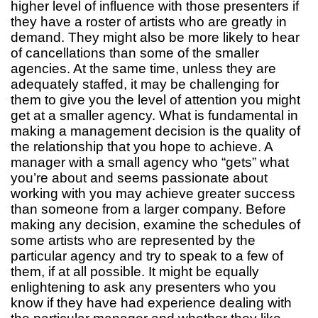
higher level of influence with those presenters if
they have a roster of artists who are greatly in
demand. They might also be more likely to hear
of cancellations than some of the smaller
agencies. At the same time, unless they are
adequately staffed, it may be challenging for
them to give you the level of attention you might
get at a smaller agency. What is fundamental in
making a management decision is the quality of
the relationship that you hope to achieve. A
manager with a small agency who “gets” what
you’re about and seems passionate about
working with you may achieve greater success
than someone from a larger company. Before
making any decision, examine the schedules of
some artists who are represented by the
particular agency and try to speak to a few of
them, if at all possible. It might be equally
enlightening to ask any presenters who you
know if they have had experience dealing with