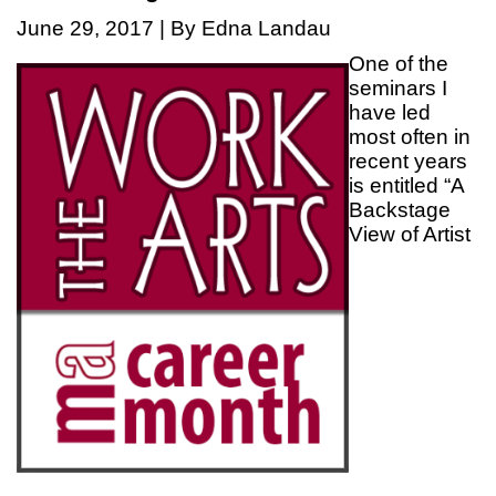
June 29, 2017 | By Edna Landau
One of the
seminars I
have led
most often in
recent years
is entitled “A
Backstage
View of Artist