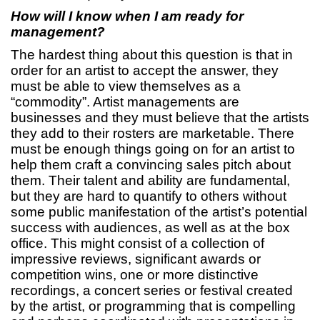
How will I know when I am ready for
management?
The hardest thing about this question is that in
order for an artist to accept the answer, they
must be able to view themselves as a
“commodity”. Artist managements are
businesses and they must believe that the artists
they add to their rosters are marketable. There
must be enough things going on for an artist to
help them craft a convincing sales pitch about
them. Their talent and ability are fundamental,
but they are hard to quantify to others without
some public manifestation of the artist’s potential
success with audiences, as well as at the box
office. This might consist of a collection of
impressive reviews, significant awards or
competition wins, one or more distinctive
recordings, a concert series or festival created
by the artist, or programming that is compelling