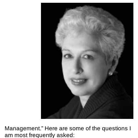
Management.” Here are some of the questions I
am most frequently asked: