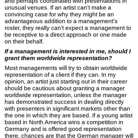
and perhaps coordinated with presentations in
unusual venues. If an artist can’t make a
convincing case for why they might be an
advantageous addition to a management’s
roster, they really can’t expect a management to
be receptive to a direct approach or one made
on their behalf.
If a management is interested in me, should I
grant them worldwide representation?
Most managements will try to obtain worldwide
representation of a client if they can. In my
opinion, an artist just starting out in their career
should be cautious about granting a manager
worldwide representation, unless the manager
has demonstrated success in dealing directly
with presenters in significant markets other than
the one in which they are based. If a young artist
based in North America wins a competition in
Germany and is offered good representation
there, chances are that the German manager will