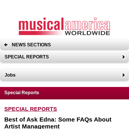
NEWS SECTIONS
SPECIAL REPORTS
Jobs
Special Reports
SPECIAL REPORTS
Best of Ask Edna: Some FAQs About
Artist Management