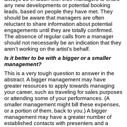
any new developments or potential booking
leads, based on people they have met. They
should be aware that managers are often
reluctant to share information about potential
engagements until they are totally confirmed.
The absence of regular calls from a manager
should not necessarily be an indication that they
aren’t working on the artist’s behalf.
Is it better to be with a bigger or a smaller
management?
This is a very tough question to answer in the
abstract. A bigger management may have
greater resources to apply towards managing
your career, such as traveling for sales purposes
or attending some of your performances. (A
smaller management might bill these expenses,
or a portion of them, back to you.) A bigger
management may have a greater number of
established contacts with presenters and a