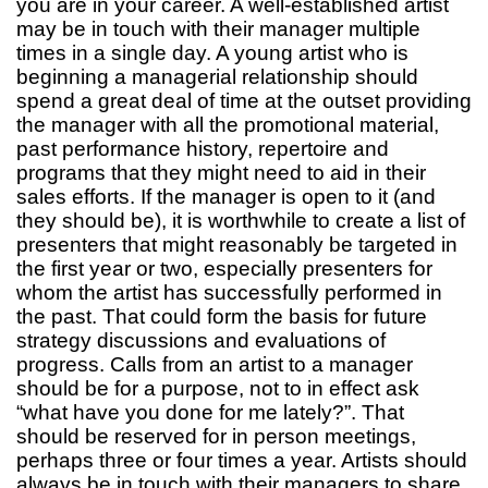
you are in your career. A well-established artist
may be in touch with their manager multiple
times in a single day. A young artist who is
beginning a managerial relationship should
spend a great deal of time at the outset providing
the manager with all the promotional material,
past performance history, repertoire and
programs that they might need to aid in their
sales efforts. If the manager is open to it (and
they should be), it is worthwhile to create a list of
presenters that might reasonably be targeted in
the first year or two, especially presenters for
whom the artist has successfully performed in
the past. That could form the basis for future
strategy discussions and evaluations of
progress. Calls from an artist to a manager
should be for a purpose, not to in effect ask
“what have you done for me lately?”. That
should be reserved for in person meetings,
perhaps three or four times a year. Artists should
always be in touch with their managers to share