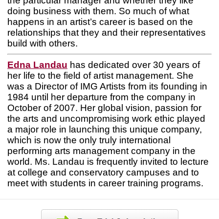
the particular manager and whether they like
doing business with them. So much of what
happens in an artist’s career is based on the
relationships that they and their representatives
build with others.
Edna Landau
has dedicated over 30 years of
her life to the field of artist management. She
was a Director of IMG Artists from its founding in
1984 until her departure from the company in
October of 2007. Her global vision, passion for
the arts and uncompromising work ethic played
a major role in launching this unique company,
which is now the only truly international
performing arts management company in the
world. Ms. Landau is frequently invited to lecture
at college and conservatory campuses and to
meet with students in career training programs.