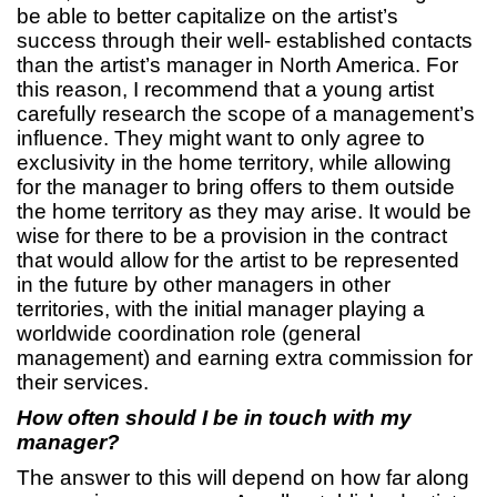
be able to better capitalize on the artist’s
success through their well- established contacts
than the artist’s manager in North America. For
this reason, I recommend that a young artist
carefully research the scope of a management’s
influence. They might want to only agree to
exclusivity in the home territory, while allowing
for the manager to bring offers to them outside
the home territory as they may arise. It would be
wise for there to be a provision in the contract
that would allow for the artist to be represented
in the future by other managers in other
territories, with the initial manager playing a
worldwide coordination role (general
management) and earning extra commission for
their services.
How often should I be in touch with my
manager?
The answer to this will depend on how far along