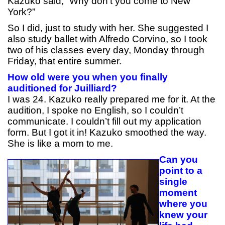
Kazuko said, “Why don’t you come to New
York?”
So I did, just to study with her. She suggested I
also study ballet with Alfredo Corvino, so I took
two of his classes every day, Monday through
Friday, that entire summer.
How old were you when you finally
auditioned for Juilliard?
I was 24. Kazuko really prepared me for it. At the
audition, I spoke no English, so I couldn’t
communicate. I couldn’t fill out my application
form. But I got it in! Kazuko smoothed the way.
She is like a mom to me.
Can you
point to a
single
moment
where you
knew your