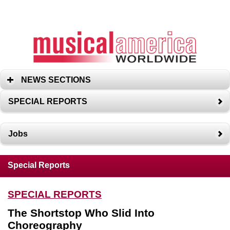
NEWS SECTIONS
SPECIAL REPORTS
Jobs
Special Reports
SPECIAL REPORTS
The Shortstop Who Slid Into
Choreography