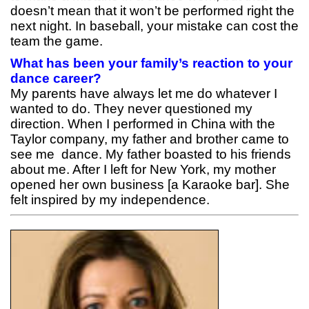
doesn’t mean that it won’t be performed right the
next night. In baseball, your mistake can cost the
team the game.
What has been your family’s reaction to your
dance career?
My parents have always let me do whatever I
wanted to do. They never questioned my
direction. When I performed in China with the
Taylor company, my father and brother came to
see me dance. My father boasted to his friends
about me. After I left for New York, my mother
opened her own business [a Karaoke bar]. She
felt inspired by my independence.