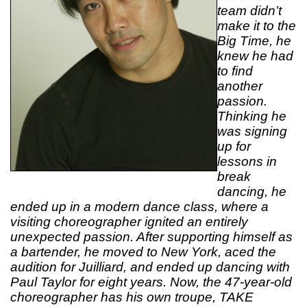
team didn’t
make it to the
Big Time, he
knew he had
to find
another
passion.
Thinking he
was signing
up for
lessons in
break
dancing, he
ended up in a modern dance class, where a
visiting choreographer ignited an entirely
unexpected passion. After supporting himself as
a bartender, he moved to New York, aced the
audition for Juilliard, and ended up dancing with
Paul Taylor for eight years. Now, the 47-year-old
choreographer has his own troupe, TAKE