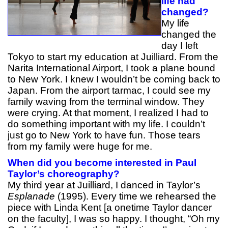
life had
changed?
My life
changed the
day I left
Tokyo to start my education at Juilliard. From the
Narita International Airport, I took a plane bound
to New York. I knew I wouldn’t be coming back to
Japan. From the airport tarmac, I could see my
family waving from the terminal window. They
were crying. At that moment, I realized I had to
do something important with my life. I couldn’t
just go to New York to have fun. Those tears
from my family were huge for me.
When did you become interested in Paul
Taylor’s choreography?
My third year at Juilliard, I danced in Taylor’s
Esplanade
(1995). Every time we rehearsed the
piece with Linda Kent [a onetime Taylor dancer
on the faculty], I was so happy. I thought, “Oh my