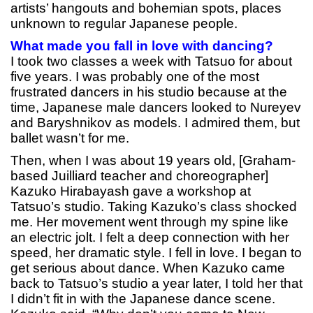
artists’ hangouts and bohemian spots, places
unknown to regular Japanese people.
What made you fall in love with dancing?
I took two classes a week with Tatsuo for about
five years. I was probably one of the most
frustrated dancers in his studio because at the
time, Japanese male dancers looked to Nureyev
and Baryshnikov as models. I admired them, but
ballet wasn’t for me.
Then, when I was about 19 years old, [Graham-
based Juilliard teacher and choreographer]
Kazuko Hirabayash gave a workshop at
Tatsuo’s studio. Taking Kazuko’s class shocked
me. Her movement went through my spine like
an electric jolt. I felt a deep connection with her
speed, her dramatic style. I fell in love. I began to
get serious about dance. When Kazuko came
back to Tatsuo’s studio a year later, I told her that
I didn’t fit in with the Japanese dance scene.