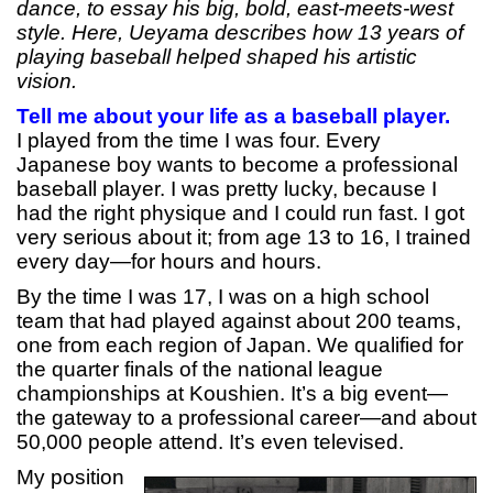
dance, to essay his big, bold, east-meets-west
style. Here, Ueyama describes how 13 years of
playing baseball helped shaped his artistic
vision.
Tell me about your life as a baseball player.
I played from the time I was four. Every
Japanese boy wants to become a professional
baseball player. I was pretty lucky, because I
had the right physique and I could run fast. I got
very serious about it; from age 13 to 16, I trained
every day—for hours and hours.
By the time I was 17, I was on a high school
team that had played against about 200 teams,
one from each region of Japan. We qualified for
the quarter finals of the national league
championships at Koushien. It’s a big event—
the gateway to a professional career—and about
50,000 people attend. It’s even televised.
My position