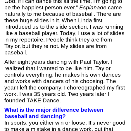
God, if I can dance this all the time, I’m going to
be the happiest person ever.”
Esplanade
came
naturally to me because of baseball. There are
these huge slides in it. When Linda first
introduced us to the slide section, I was running
like a baseball player. Today, I use a lot of slides
in my repertoire. People think they are from
Taylor, but they’re not. My slides are from
baseball.
After eight years dancing with Paul Taylor, I
realized that I wanted to be like him. Taylor
controls everything: he makes his own dances
and works with dancers of his choosing. The
year I left the company, I choreographed my first
work. I was 35 years old. Two years later I
founded TAKE Dance.
What is the major difference between
baseball and dancing?
In sports, you either win or loose. It’s never good
to make a mistake in a dance work, but that