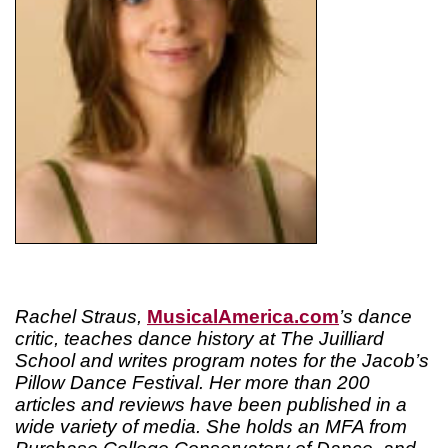
Rachel Straus,
MusicalAmerica.com
’s dance
critic, teaches dance history at The Juilliard
School and writes program notes for the Jacob’s
Pillow Dance Festival. Her more than 200
articles and reviews have been published in a
wide variety of media. She holds an MFA from