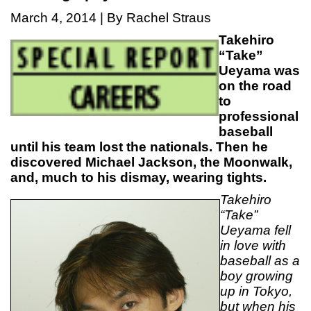
March 4, 2014 | By Rachel Straus
Takehiro
“Take”
Ueyama was
on the road
to
professional
baseball
until his team lost the nationals. Then he
discovered Michael Jackson, the Moonwalk,
and, much to his dismay, wearing tights.
Takehiro
“Take”
Ueyama fell
in love with
baseball as a
boy growing
up in Tokyo,
but when his