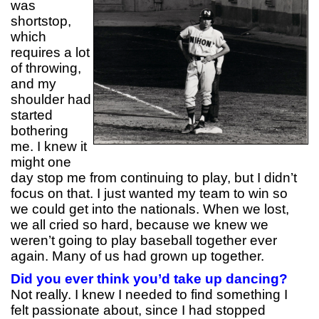
was
shortstop,
which
requires a lot
of throwing,
and my
shoulder had
started
bothering
me. I knew it
might one
day stop me from continuing to play, but I didn’t
focus on that. I just wanted my team to win so
we could get into the nationals. When we lost,
we all cried so hard, because we knew we
weren’t going to play baseball together ever
again. Many of us had grown up together.
Did you ever think you’d take up dancing?
Not really. I knew I needed to find something I
felt passionate about, since I had stopped