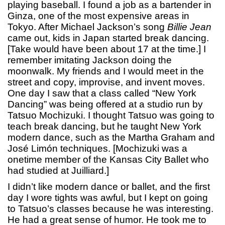
playing baseball. I found a job as a bartender in
Ginza, one of the most expensive areas in
Tokyo. After Michael Jackson’s song
Billie Jean
came out, kids in Japan started break dancing.
[Take would have been about 17 at the time.] I
remember imitating Jackson doing the
moonwalk. My friends and I would meet in the
street and copy, improvise, and invent moves.
One day I saw that a class called “New York
Dancing” was being offered at a studio run by
Tatsuo Mochizuki. I thought Tatsuo was going to
teach break dancing, but he taught New York
modern dance, such as the Martha Graham and
José Limón techniques. [Mochizuki was a
onetime member of the Kansas City Ballet who
had studied at Juilliard.]
I didn’t like modern dance or ballet, and the first
day I wore tights was awful, but I kept on going
to Tatsuo’s classes because he was interesting.
He had a great sense of humor. He took me to