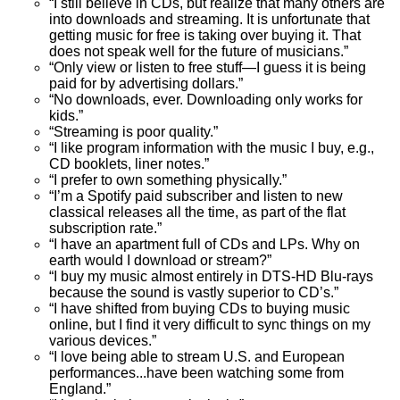
“I still believe in CDs, but realize that many others are
into downloads and streaming. It is unfortunate that
getting music for free is taking over buying it. That
does not speak well for the future of musicians.”
“Only view or listen to free stuff—I guess it is being
paid for by advertising dollars.”
“No downloads, ever. Downloading only works for
kids.”
“Streaming is poor quality.”
“I like program information with the music I buy, e.g.,
CD booklets, liner notes.”
“I prefer to own something physically.”
“I’m a Spotify paid subscriber and listen to new
classical releases all the time, as part of the flat
subscription rate.”
“I have an apartment full of CDs and LPs. Why on
earth would I download or stream?”
“I buy my music almost entirely in DTS-HD Blu-rays
because the sound is vastly superior to CD’s.”
“I have shifted from buying CDs to buying music
online, but I find it very difficult to sync things on my
various devices.”
“I love being able to stream U.S. and European
performances...have been watching some from
England.”