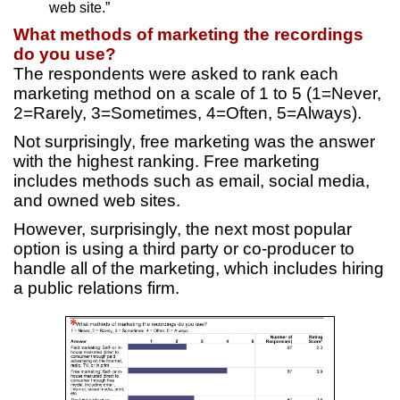
web site.”
What methods of marketing the recordings
do you use?
The respondents were asked to rank each
marketing method on a scale of 1 to 5 (1=Never,
2=Rarely, 3=Sometimes, 4=Often, 5=Always).
Not surprisingly, free marketing was the answer
with the highest ranking. Free marketing
includes methods such as email, social media,
and owned web sites.
However, surprisingly, the next most popular
option is using a third party or co-producer to
handle all of the marketing, which includes hiring
a public relations firm.