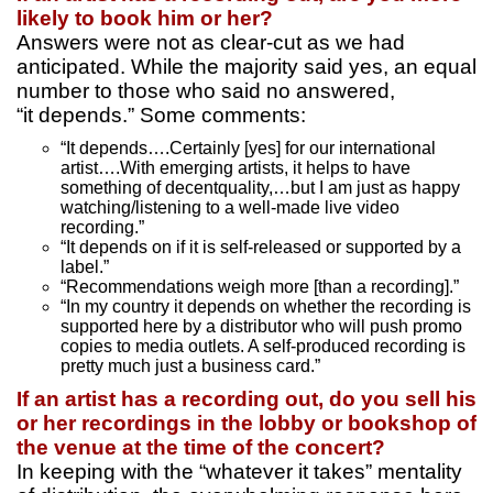
likely to book him or her?
Answers were not as clear-cut as we had
anticipated. While the majority said yes, an equal
number to those who said no answered,
“it depends.” Some comments:
“It depends….Certainly [yes] for our international
artist….With emerging artists, it helps to have
something of decentquality,…but I am just as happy
watching/listening to a well-made live video
recording.”
“It depends on if it is self-released or supported by a
label.”
“Recommendations weigh more [than a recording].”
“In my country it depends on whether the recording is
supported here by a distributor who will push promo
copies to media outlets. A self-produced recording is
pretty much just a business card.”
If an artist has a recording out, do you sell his
or her recordings in the lobby or bookshop of
the venue at the time of the concert?
In keeping with the “whatever it takes” mentality