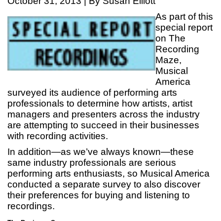
October 31, 2013 | By Susan Elliott
As part of this
special report
on The
Recording
Maze,
Musical
America
surveyed its audience of performing arts
professionals to determine how artists, artist
managers and presenters across the industry
are attempting to succeed in their businesses
with recording activities.
In addition—as we’ve always known—these
same industry professionals are serious
performing arts enthusiasts, so Musical America
conducted a separate survey to also discover
their preferences for buying and listening to
recordings.