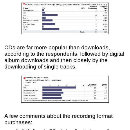
CDs are far more popular than downloads,
according to the respondents, followed by digital
album downloads and then closely by the
downloading of single tracks.
A few comments about the recording format
purchases: