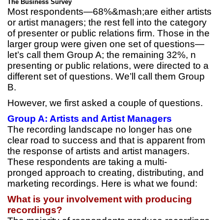
The Business Survey
Most respondents—68%&mash;are either artists
or artist managers; the rest fell into the category
of presenter or public relations firm. Those in the
larger group were given one set of questions—
let’s call them Group A; the remaining 32%, n
presenting or public relations, were directed to a
different set of questions. We’ll call them Group
B.
However, we first asked a couple of questions.
Group A: Artists and Artist Managers
The recording landscape no longer has one
clear road to success and that is apparent from
the response of artists and artist managers.
These respondents are taking a multi-
pronged approach to creating, distributing, and
marketing recordings. Here is what we found:
What is your involvement with producing
recordings?