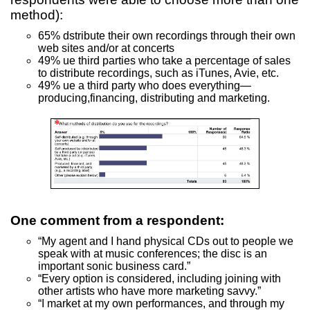
method):
65% dstribute their own recordings through their own
web sites and/or at concerts
49% ue third parties who take a percentage of sales
to distribute recordings, such as iTunes, Avie, etc.
49% ue a third party who does everything—
producing,financing, distributing and marketing.
One comment from a respondent:
“My agent and I hand physical CDs out to people we
speak with at music conferences; the disc is an
important sonic business card.”
“Every option is considered, including joining with
other artists who have more marketing savvy.”
“I market at my own performances, and through my