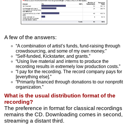
A few of the answers:
“A combination of artist’s funds, fund-raising through
crowdsourcing, and some of my own money.”
“Self-funded, Kickstarter, and grants.”
“Using live material and interns to produce the
recording results in extremely low production costs.”
“I pay for the recording. The record company pays for
[everything else].”
“Primarily financed through donations to our nonprofit
organization.”
What is the usual distribution format of the
recording?
The preference in format for classical recordings
remains the CD. Downloading comes in second,
streaming a distant third.