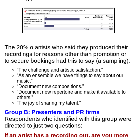
The 20% o artists who said they produced their
recordings for reasons other than promotion or
to secure bookings had this to say (a sampling):
“The challenge and artistic satisfaction.”
“As an ensemble we have things to say about our
music.”
“Document new compositions.”
“Document new repertoire and make it available to
others.”
“The joy of sharing my talent.”
Group B: Presenters and PR firms
Respondents who identified with this group were
directed to just two questions:
If an artist has a recording out, are you more