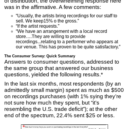
of distribution, the overwhelming response here
was in the affirmative. A few comments:
“Usually, the artists bring recordings for our staff to
sell. We keep15% o the gross.”
“If the artist requests.”
“We have an arrangement with a local record
store….They are willing to provide
recordings...relating to a performer who appears at
our venue. This has proven to be quite satisfactory.”
The Consumer Survey: Quick Summary
Answers to consumer questions, addressed to
the same group that answered our business
questions, yielded the following results.*
In the last six months, most respondents (by an
admittedly small margin) spent as much as $500
on recordings purchases (with 1% sying they’re
not sure how much they spent, but “it’s
resembling the U.S. trade deficit”); at the other
end of the spectrum, 22.4% sent $25 or less.