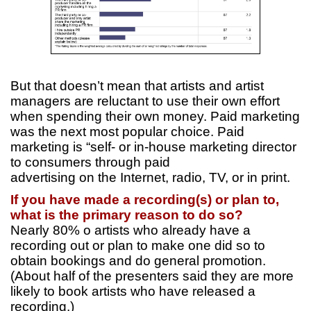
But that doesn’t mean that artists and artist
managers are reluctant to use their own effort
when spending their own money. Paid marketing
was the next most popular choice. Paid
marketing is “self- or in-house marketing director
to consumers through paid
advertising on the Internet, radio, TV, or in print.
If you have made a recording(s) or plan to,
what is the primary reason to do so?
Nearly 80% o artists who already have a
recording out or plan to make one did so to
obtain bookings and do general promotion.
(About half of the presenters said they are more
likely to book artists who have released a
recording.)