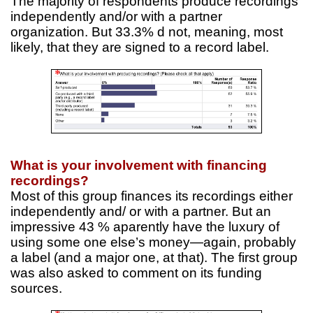
The majority of respondents produce recordings
independently and/or with a partner
organization. But 33.3% d not, meaning, most
likely, that they are signed to a record label.
What is your involvement with financing
recordings?
Most of this group finances its recordings either
independently and/ or with a partner. But an
impressive 43 % aparently have the luxury of
using some one else’s money—again, probably
a label (and a major one, at that). The first group
was also asked to comment on its funding
sources.