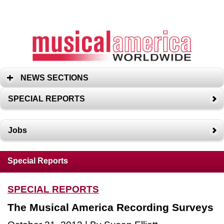
NEWS SECTIONS
SPECIAL REPORTS
Jobs
Special Reports
SPECIAL REPORTS
The Musical America Recording Surveys