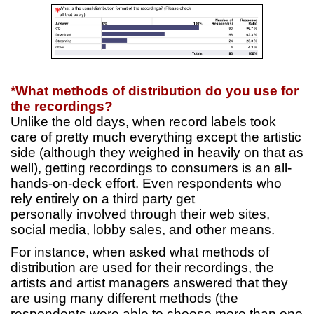
*What methods of distribution do you use for
the recordings?
Unlike the old days, when record labels took
care of pretty much everything except the artistic
side (although they weighed in heavily on that as
well), getting recordings to consumers is an all-
hands-on-deck effort. Even respondents who
rely entirely on a third party get
personally involved through their web sites,
social media, lobby sales, and other means.
For instance, when asked what methods of
distribution are used for their recordings, the
artists and artist managers answered that they
are using many different methods (the
respondents were able to choose more than one