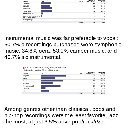
Instrumental music was far preferable to vocal:
60.7% o recordings purchased were symphonic
music, 34.8% oera, 53.9% camber music, and
46.7% slo instrumental.
Among genres other than classical, pops and
hip-hop recordings were the least favorite, jazz
the most, at just 6.5% aove pop/rock/r&b.