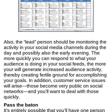
Also, the “lead” person should be monitoring the
activity in your social media channels during the
day and possibly also the early evening. The
more quickly you can respond to what your
audience is doing in your social feeds, the more
your will generate increased audience activity,
thereby creating fertile ground for accomplishing
your goals. In addition, customer service issues
will arise—those become very public on social
networks—and you’ll want to deal with those
quickly.
Pass the baton
It’s entirely possible that you’ll have one person