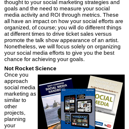
thought to your social marketing strategies and
goals and the need to measure your social
media activity and ROI through metrics. These
all have an impact on how your social efforts are
organized, of course; you will do different things
at different times to drive ticket sales versus
promote the talk show appearance of an artist.
Nonetheless, we will focus solely on organizing
your social media efforts to give you the best
chance for achieving your goals.
Not Rocket Science
Once you
approach
social media
marketing as
similar to
other
projects,
planning
your