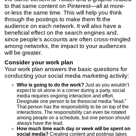
to that same content on Pinterest—all at more-
or-less the same time. This will help you think
through the postings to make them fit the
audience on each network. It will also have a
beneficial effect on the search engines and,
since people’s accounts are often cross-mingled
among networks, the impact to your audiences
will be greater.
Consider your work plan
Your work plan answers the basic questions for
conducting your social media marketing activity:
Who is going to do the work?
Just as you wouldn’t
expect to sit alone in a corner during a party, social
media requires ongoing interaction and effort.
Designate one person to be thesocial media “lead.”
That person has the responsibility to be on top of the
interactions. The responsibility can even be rotated
among people on a schedule, but one person should
always have the lead.
How much time each day or week will be spent on
social media?
Creating content and postings takes