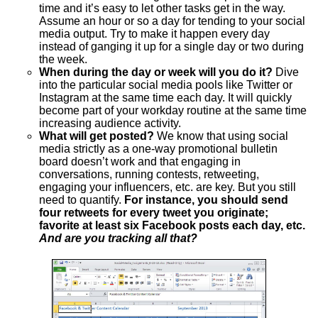
time and it’s easy to let other tasks get in the way.
Assume an hour or so a day for tending to your social
media output. Try to make it happen every day
instead of ganging it up for a single day or two during
the week.
When during the day or week will you do it?
Dive
into the particular social media pools like Twitter or
Instagram at the same time each day. It will quickly
become part of your workday routine at the same time
increasing audience activity.
What will get posted?
We know that using social
media strictly as a one-way promotional bulletin
board doesn’t work and that engaging in
conversations, running contests, retweeting,
engaging your influencers, etc. are key. But you still
need to quantify.
For instance, you should send
four retweets for every tweet you originate;
favorite at least six Facebook posts each day, etc.
And are you tracking all that?