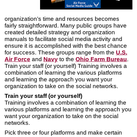
organization’s time and resources becomes
fairly straightforward. Many public groups have
created detailed strategy and organization
manuals to facilitate social media activity and
ensure it is accomplished with the best chance
for success. These groups range from the
U.S.
Air Force
and
Navy
to the
Ohio Farm Bureau
.
Train your staff (or yourself) Training involves a
combination of learning the various platforms
and learning the approach you want your
organization to take on the social networks.
Train your staff (or yourself)
Training involves a combination of learning the
various platforms and learning the approach you
want your organization to take on the social
networks.
Pick three or four platforms and make certain