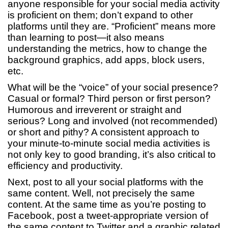
anyone responsible for your social media activity
is proficient on them; don’t expand to other
platforms until they are. “Proficient” means more
than learning to post—it also means
understanding the metrics, how to change the
background graphics, add apps, block users,
etc.
What will be the “voice” of your social presence?
Casual or formal? Third person or first person?
Humorous and irreverent or straight and
serious? Long and involved (not recommended)
or short and pithy? A consistent approach to
your minute-to-minute social media activities is
not only key to good branding, it’s also critical to
efficiency and productivity.
Next, post to all your social platforms with the
same content. Well, not precisely the same
content. At the same time as you’re posting to
Facebook, post a tweet-appropriate version of
the same content to Twitter and a graphic related