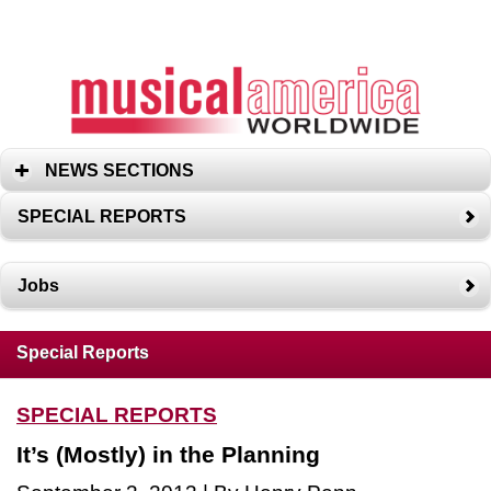
NEWS SECTIONS
SPECIAL REPORTS
Jobs
Special Reports
SPECIAL REPORTS
It’s (Mostly) in the Planning