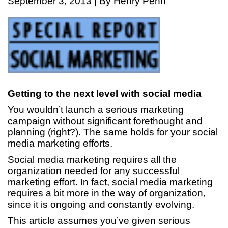
September 3, 2013 | By Henry Penn
Getting to the next level with social media
You wouldn’t launch a serious marketing
campaign without significant forethought and
planning (right?). The same holds for your social
media marketing efforts.
Social media marketing requires all the
organization needed for any successful
marketing effort. In fact, social media marketing
requires a bit more in the way of organization,
since it is ongoing and constantly evolving.
This article assumes you’ve given serious