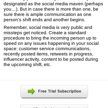
designated as the social media maven (perhaps
you…). But in case there is more than one, be
sure there is ample communication as one
person’s shift ends and another begins.
Remember, social media is very public and
missteps get noticed. Create a standard
procedure to bring the incoming person up to
speed on any issues happening in your social
space: customer service communications,
recently posted items, retweets in progress,
influencer activity, content to be posted during
the upcoming shift, etc.