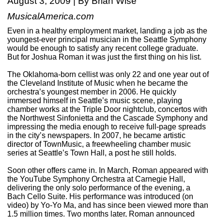
August 3, 2009 | By Brian Wise
MusicalAmerica.com
Even in a healthy employment market, landing a job as the
youngest-ever principal musician in the Seattle Symphony
would be enough to satisfy any recent college graduate.
But for Joshua Roman it was just the first thing on his list.
The Oklahoma-born cellist was only 22 and one year out of
the Cleveland Institute of Music when he became the
orchestra’s youngest member in 2006. He quickly
immersed himself in Seattle’s music scene, playing
chamber works at the Triple Door nightclub, concertos with
the Northwest Sinfonietta and the Cascade Symphony and
impressing the media enough to receive full-page spreads
in the city’s newspapers. In 2007, he became artistic
director of TownMusic, a freewheeling chamber music
series at Seattle’s Town Hall, a post he still holds.
Soon other offers came in. In March, Roman appeared with
the YouTube Symphony Orchestra at Carnegie Hall,
delivering the only solo performance of the evening, a
Bach Cello Suite. His performance was introduced (on
video) by Yo-Yo Ma, and has since been viewed more than
1.5 million times. Two months later, Roman announced