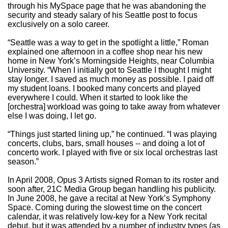
through his MySpace page that he was abandoning the
security and steady salary of his Seattle post to focus
exclusively on a solo career.
“Seattle was a way to get in the spotlight a little,” Roman
explained one afternoon in a coffee shop near his new
home in New York’s Morningside Heights, near Columbia
University. “When I initially got to Seattle I thought I might
stay longer. I saved as much money as possible. I paid off
my student loans. I booked many concerts and played
everywhere I could. When it started to look like the
[orchestra] workload was going to take away from whatever
else I was doing, I let go.
“Things just started lining up,” he continued. “I was playing
concerts, clubs, bars, small houses -- and doing a lot of
concerto work. I played with five or six local orchestras last
season.”
In April 2008, Opus 3 Artists signed Roman to its roster and
soon after, 21C Media Group began handling his publicity.
In June 2008, he gave a recital at New York’s Symphony
Space. Coming during the slowest time on the concert
calendar, it was relatively low-key for a New York recital
debut, but it was attended by a number of industry types (as