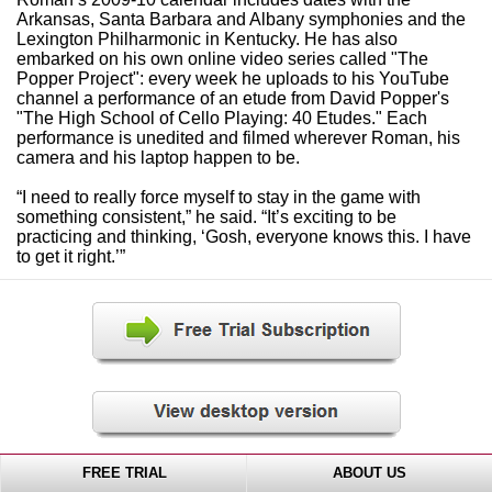
Arkansas, Santa Barbara and Albany symphonies and the
Lexington Philharmonic in Kentucky. He has also
embarked on his own online video series called "The
Popper Project": every week he uploads to his YouTube
channel a performance of an etude from David Popper's
"The High School of Cello Playing: 40 Etudes." Each
performance is unedited and filmed wherever Roman, his
camera and his laptop happen to be.
“I need to really force myself to stay in the game with
something consistent,” he said. “It’s exciting to be
practicing and thinking, ‘Gosh, everyone knows this. I have
to get it right.’”
FREE TRIAL
ABOUT US