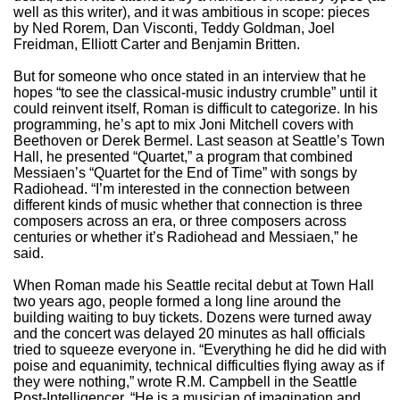
well as this writer), and it was ambitious in scope: pieces
by Ned Rorem, Dan Visconti, Teddy Goldman, Joel
Freidman, Elliott Carter and Benjamin Britten.
But for someone who once stated in an interview that he
hopes “to see the classical-music industry crumble” until it
could reinvent itself, Roman is difficult to categorize. In his
programming, he’s apt to mix Joni Mitchell covers with
Beethoven or Derek Bermel. Last season at Seattle’s Town
Hall, he presented “Quartet,” a program that combined
Messiaen’s “Quartet for the End of Time” with songs by
Radiohead. “I’m interested in the connection between
different kinds of music whether that connection is three
composers across an era, or three composers across
centuries or whether it’s Radiohead and Messiaen,” he
said.
When Roman made his Seattle recital debut at Town Hall
two years ago, people formed a long line around the
building waiting to buy tickets. Dozens were turned away
and the concert was delayed 20 minutes as hall officials
tried to squeeze everyone in. “Everything he did he did with
poise and equanimity, technical difficulties flying away as if
they were nothing,” wrote R.M. Campbell in the Seattle
Post-Intelligencer. “He is a musician of imagination and