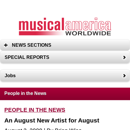
NEWS SECTIONS
SPECIAL REPORTS
Jobs
People in the News
PEOPLE IN THE NEWS
An August New Artist for August