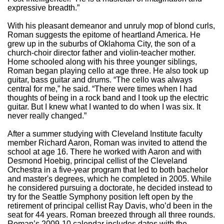
expressive breadth.”
With his pleasant demeanor and unruly mop of blond curls,
Roman suggests the epitome of heartland America. He
grew up in the suburbs of Oklahoma City, the son of a
church-choir director father and violin-teacher mother.
Home schooled along with his three younger siblings,
Roman began playing cello at age three. He also took up
guitar, bass guitar and drums. “The cello was always
central for me,” he said. “There were times when I had
thoughts of being in a rock band and I took up the electric
guitar. But I knew what I wanted to do when I was six. It
never really changed.”
After a summer studying with Cleveland Institute faculty
member Richard Aaron, Roman was invited to attend the
school at age 16. There he worked with Aaron and with
Desmond Hoebig, principal cellist of the Cleveland
Orchestra in a five-year program that led to both bachelor
and master's degrees, which he completed in 2005. While
he considered pursuing a doctorate, he decided instead to
try for the Seattle Symphony position left open by the
retirement of principal cellist Ray Davis, who’d been in the
seat for 44 years. Roman breezed through all three rounds.
Roman’s 2009-10 calendar includes dates with the