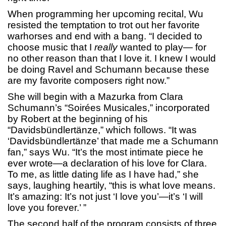
When programming her upcoming recital, Wu
resisted the temptation to trot out her favorite
warhorses and end with a bang. “I decided to
choose music that I
really
wanted to play— for
no other reason than that I love it. I knew I would
be doing Ravel and Schumann because these
are my favorite composers right now.”
She will begin with a Mazurka from Clara
Schumann’s “Soirées Musicales,” incorporated
by Robert at the beginning of his
“Davidsbündlertänze,” which follows. “It was
‘Davidsbündlertänze’ that made me a Schumann
fan,” says Wu. “It’s the most intimate piece he
ever wrote—a declaration of his love for Clara.
To me, as little dating life as I have had,” she
says, laughing heartily, “this is what love means.
It’s amazing: It’s not just ‘I love you’—it’s ‘I will
love you forever.’ ”
The second half of the program consists of three