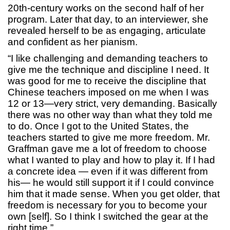
20th-century works on the second half of her
program. Later that day, to an interviewer, she
revealed herself to be as engaging, articulate
and confident as her pianism.
“I like challenging and demanding teachers to
give me the technique and discipline I need. It
was good for me to receive the discipline that
Chinese teachers imposed on me when I was
12 or 13—very strict, very demanding. Basically
there was no other way than what they told me
to do. Once I got to the United States, the
teachers started to give me more freedom. Mr.
Graffman gave me a lot of freedom to choose
what I wanted to play and how to play it. If I had
a concrete idea — even if it was different from
his— he would still support it if I could convince
him that it made sense. When you get older, that
freedom is necessary for you to become your
own [self]. So I think I switched the gear at the
right time.”