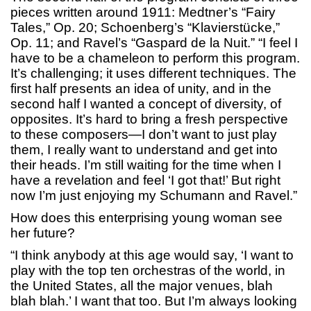
pieces written around 1911: Medtner’s “Fairy
Tales,” Op. 20; Schoenberg’s “Klavierstücke,”
Op. 11; and Ravel’s “Gaspard de la Nuit.” “I feel I
have to be a chameleon to perform this program.
It’s challenging; it uses different techniques. The
first half presents an idea of unity, and in the
second half I wanted a concept of diversity, of
opposites. It’s hard to bring a fresh perspective
to these composers—I don’t want to just play
them, I really want to understand and get into
their heads. I’m still waiting for the time when I
have a revelation and feel ‘I got that!’ But right
now I’m just enjoying my Schumann and Ravel.”
How does this enterprising young woman see
her future?
“I think anybody at this age would say, ‘I want to
play with the top ten orchestras of the world, in
the United States, all the major venues, blah
blah blah.’ I want that too. But I’m always looking