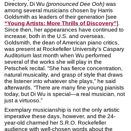
Directory, Di Wu
(pronounced Dee Ooh)
was
among several musicians chosen by Harris
Goldsmith as leaders of their generation [see
“Young Artists: More Thrills of Discovery”
].
Since then, her appearances have continued to
increase, both in the U.S. and overseas.
Goldsmith, the dean of American piano critics,
was present at Rockefeller University’s Caspary
Auditorium last month when Wu performed
several of the works she will play in the
Petschek recital. “She has fierce concentration,
natural musicality, and grasp of style that draws
the listener into whatever she plays,” he said
afterwards. “There are many fine young pianists
today, but Di Wu is special—a real musician, not
just a virtuoso.”
Exemplary musicianship is not the only artistic
imperative these days, however, and the 24-
year-old charmed her S.R.O. Rockefeller
audience with well-chosen words about the