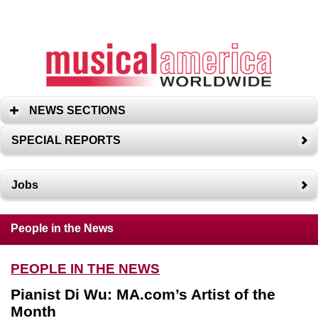
NEWS SECTIONS
SPECIAL REPORTS
Jobs
People in the News
PEOPLE IN THE NEWS
Pianist Di Wu: MA.com’s Artist of the
Month