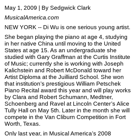
May 1, 2009 | By Sedgwick Clark
MusicalAmerica.com
NEW YORK -- Di Wu is one serious young artist.
She began playing the piano at age 4, studying
in her native China until moving to the United
States at age 15. As an undergraduate she
studied with Gary Graffman at the Curtis Institute
of Music; currently she is working with Joseph
Kalichstein and Robert McDonald toward her
Artist Diploma at the Juilliard School. She won
that institution’s prestigious William Petschek
Piano Recital award this year and will play works
by Clara and Robert Schumann, Medtner,
Schoenberg and Ravel at Lincoln Center’s Alice
Tully Hall on May 5th. Later in the month she will
compete in the Van Cliburn Competition in Fort
Worth, Texas.
Only last year, in Musical America’s 2008