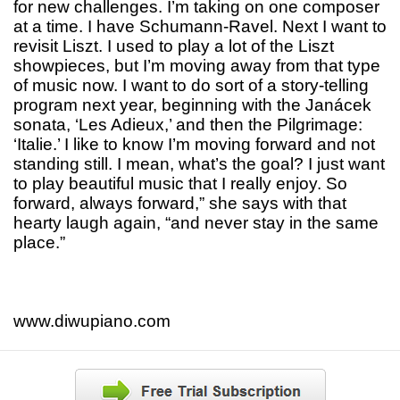
for new challenges. I’m taking on one composer
at a time. I have Schumann-Ravel. Next I want to
revisit Liszt. I used to play a lot of the Liszt
showpieces, but I’m moving away from that type
of music now. I want to do sort of a story-telling
program next year, beginning with the Janácek
sonata, ‘Les Adieux,’ and then the Pilgrimage:
‘Italie.’ I like to know I’m moving forward and not
standing still. I mean, what’s the goal? I just want
to play beautiful music that I really enjoy. So
forward, always forward,” she says with that
hearty laugh again, “and never stay in the same
place.”
www.diwupiano.com