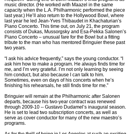
music director. (He worked with Maazel in the same
capacity when the L.A. Philharmonic performed the piece
last year.) He’ll also return to the Hollywood Bowl, where
last year he led Jean-Yves Thibaudet in Khachaturian’s
Piano Concerto. This time out, on July 21, the program
consists of Dukas, Mussorgsky and Esa-Pekka Salonen’s
Piano Concerto – unusual fare for the Bowl but a fitting
tribute to the man who has mentored Bringuier these past
two years.
“I ask his advice frequently,” says the young conductor. “I
ask him how to make a program. He always finds time for
me, and I’m very grateful. I’m not only learning by seeing
him conduct, but also because I can talk to him.
Sometimes, even on days of his concerts when he’s
finishing his rehearsals, he still finds time for me.”
Bringuier will remain at the Philharmonic after Salonen
departs, because his two-year contract was renewed
through 2009-10 -- Gustavo Dudamel’s inaugural season.
He is set to lead two subscription concerts, as well as
serve as cover conductor for many of the new maestro’s
programs.
As for the thrill of being in Los Angeles at such an exciting