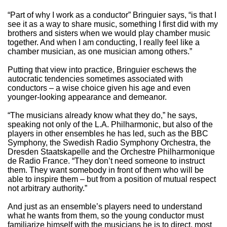
“Part of why I work as a conductor” Bringuier says, “is that I
see it as a way to share music, something I first did with my
brothers and sisters when we would play chamber music
together. And when I am conducting, I really feel like a
chamber musician, as one musician among others.”
Putting that view into practice, Bringuier eschews the
autocratic tendencies sometimes associated with
conductors – a wise choice given his age and even
younger-looking appearance and demeanor.
“The musicians already know what they do,” he says,
speaking not only of the L.A. Philharmonic, but also of the
players in other ensembles he has led, such as the BBC
Symphony, the Swedish Radio Symphony Orchestra, the
Dresden Staatskapelle and the Orchestre Philharmonique
de Radio France. “They don’t need someone to instruct
them. They want somebody in front of them who will be
able to inspire them – but from a position of mutual respect
not arbitrary authority.”
And just as an ensemble’s players need to understand
what he wants from them, so the young conductor must
familiarize himself with the musicians he is to direct, most