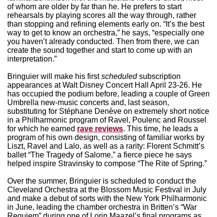
of whom are older by far than he. He prefers to start
rehearsals by playing scores all the way through, rather
than stopping and refining elements early on. “It’s the best
way to get to know an orchestra,” he says, “especially one
you haven’t already conducted. Then from there, we can
create the sound together and start to come up with an
interpretation.”
Bringuier will make his first
scheduled
subscription
appearances at Walt Disney Concert Hall April 23-26. He
has occupied the podium before, leading a couple of Green
Umbrella new-music concerts and, last season,
substituting for Stéphane Denève on extremely short notice
in a Philharmonic program of Ravel, Poulenc and Roussel
for which he earned
rave reviews
. This time, he leads a
program of his own design, consisting of familiar works by
Liszt, Ravel and Lalo, as well as a rarity: Florent Schmitt’s
ballet “The Tragedy of Salome,” a fierce piece he says
helped inspire Stravinsky to compose “The Rite of Spring.”
Over the summer, Bringuier is scheduled to conduct the
Cleveland Orchestra at the Blossom Music Festival in July
and make a debut of sorts with the New York Philharmonic
in June, leading the chamber orchestra in Britten’s “War
Requiem” during one of Lorin Maazel’s final programs as