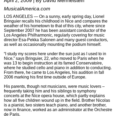
April 2, 2009 | By David Mermelstein
MusicalAmerica.com
LOS ANGELES — On a sunny, early spring day, Lionel
Bringuier recalls his childhood in Nice and compares the
weather of his hometown to that of this city, where since
September 2007 he has been assistant conductor of the
Los Angeles Philharmonic, regularly covering for music
director Esa-Pekka Salonen and many guest conductors,
as well as occasionally mounting the podium himself.
“I study my scores here under the sun just as I used to in
Nice,” says Bringuier, 22, who moved to Paris when he
was 13 to begin instruction at its famed Conservatoire,
where he studied cello and piano in addition to conducting.
From there, he came to Los Angeles, his audition in fall
2006 marking his first time outside of Europe.
His parents, though not musicians, were music lovers –
frequently taking him and his siblings to symphony
concerts at the Nice opera house, which partly explains
how all five children wound up in the field. Brother Nicolas
is a pianist, two sisters teach piano, and another brother,
now in finance, worked as an administrator at the Orchestre
de Paris.