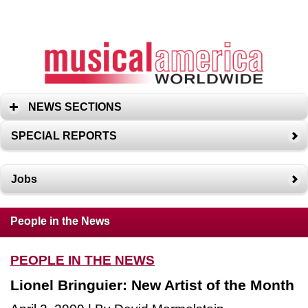
NEWS SECTIONS
SPECIAL REPORTS
Jobs
People in the News
PEOPLE IN THE NEWS
Lionel Bringuier: New Artist of the Month