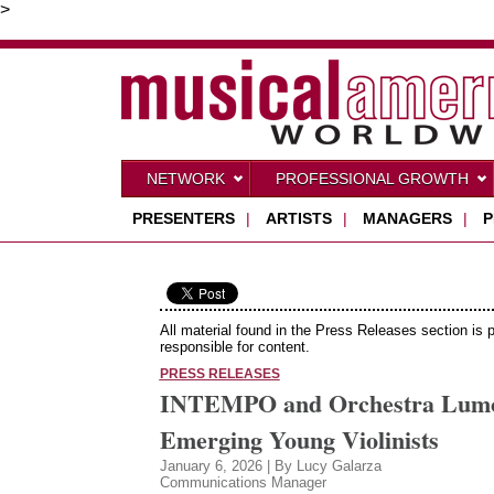
>
NETWORK
PROFESSIONAL GROWTH
PRESENTERS
|
ARTISTS
|
MANAGERS
|
P
All material found in the Press Releases section is 
responsible for content.
PRESS RELEASES
INTEMPO and Orchestra Lumos 
Emerging Young Violinists
January 6, 2026 | By Lucy Galarza
Communications Manager