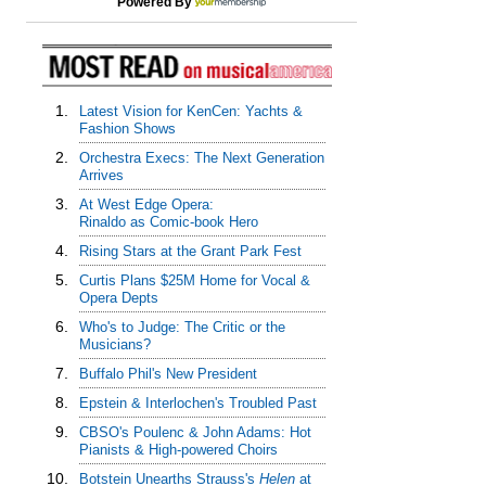
Powered By
1.
Latest Vision for KenCen: Yachts &
Fashion Shows
2.
Orchestra Execs: The Next Generation
Arrives
3.
At West Edge Opera:
Rinaldo as Comic-book Hero
4.
Rising Stars at the Grant Park Fest
5.
Curtis Plans $25M Home for Vocal &
Opera Depts
6.
Who's to Judge: The Critic or the
Musicians?
7.
Buffalo Phil's New President
8.
Epstein & Interlochen's Troubled Past
9.
CBSO's Poulenc & John Adams: Hot
Pianists & High-powered Choirs
10.
Botstein Unearths Strauss's
Helen
at