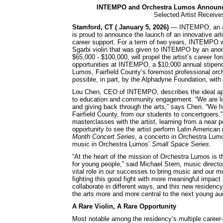
INTEMPO and Orchestra Lumos Announce 
Selected Artist Receive
Stamford, CT ( January 5, 2026)
— INTEMPO, an awar
is proud to announce the launch of an innovative art
career support. For a term of two years, INTEMPO wil
Sgarbi violin that was given to INTEMPO by an anony
$65,000 - $100,000, will propel the artist’s career fo
opportunities at INTEMPO, a $10,000 annual stipen
Lumos, Fairfield County’s foremost professional or
possible, in part, by the Alphadyne Foundation, with
Lou Chen, CEO of INTEMPO, describes the ideal app
to education and community engagement. “We are loo
and giving back through the arts,” says Chen. “We 
Fairfield County, from our students to concertgoers.”
masterclasses with the artist, learning from a near 
opportunity to see the artist perform Latin Americ
Month Concert Series
, a concerto in Orchestra Lum
music in Orchestra Lumos’
Small Space Series
.
“At the heart of the mission of Orchestra Lumos is 
for young people,” said Michael Stern, music directo
vital role in our successes to bring music and our 
fighting this good fight with more meaningful impact
collaborate in different ways, and this new residen
the arts more and more central to the next young au
A Rare Violin, A Rare Opportunity
Most notable among the residency’s multiple career-ad