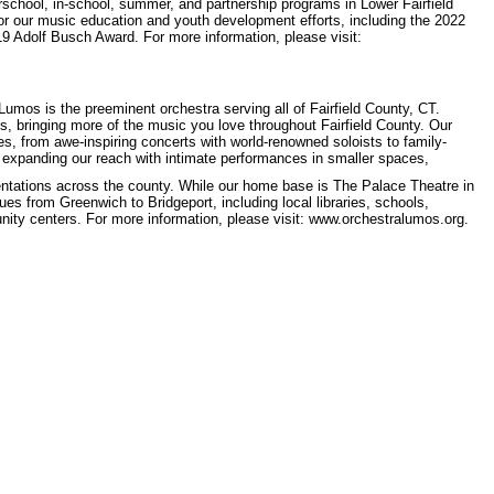
rschool, in-school, summer, and partnership programs in Lower Fairfield
or our music education and youth development efforts, including the 2022
9 Adolf Busch Award. For more information, please visit:
os is the preeminent orchestra serving all of Fairfield County, CT.
, bringing more of the music you love throughout Fairfield County. Our
s, from awe-inspiring concerts with world-renowned soloists to family-
o expanding our reach with intimate performances in smaller spaces,
tations across the county. While our home base is The Palace Theatre in
s from Greenwich to Bridgeport, including local libraries, schools,
ty centers. For more information, please visit: www.orchestralumos.org.