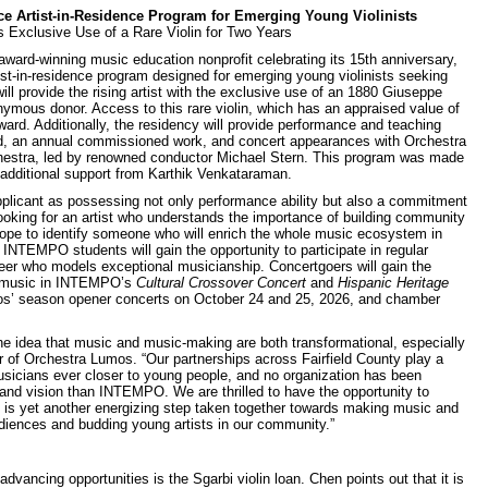
Artist-in-Residence Program for Emerging Young Violinists
s Exclusive Use of a Rare Violin for Two Years
d-winning music education nonprofit celebrating its 15th anniversary,
ist-in-residence program designed for emerging young violinists seeking
l provide the rising artist with the exclusive use of an 1880 Giuseppe
mous donor. Access to this rare violin, which has an appraised value of
rward. Additionally, the residency will provide performance and teaching
d, an annual commissioned work, and concert appearances with Orchestra
chestra, led by renowned conductor Michael Stern. This program was made
 additional support from Karthik Venkataraman.
licant as possessing not only performance ability but also a commitment
king for an artist who understands the importance of building community
hope to identify someone who will enrich the whole music ecosystem in
 INTEMPO students will gain the opportunity to participate in regular
peer who models exceptional musicianship. Concertgoers will gain the
an music in INTEMPO’s
Cultural Crossover Concert
and
Hispanic Heritage
os’ season opener concerts on October 24 and 25, 2026, and chamber
the idea that music and music-making are both transformational, especially
r of Orchestra Lumos. “Our partnerships across Fairfield County play a
musicians ever closer to young people, and no organization has been
 and vision than INTEMPO. We are thrilled to have the opportunity to
cy is yet another energizing step taken together towards making music and
diences and budding young artists in our community.”
vancing opportunities is the Sgarbi violin loan. Chen points out that it is