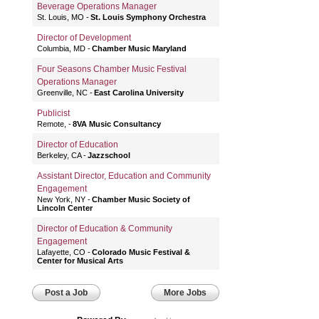
Beverage Operations Manager
St. Louis, MO
St. Louis Symphony Orchestra
Director of Development
Columbia, MD
Chamber Music Maryland
Four Seasons Chamber Music Festival
Operations Manager
Greenville, NC
East Carolina University
Publicist
Remote,
8VA Music Consultancy
Director of Education
Berkeley, CA
Jazzschool
Assistant Director, Education and Community
Engagement
New York, NY
Chamber Music Society of
Lincoln Center
Director of Education & Community
Engagement
Lafayette, CO
Colorado Music Festival &
Center for Musical Arts
Post a Job
More Jobs