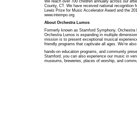
We reach over 700 children annually across our afte
County, CT. We have received national recognition f
Lewis Prize for Music Accelerator Award and the 201
www.intempo.org.
About Orchestra Lumos
Formerly known as Stamford Symphony, Orchestra Lum
Orchestra Lumos is expanding in multiple dimensions
mission is to present exceptional musical experience
friendly programs that captivate all ages. We’re als
hands-on education programs, and community presen
Stamford, you can also experience our music in venue
museums, breweries, places of worship, and communi