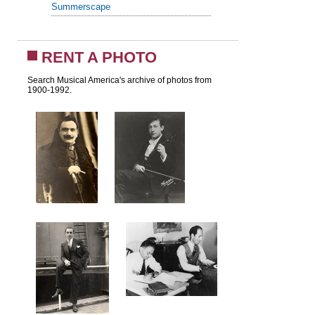
Summerscape
RENT A PHOTO
Search Musical America's archive of photos from
1900-1992.