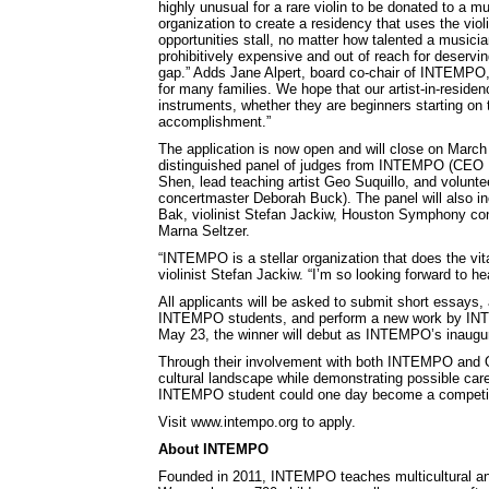
highly unusual for a rare violin to be donated to a 
organization to create a residency that uses the violi
opportunities stall, no matter how talented a musicia
prohibitively expensive and out of reach for deservin
gap.” Adds Jane Alpert, board co-chair of INTEMPO, 
for many families. We hope that our artist-in-residen
instruments, whether they are beginners starting on 
accomplishment.”
The application is now open and will close on March
distinguished panel of judges from INTEMPO (CEO Lo
Shen, lead teaching artist Geo Suquillo, and volunt
concertmaster Deborah Buck). The panel will also incl
Bak, violinist Stefan Jackiw, Houston Symphony con
Marna Seltzer.
“INTEMPO is a stellar organization that does the vita
violinist Stefan Jackiw. “I’m so looking forward to h
All applicants will be asked to submit short essays, a
INTEMPO students, and perform a new work by INTEMPO
May 23, the winner will debut as INTEMPO’s inaugural
Through their involvement with both INTEMPO and Orc
cultural landscape while demonstrating possible care
INTEMPO student could one day become a competitive
Visit www.intempo.org to apply.
About INTEMPO
Founded in 2011, INTEMPO teaches multicultural and