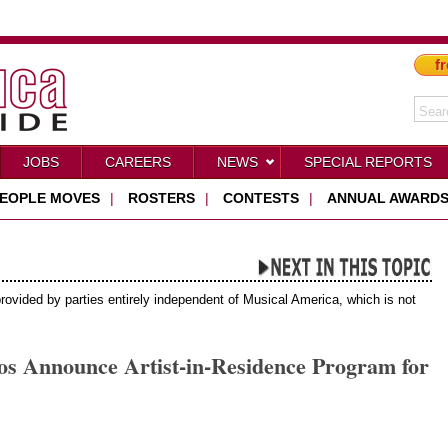
fr
JOBS
CAREERS
NEWS
SPECIAL REPORTS
EOPLE MOVES
|
ROSTERS
|
CONTESTS
|
ANNUAL AWARD
provided by parties entirely independent of Musical America, which is not
Announce Artist-in-Residence Program for