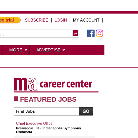
ee trial
|
|
|
SUBSCRIBE
LOGIN
MY ACCOUNT
MORE
ADVERTISE
S
|
FEATURED JOBS
Chief Executive Officer
Indianapolis, IN
Indianapolis Symphony
Orchestra