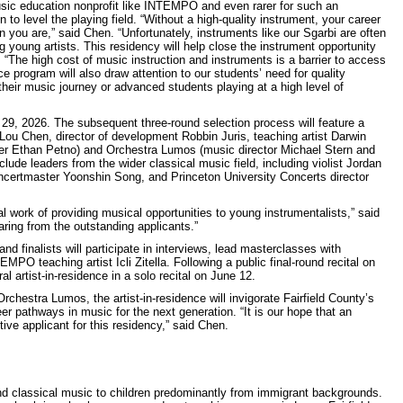
music education nonprofit like INTEMPO and even rarer for such an
n to level the playing field. “Without a high-quality instrument, your career
n you are,” said Chen. “Unfortunately, instruments like our Sgarbi are often
g young artists. This residency will help close the instrument opportunity
“The high cost of music instruction and instruments is a barrier to access
ce program will also draw attention to our students’ need for quality
their music journey or advanced students playing at a high level of
 29, 2026. The subsequent three-round selection process will feature a
u Chen, director of development Robbin Juris, teaching artist Darwin
eer Ethan Petno) and Orchestra Lumos (music director Michael Stern and
ude leaders from the wider classical music field, including violist Jordan
certmaster Yoonshin Song, and Princeton University Concerts director
l work of providing musical opportunities to young instrumentalists,” said
earing from the outstanding applicants.”
nd finalists will participate in interviews, lead masterclasses with
 teaching artist Icli Zitella. Following a public final-round recital on
 artist-in-residence in a solo recital on June 12.
hestra Lumos, the artist-in-residence will invigorate Fairfield County’s
er pathways in music for the next generation. “It is our hope that an
 applicant for this residency,” said Chen.
 classical music to children predominantly from immigrant backgrounds.