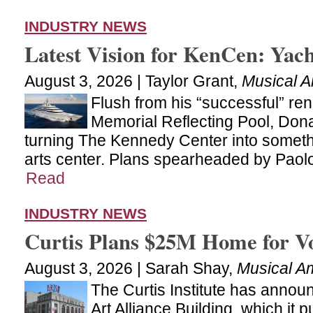
INDUSTRY NEWS
Latest Vision for KenCen: Yac
August 3, 2026 | Taylor Grant,
Musical A
Flush from his “successful” ren
Memorial Reflecting Pool, Don
turning The Kennedy Center into someth
arts center. Plans spearheaded by Paolo
Read
INDUSTRY NEWS
Curtis Plans $25M Home for V
August 3, 2026 | Sarah Shay,
Musical A
The Curtis Institute has announ
Art Alliance Building, which it