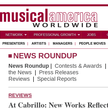
NETWORK
PROFESSIONAL GROWTH
JOBS
PRESENTERS
|
ARTISTS
|
MANAGERS
|
PEOPLE MOVES
NEWS ROUNDUP
News Roundup
|
Contests & Awards
the News
|
Press Releases
Reviews
|
Special Reports
REVIEWS
At Cabrillo: New Works Reflec