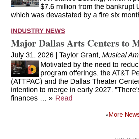
$7.6 million from the bankrupt U
which was devastated by a fire six mon
INDUSTRY NEWS
Major Dallas Arts Centers to 
July 31, 2026 | Taylor Grant,
Musical Am
Motivated by the need to redu
program offerings, the AT&T Pe
(ATTPAC) and the Dallas Theater Cente
intention to merge in early 2027. "There'
finances … »
Read
»
More New