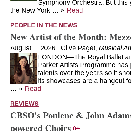
Symphony Orchestra. But this y
the New York … »
Read
PEOPLE IN THE NEWS
New Artist of the Month: Mezz
August 1, 2026 | Clive Paget,
Musical A
LONDON—The Royal Ballet and 
Parker Artists Programme has
talents over the years so it sh
its showcases are a hangout for
… »
Read
REVIEWS
CBSO's Poulenc & John Adams:
powered Choirs