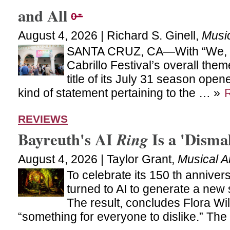
and All
August 4, 2026 | Richard S. Ginell,
Musi
SANTA CRUZ, CA—With “We, t
Cabrillo Festival’s overall th
title of its July 31 season ope
kind of statement pertaining to the … »
REVIEWS
Bayreuth's AI
Is a 'Disma
Ring
August 4, 2026 | Taylor Grant,
Musical A
To celebrate its 150 th anniver
turned to AI to generate a new 
The result, concludes Flora Wi
“something for everyone to dislike.” Th