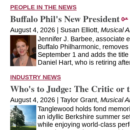
PEOPLE IN THE NEWS
Buffalo Phil's New President
August 4, 2026 | Susan Elliott,
Musical 
Jennifer J. Barbee, associate e
Buffalo Philharmonic, removes 
September 1 and adds the title
Daniel Hart, who is retiring af
INDUSTRY NEWS
Who's to Judge: The Critic or 
August 4, 2026 | Taylor Grant,
Musical A
Tanglewood holds fond memori
an idyllic Berkshire summer set
while enjoying world-class per