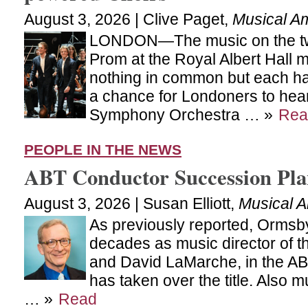
August 3, 2026 | Clive Paget,
Musical A
LONDON—The music on the two
Prom at the Royal Albert Hall 
nothing in common but each ha
a chance for Londoners to hear
Symphony Orchestra … »
Rea
PEOPLE IN THE NEWS
ABT Conductor Succession Pl
August 3, 2026 | Susan Elliott,
Musical 
As previously reported, Ormsby
decades as music director of t
and David LaMarche, in the ABT
has taken over the title. Also m
… »
Read