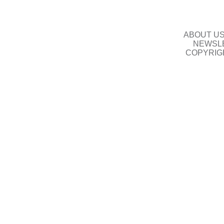
ABOUT U
NEWSLE
COPYRIG