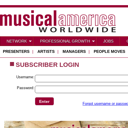
NETWORK
PROFESSIONAL GROWTH
JOBS
PRESENTERS
|
ARTISTS
|
MANAGERS
|
PEOPLE MOVES
SUBSCRIBER LOGIN
Username:
Password:
Forgot username or passw