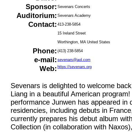
Sponsor:
Sevenars Concerts
Auditorium:
Sevenars Academy
Contact:
413-238-5854
15 Ireland Street
Worthington, MA United States
Phone:
(413) 238-5854
e-mail:
sevenars@aol.com
Web:
https://sevenars.org
Sevenars is delighted to welcome back
Liang in a beautiful American program
performance Junwen has appeared in 
residencies, including debuts in Franc
currently prepares his debut album with
Collection (in collaboration with Naxos)