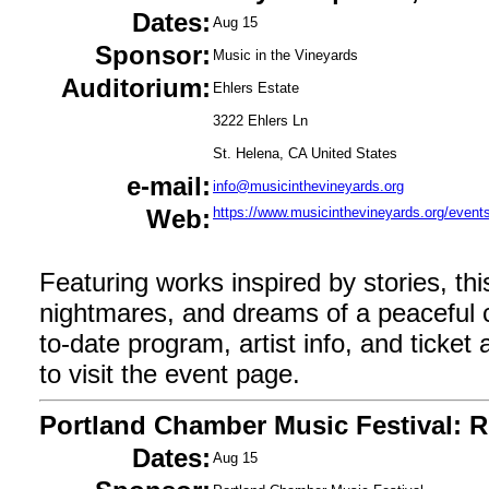
Dates:
Aug 15
Sponsor:
Music in the Vineyards
Auditorium:
Ehlers Estate
3222 Ehlers Ln
St. Helena, CA United States
e-mail:
info@musicinthevineyards.org
Web:
https://www.musicinthevineyards.org/events
Featuring works inspired by stories, th
nightmares, and dreams of a peaceful 
to-date program, artist info, and ticket av
to visit the event page.
Portland Chamber Music Festival: R
Dates:
Aug 15