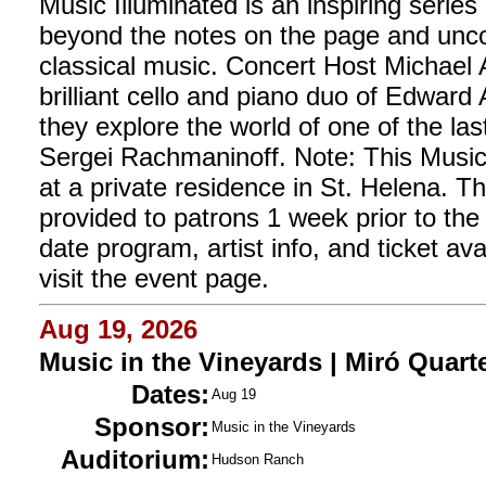
Music Illuminated is an inspiring series
beyond the notes on the page and unco
classical music. Concert Host Michael 
brilliant cello and piano duo of Edwar
they explore the world of one of the la
Sergei Rachmaninoff. Note: This Music 
at a private residence in St. Helena. Th
provided to patrons 1 week prior to the
date program, artist info, and ticket avail
visit the event page.
Aug 19, 2026
Music in the Vineyards | Miró Quart
Dates:
Aug 19
Sponsor:
Music in the Vineyards
Auditorium:
Hudson Ranch