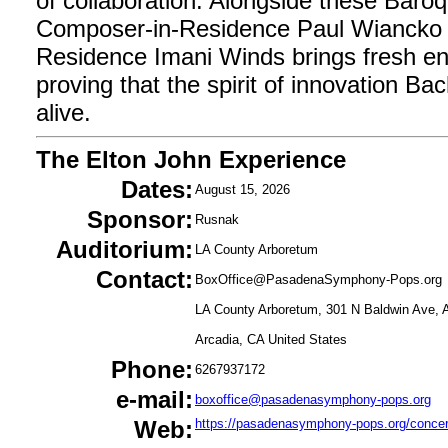
of collaboration. Alongside these Baro
Composer-in-Residence Paul Wiancko 
Residence Imani Winds brings fresh en
proving that the spirit of innovation Ba
alive.
The Elton John Experience
Dates:
August 15, 2026
Sponsor:
Rusnak
Auditorium:
LA County Arboretum
Contact:
BoxOffice@PasadenaSymphony-Pops.org
LA County Arboretum, 301 N Baldwin Ave, 
Arcadia, CA United States
Phone:
6267937172
e-mail:
boxoffice@pasadenasymphony-pops.org
Web:
https://pasadenasymphony-pops.org/concert/