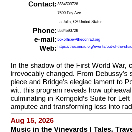
Contact:
8584593728
7600 Fay Ave
La Jolla, CA United States
Phone:
8584593728
e-mail:
boxoffice@theconrad.org
Web:
https://theconrad.org/events/out-of-the-sha
In the shadow of the First World War,
irrevocably changed. From Debussy’s st
piece and Bridge’s elegiac lament to Po
wit, this program reveals how upheav
culminating in Korngold’s Suite for Left
amputee and transforming loss into radia
Aug 15, 2026
Music in the Vineyards | Tales, Trav