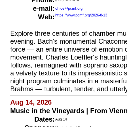
e-mail:
office@pcmf.org
Web:
https://www.pcmf.org/2026-8-13
Explore three centuries of chamber mus
evening. Bach's monumental Chaconne fo
force — an entire universe of emotion c
movement. Charles Loeffler's haunting
follows, reimagined with soprano saxop
a velvety texture to its impressionisti
night program culminates in a masterfu
Brahms — turbulent, tender, and utterl
Aug 14, 2026
Music in the Vineyards | From Vien
Dates:
Aug 14