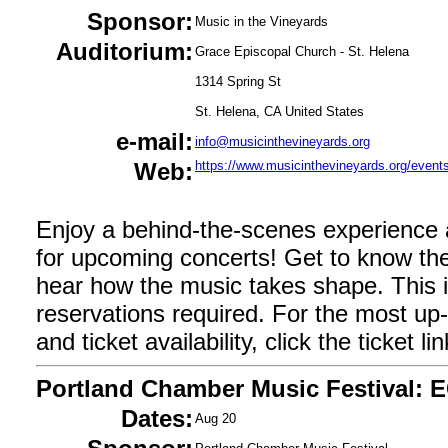
Sponsor:
Music in the Vineyards
Auditorium:
Grace Episcopal Church - St. Helena
1314 Spring St
St. Helena, CA United States
e-mail:
info@musicinthevineyards.org
Web:
https://www.musicinthevineyards.org/events
Enjoy a behind-the-scenes experience
for upcoming concerts! Get to know the
hear how the music takes shape. This i
reservations required. For the most up-t
and ticket availability, click the ticket l
Portland Chamber Music Festival: 
Dates:
Aug 20