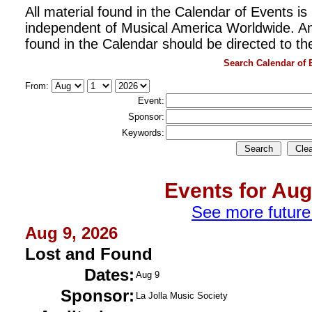
All material found in the Calendar of Events is 
independent of Musical America Worldwide. An
found in the Calendar should be directed to th
Search Calendar of 
From:
Event:
Sponsor:
Keywords:
Events for Aug
See more future
Aug 9, 2026
Lost and Found
Dates:
Aug 9
Sponsor:
La Jolla Music Society