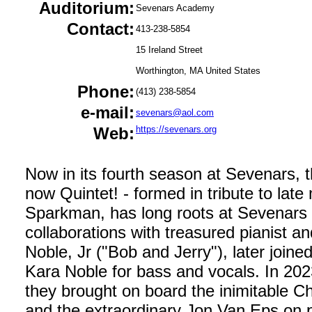
Auditorium:
Sevenars Academy
Contact:
413-238-5854
15 Ireland Street
Worthington, MA United States
Phone:
(413) 238-5854
e-mail:
sevenars@aol.com
Web:
https://sevenars.org
Now in its fourth season at Sevenars, t
now Quintet! - formed in tribute to late
Sparkman, has long roots at Sevenars 
collaborations with treasured pianist a
Noble, Jr ("Bob and Jerry"), later joine
Kara Noble for bass and vocals. In 2023,
they brought on board the inimitable Ch
and the extraordinary Jon Van Eps on