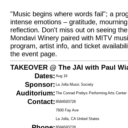
"Music begins where words fail"; a pro
intense emotions – gratitude, mourning,
reflection. Don't miss out on seeing th
Mondavi Winery paired with MITV music
program, artist info, and ticket availabilit
the event page.
TAKEOVER @ The JAI with Paul Wi
Dates:
Aug 16
Sponsor:
La Jolla Music Society
Auditorium:
The Conrad Prebys Performing Arts Center
Contact:
8584593728
7600 Fay Ave
La Jolla, CA United States
Phone:
8584593728