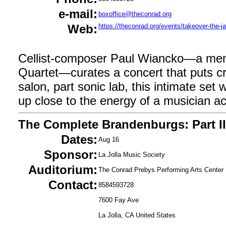
e-mail:
boxoffice@theconrad.org
Web:
https://theconrad.org/events/takeover-the-ja
Cellist-composer Paul Wiancko—a mem
Quartet—curates a concert that puts cre
salon, part sonic lab, this intimate set w
up close to the energy of a musician ac
The Complete Brandenburgs: Part II
Dates:
Aug 16
Sponsor:
La Jolla Music Society
Auditorium:
The Conrad Prebys Performing Arts Center
Contact:
8584593728
7600 Fay Ave
La Jolla, CA United States