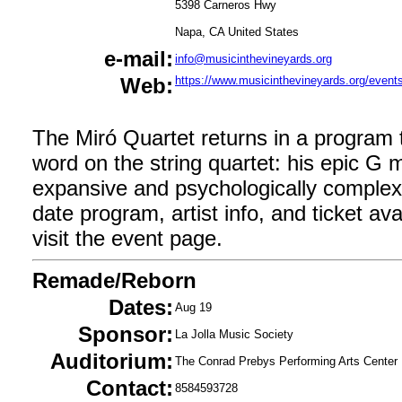
5398 Carneros Hwy
Napa, CA United States
e-mail:
info@musicinthevineyards.org
Web:
https://www.musicinthevineyards.org/event
The Miró Quartet returns in a program t
word on the string quartet: his epic G 
expansive and psychologically complex
date program, artist info, and ticket avail
visit the event page.
Remade/Reborn
Dates:
Aug 19
Sponsor:
La Jolla Music Society
Auditorium:
The Conrad Prebys Performing Arts Center
Contact:
8584593728