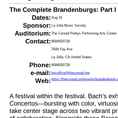
The Complete Brandenburgs: Part I
Dates:
Aug 15
Sponsor:
La Jolla Music Society
Auditorium:
The Conrad Prebys Performing Arts Center
Contact:
8584593728
7600 Fay Ave
La Jolla, CA United States
Phone:
8584593728
e-mail:
boxoffice@theconrad.org
Web:
https://theconrad.org/events/brandenburgs-p
A festival within the festival. Bach’s e
Concertos—bursting with color, virtuosi
take center stage across two vibrant pr