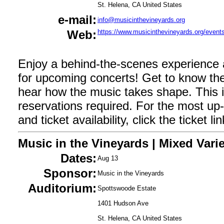
St. Helena, CA United States
e-mail:
info@musicinthevineyards.org
Web:
https://www.musicinthevineyards.org/events
Enjoy a behind-the-scenes experience
for upcoming concerts! Get to know the
hear how the music takes shape. This i
reservations required. For the most up-t
and ticket availability, click the ticket l
Music in the Vineyards | Mixed Varie
Dates:
Aug 13
Sponsor:
Music in the Vineyards
Auditorium:
Spottswoode Estate
1401 Hudson Ave
St. Helena, CA United States