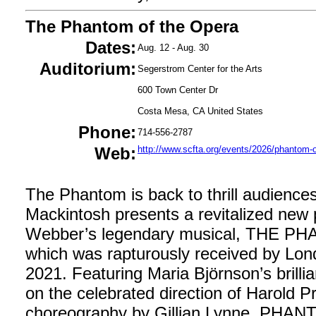
The Phantom of the Opera
Dates:
Aug. 12 - Aug. 30
Auditorium:
Segerstrom Center for the Arts
600 Town Center Dr
Costa Mesa, CA United States
Phone:
714-556-2787
Web:
http://www.scfta.org/events/2026/phantom-o
The Phantom is back to thrill audienc
Mackintosh presents a revitalized new
Webber’s legendary musical, THE 
which was rapturously received by Lond
2021. Featuring Maria Björnson’s brilli
on the celebrated direction of Harold P
choreography by Gillian Lynne, PHANT