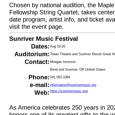
Chosen by national audition, the Mapl
Fellowship String Quartet, takes center
date program, artist info, and ticket avail
visit the event page.
Sunriver Music Festival
Dates:
Aug 10-20
Auditorium:
Tower Theatre and Sunriver Resort Great Ha
Contact:
Meagan Inverson
Bend and Sunriver, OR United States
Phone:
541.593.1084
e-mail:
information@sunrivermusic.org
Web:
https://sunrivermusic.org/
As America celebrates 250 years in 202
honors one of its greatest gifts to the