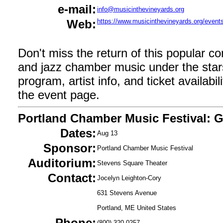
e-mail:
info@musicinthevineyards.org
Web:
https://www.musicinthevineyards.org/event
Don't miss the return of this popular co
and jazz chamber music under the star
program, artist info, and ticket availabilit
the event page.
Portland Chamber Music Festival: G
Dates:
Aug 13
Sponsor:
Portland Chamber Music Festival
Auditorium:
Stevens Square Theater
Contact:
Jocelyn Leighton-Cory
631 Stevens Avenue
Portland, ME United States
Phone:
(800) 320-0257