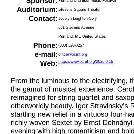
Sponsor:
Portland Chamber Music Festival
Auditorium:
Stevens Square Theater
Contact:
Jocelyn Leighton-Cory
631 Stevens Avenue
Portland, ME United States
Phone:
(800) 320-0257
e-mail:
office@pcmf.org
Web:
https://www.pcmf.org/2026-8-15
From the luminous to the electrifying, t
the gamut of musical experience. Carol
reimagined for string quartet and sax
otherworldly beauty. Igor Stravinsky's R
startling new relief in a virtuoso four
richly woven Sextet by Ernst Dohnányi 
evening with high romanticism and bol