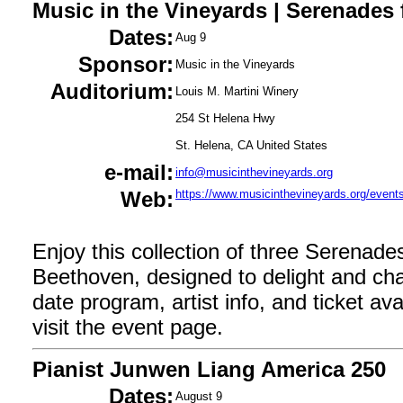
Music in the Vineyards | Serenades
Dates:
Aug 9
Sponsor:
Music in the Vineyards
Auditorium:
Louis M. Martini Winery
254 St Helena Hwy
St. Helena, CA United States
e-mail:
info@musicinthevineyards.org
Web:
https://www.musicinthevineyards.org/events
Enjoy this collection of three Serenade
Beethoven, designed to delight and ch
date program, artist info, and ticket avail
visit the event page.
Pianist Junwen Liang America 250
Dates:
August 9