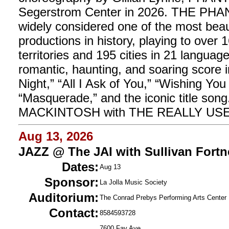
Segerstrom Center in 2026. THE P
widely considered one of the most beau
productions in history, playing to over 
territories and 195 cities in 21 langu
romantic, haunting, and soaring score 
Night,” “All I Ask of You,” “Wishing 
“Masquerade,” and the iconic title s
MACKINTOSH with THE REALLY U
Aug 13, 2026
JAZZ @ The JAI with Sullivan Fortn
Dates:
Aug 13
Sponsor:
La Jolla Music Society
Auditorium:
The Conrad Prebys Performing Arts Center
Contact:
8584593728
7600 Fay Ave