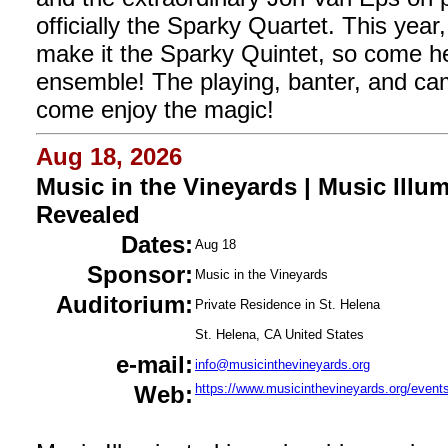
officially the Sparky Quartet. This year,
make it the Sparky Quintet, so come h
ensemble! The playing, banter, and ca
come enjoy the magic!
Aug 18, 2026
Music in the Vineyards | Music Ill
Revealed
Dates:
Aug 18
Sponsor:
Music in the Vineyards
Auditorium:
Private Residence in St. Helena
St. Helena, CA United States
e-mail:
info@musicinthevineyards.org
Web:
https://www.musicinthevineyards.org/events