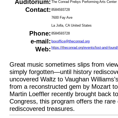
Auditorium:
The Conrad Prebys Performing Arts Center
Contact:
8584593728
7600 Fay Ave
La Jolla, CA United States
Phone:
8584593728
e-mail:
boxoffice@theconrad.org
Web:
https://theconrad.org/events/lost-and-found/
Great music sometimes slips from view
simply forgotten—until history rediscov
uncovered Waltz to Vaughan Williams’s 
from a reconstructed gem by Mozart to
Martin Loeffler recently brought back to 
Congress, this program offers the rare
rediscovered treasures.