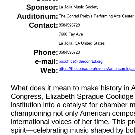
Sponsor:
La Jolla Music Society
Auditorium:
The Conrad Prebys Performing Arts Center
Contact:
8584593728
7600 Fay Ave
La Jolla, CA United States
Phone:
8584593728
e-mail:
boxoffice@theconrad.org
Web:
https://theconrad.org/events/american-lega
What does it mean to make history in A
Congress, Elizabeth Sprague Coolidge 
institution into a catalyst for chamber
championing not only American compos
international voices of her time. This p
spirit—celebrating music shaped by bold