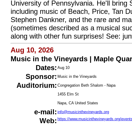
University of Pennsylvania. He'll brin
including music of Beach, Price, Tan 
Stephen Dankner, and the rare and mas
(sometimes described as a musical suc
along with other fun surprises! See: ju
Aug 10, 2026
Music in the Vineyards | Maple Quar
Dates:
Aug 10
Sponsor:
Music in the Vineyards
Auditorium:
Congregation Beth Shalom - Napa
1455 Elm St
Napa, CA United States
e-mail:
info@musicinthevineyards.org
Web:
https://www.musicinthevineyards.org/event