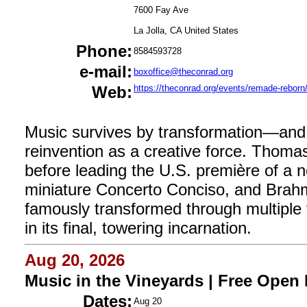
7600 Fay Ave
La Jolla, CA United States
Phone:
8584593728
e-mail:
boxoffice@theconrad.org
Web:
https://theconrad.org/events/remade-reborn
Music survives by transformation—and 
reinvention as a creative force. Thoma
before leading the U.S. première of a n
miniature Concerto Conciso, and Brah
famously transformed through multipl
in its final, towering incarnation.
Aug 20, 2026
Music in the Vineyards | Free Open
Dates:
Aug 20