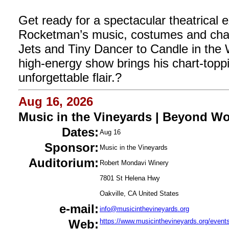
Get ready for a spectacular theatrical 
Rocketman’s music, costumes and cha
Jets and Tiny Dancer to Candle in the 
high-energy show brings his chart-toppin
unforgettable flair.?
Aug 16, 2026
Music in the Vineyards | Beyond W
Dates:
Aug 16
Sponsor:
Music in the Vineyards
Auditorium:
Robert Mondavi Winery
7801 St Helena Hwy
Oakville, CA United States
e-mail:
info@musicinthevineyards.org
Web:
https://www.musicinthevineyards.org/event