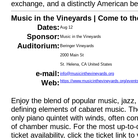
exchange, and a distinctly American belie
Music in the Vineyards | Come to th
Dates:
Aug 12
Sponsor:
Music in the Vineyards
Auditorium:
Beringer Vineyards
2000 Main St
St. Helena, CA United States
e-mail:
info@musicinthevineyards.org
Web:
https://www.musicinthevineyards.org/events
Enjoy the blend of popular music, jazz,
defining elements of cabaret music. Th
only piano quintet with winds, often co
of chamber music. For the most up-to-d
ticket availability, click the ticket link t