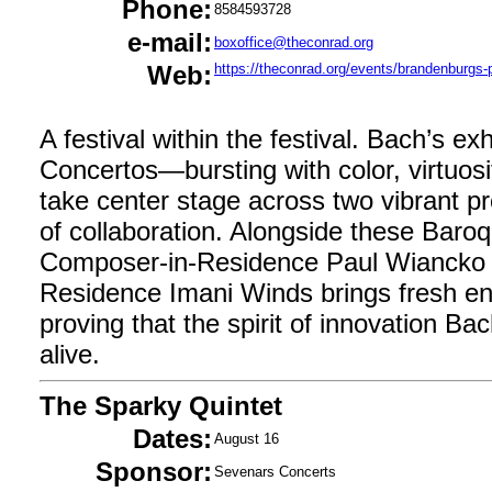
Phone:
8584593728
e-mail:
boxoffice@theconrad.org
Web:
https://theconrad.org/events/brandenburgs-p
A festival within the festival. Bach’s e
Concertos—bursting with color, virtuosi
take center stage across two vibrant pr
of collaboration. Alongside these Baro
Composer-in-Residence Paul Wiancko 
Residence Imani Winds brings fresh en
proving that the spirit of innovation Ba
alive.
The Sparky Quintet
Dates:
August 16
Sponsor:
Sevenars Concerts