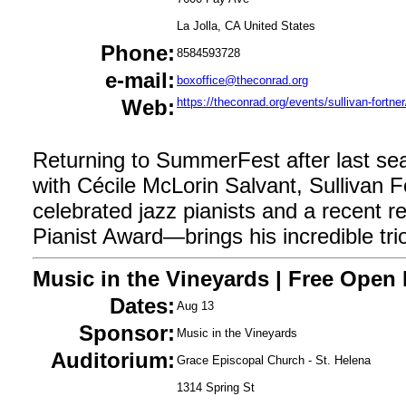
La Jolla, CA United States
Phone:
8584593728
e-mail:
boxoffice@theconrad.org
Web:
https://theconrad.org/events/sullivan-fortner
Returning to SummerFest after last seas
with Cécile McLorin Salvant, Sullivan 
celebrated jazz pianists and a recent r
Pianist Award—brings his incredible tri
Music in the Vineyards | Free Open
Dates:
Aug 13
Sponsor:
Music in the Vineyards
Auditorium:
Grace Episcopal Church - St. Helena
1314 Spring St