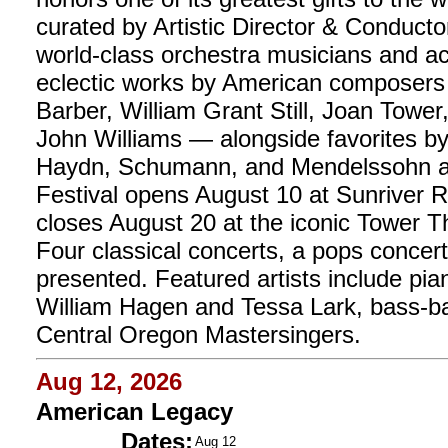
curated by Artistic Director & Conductor 
world-class orchestra musicians and ac
eclectic works by American composer
Barber, William Grant Still, Joan Towe
John Williams — alongside favorites b
Haydn, Schumann, and Mendelssohn 
Festival opens August 10 at Sunriver Re
closes August 20 at the iconic Tower 
Four classical concerts, a pops concert
presented. Featured artists include pian
William Hagen and Tessa Lark, bass-ba
Central Oregon Mastersingers.
Aug 12, 2026
American Legacy
Dates:
Aug 12