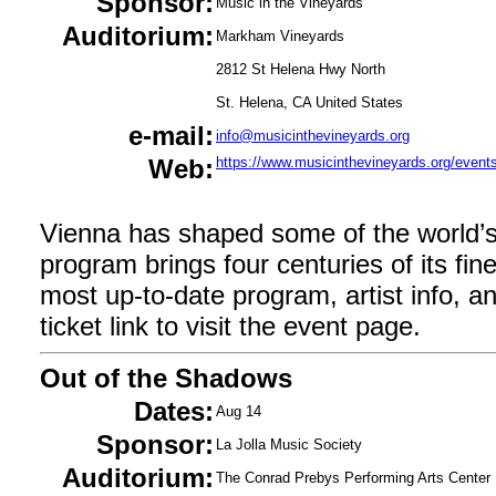
Sponsor:
Music in the Vineyards
Auditorium:
Markham Vineyards
2812 St Helena Hwy North
St. Helena, CA United States
e-mail:
info@musicinthevineyards.org
Web:
https://www.musicinthevineyards.org/even
Vienna has shaped some of the world’
program brings four centuries of its fin
most up-to-date program, artist info, and 
ticket link to visit the event page.
Out of the Shadows
Dates:
Aug 14
Sponsor:
La Jolla Music Society
Auditorium:
The Conrad Prebys Performing Arts Center