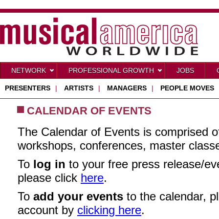
NETWORK
PROFESSIONAL GROWTH
JOBS
PRESENTERS
|
ARTISTS
|
MANAGERS
|
PEOPLE MOVES
CALENDAR OF EVENTS
The Calendar of Events is comprised o
workshops, conferences, master class
To
log in
to your free press release/e
please click
here
.
To
add your events
to the calendar, pl
account by
clicking here
.