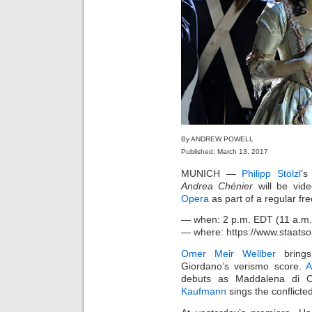
By ANDREW POWELL
Published: March 13, 2017
MUNICH —
Philipp Stölzl
’s
Andrea Chénier
will be vid
Opera
as part of a regular fre
— when: 2 p.m. EDT (11 a.m.
— where: https://www.staatsop
Omer Meir Wellber
brings 
Giordano’s verismo score.
A
debuts as Maddalena di C
Kaufmann
sings the conflicte