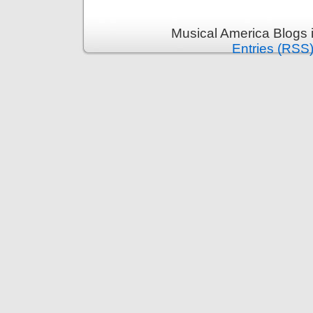
Musical America Blogs 
Entries (RSS