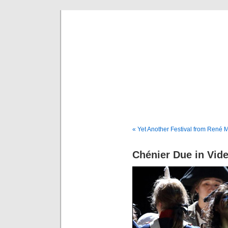
Musical 
« Yet Another Festival from René M
Chénier Due in Vid