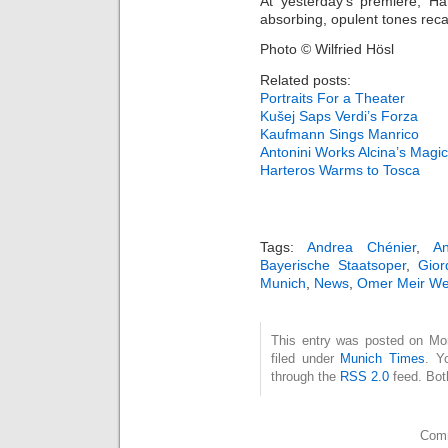
At yesterday’s premiere, H
absorbing, opulent tones reca
Photo © Wilfried Hösl
Related posts:
Portraits For a Theater
Kušej Saps Verdi’s Forza
Kaufmann Sings Manrico
Antonini Works Alcina’s Magic
Harteros Warms to Tosca
Tags:
Andrea Chénier
,
A
Bayerische Staatsoper
,
Gior
Munich
,
News
,
Omer Meir Wel
This entry was posted on Mo
filed under
Munich Times
. Y
through the
RSS 2.0
feed. Bot
Comm