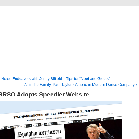
Musical America Blogs
 Noted Endeavors with Jenny Bilfield – Tips for “Meet and Greets”
All in the Family: Paul Taylor’s American Modern Dance Company »
BRSO Adopts Speedier Website