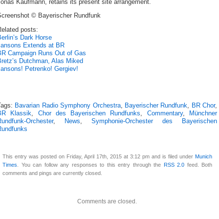
onas Kaufmann, retains its present site arrangement.
Screenshot © Bayerischer Rundfunk
elated posts:
erlin’s Dark Horse
Jansons Extends at BR
BR Campaign Runs Out of Gas
Bretz’s Dutchman, Alas Miked
Jansons! Petrenko! Gergiev!
Tags:
Bavarian Radio Symphony Orchestra
,
Bayerischer Rundfunk
,
BR Chor
,
BR Klassik
,
Chor des Bayerischen Rundfunks
,
Commentary
,
Münchner
Rundfunk-Orchester
,
News
,
Symphonie-Orchester des Bayerischen
Rundfunks
This entry was posted on Friday, April 17th, 2015 at 3:12 pm and is filed under
Munich
Times
. You can follow any responses to this entry through the
RSS 2.0
feed. Both
comments and pings are currently closed.
Comments are closed.