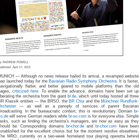
By ANDREW POWELL
ublished: April 17, 2015
MUNICH — Although no news release hailed its arrival, a revamped website
was launched today for the
Bavarian Radio Symphony Orchestra
. It is faster,
navigationally flatter, and better geared to mobile platforms than the old
pages,
criticized here
. To enable the advance, domains have been set up
iberating the orchestra from the giant
br.de
, which until today hosted all three
BR Klassik entities — the BRSO, the
BR Chor
and the
Münchner Rundfunk-
Orchester
— as well as a panoply of services of parent Bavarian
Broadcasting. In the bureaucratic context, this is revolutionary. Domain
br-
so.de
will serve German readers while
br-so.com
is for everyone else. Simple
tasks, such as finding the orchestra’s managers, are now as easy as they
should be. Corresponding domains
br-chor.de
and
br-chor.com
have been
established for the excellent chorus but for the moment resolve elsewhere.
The MRO, currently on a two-week homeland tour playing operetta behind