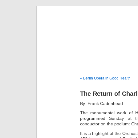
Musical 
« Berlin Opera in Good Health
The Return of Charl
By: Frank Cadenhead
The monumental work of He
programmed Sunday at th
conductor on the podium: Cha
It is a highlight of the Orche