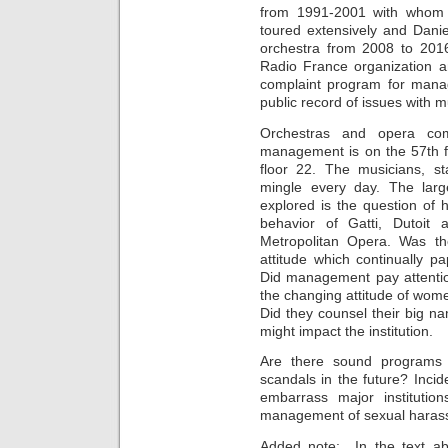
from 1991-2001 with whom
toured extensively and Dani
orchestra from 2008 to 2016
Radio France organization a
complaint program for mana
public record of issues with mu
Orchestras and opera com
management is on the 57th f
floor 22. The musicians, 
mingle every day. The larg
explored is the question o
behavior of Gatti, Dutoit
Metropolitan Opera. Was t
attitude which continually pa
Did management pay attentio
the changing attitude of wo
Did they counsel their big na
might impact the institution.
Are there sound programs 
scandals in the future? Inci
embarrass major institutio
management of sexual harassm
Added note: In the text ab