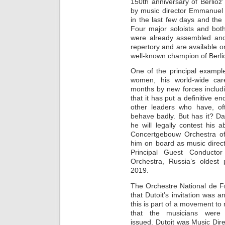
150th anniversary of Berlio
by music director Emmanuel K
in the last few days and the
Four major soloists and bot
were already assembled and 
repertory and are available on
well-known champion of Berlio
One of the principal exampl
women, his world-wide car
months by new forces inclu
that it has put a definitive 
other leaders who have, oft
behave badly. But has it? Dan
he will legally contest his 
Concertgebouw Orchestra o
him on board as music direc
Principal Guest Conductor
Orchestra, Russia’s oldest 
2019.
The Orchestre National de F
that Dutoit’s invitation was
this is part of a movement to 
that the musicians were 
issued. Dutoit was Music Dir