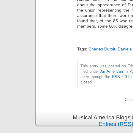
about the appearance of Dut
the union representing the 
assurance that there were n
found that, of the 85 who r
members, some 60% disagreed w
Tags:
Charles Dutoit
,
Daniele 
This entry was posted on Fri
filed under
An American in Pa
entry through the
RSS 2.0
fee
closed.
Comm
Musical America Blogs 
Entries (RSS