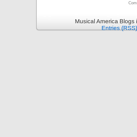
Comm
Musical America Blogs 
Entries (RSS