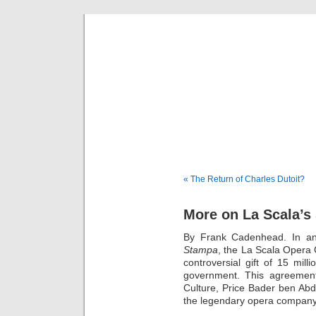
Musical 
« The Return of Charles Dutoit?
More on La Scala’s 
By Frank Cadenhead. In an 
Stampa
, the La Scala Opera 
controversial gift of 15 mil
government. This agreement
Culture, Price Bader ben Abda
the legendary opera company