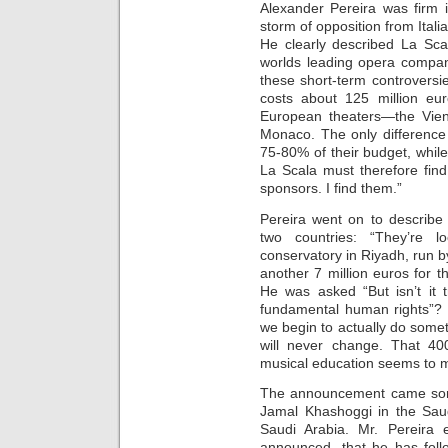
Alexander Pereira was firm i
storm of opposition from Italia
He clearly described La Sca
worlds leading opera compan
these short-term controversie
costs about 125 million eur
European theaters—the Vie
Monaco. The only difference
75-80% of their budget, while 
La Scala must therefore find 
sponsors. I find them.”
Pereira went on to describe
two countries: “They’re
conservatory in Riyadh, run b
another 7 million euros for t
He was asked “But isn’t it 
fundamental human rights”? “W
we begin to actually do someth
will never change. That 400
musical education seems to m
The announcement came some
Jamal Khashoggi in the Saud
Saudi Arabia. Mr. Pereira 
announced, that he has foll