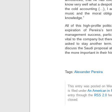
know very well what a despot
the cold accounting (…), I a
music and the moral obliga
knowledge.”
All of this high-profile poli
expiration of Pereira’s t
management success, particu
vital to the company but ther
asked to stay another ter
discuss the Saudi proposal a
the more important in their his
Tags:
Alexander Pereira
This entry was posted on We
is filed under
An American in 
entry through the
RSS 2.0
fee
closed.