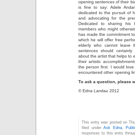
opening sentences of their bio
is fine to say: Adele And
dedicated to the pursuit of h
and advocating for the pres
Dedicated to sharing his 
members who might otherwise
has made the commitment to 
which he will offer free perf
elderly who cannot leave t
sentences should certainly 
about the artist that helps to 
their artistic accomplishment
the person first. I would lo
encountered other opening lin
To ask a question, please 
© Edna Landau 2012
This entry was posted on Thu
filed under
Ask Edna
,
Publ
responses to this entry thro