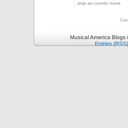
pings are currently closed.
Comm
Musical America Blogs 
Entries (RSS