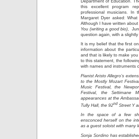
Department of Education. The 
this excellent program re
professional musicians. In 
Margaret Dyer asked: What i
Although I have written about 
You (writing a good bio),
Jun
question again, with a slightly 
It is my belief that the first
information about the particu
and that is likely to make you
to this statement, the followi
with names and instruments c
Pianist Aristo Allegro’s ext
to the Mostly Mozart Festiva
Music Festival, the Newpo
Festival, the Settimane M
appearances at the Ambassado
nd
Tully Hall, the 92
Street Y a
In the space of a few shor
ensconced herself on the inte
as a guest soloist with many 
Sonja Sordino has established