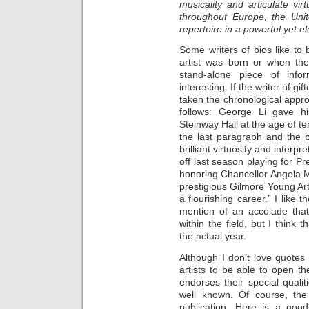
musicality and articulate vi
throughout Europe, the Uni
repertoire in a powerful yet el
Some writers of bios like to
artist was born or when the
stand-alone piece of infor
interesting. If the writer of g
taken the chronological appr
follows: George Li gave hi
Steinway Hall at the age of te
the last paragraph and the 
brilliant virtuosity and inter
off last season playing for 
honoring Chancellor Angela M
prestigious Gilmore Young Art
a flourishing career.” I like 
mention of an accolade that
within the field, but I think 
the actual year.
Although I don’t love quotes i
artists to be able to open the
endorses their special qualiti
well known. Of course, the
publication. Here is a good