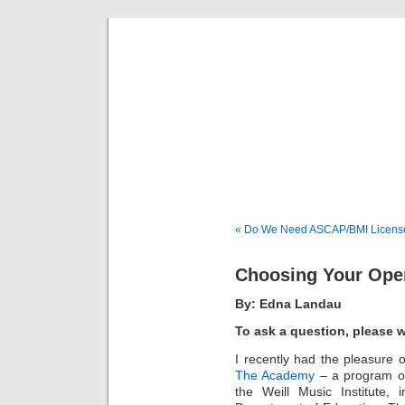
Musical 
« Do We Need ASCAP/BMI Licens
Choosing Your Ope
By: Edna Landau
To ask a question, please 
I recently had the pleasure o
The Academy
– a program of
the Weill Music Institute,