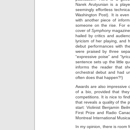
Narek Arutyunian is a play
seemingly effortless technica
Washington Post). It is even
with another piece of informa
someone on the rise. For ex
cover of
Symphony
magazine 
hailed by critics and audien
lyricism of her playing, an
debut performances with t
were praised by three separa
“expressive poise” and “lyrica
sentence sets up the little q
informs the reader that s
orchestral debut and had 
often does that happen?!)
Awards are also impressive cr
of a bio, provided that they
competitions. It is nice to fi
that reveals a quality of the 
start: Violinist Benjamin Be
First Prize and Radio Cana
Montreal International Musica
In my opinion, there is room f