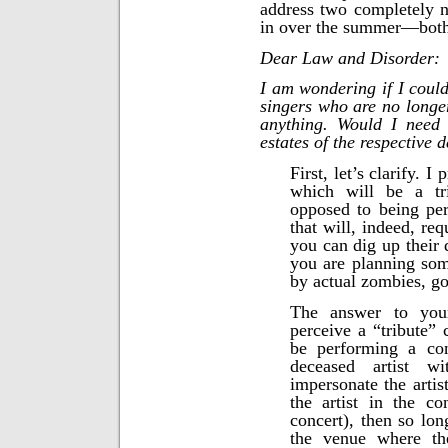
address two completely n
in over the summer—both 
Dear Law and Disorder:
I am wondering if I could
singers who are no longer
anything. Would I need 
estates of the respective 
First, let’s clarify. 
which will be a tr
opposed to being pe
that will, indeed, req
you can dig up their 
you are planning some
by actual zombies, go 
The answer to you
perceive a “tribute” 
be performing a con
deceased artist wi
impersonate the artis
the artist in the c
concert), then so lon
the venue where the