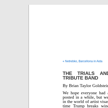
Musical 
« Netrebko, Barcellona in Aida
THE TRIALS AN
TRIBUTE BAND
By Brian Taylor Goldstei
We hope everyone had a
posted in a while, but w
in the world of artist vi
time Trump breaks wind