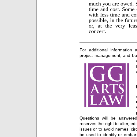
much you are owed. S
time and cost. Some c
with less time and co
possible, in the futu
or, at the very lea
concert.
_______________________
For additional information 
project management, and bus
Questions will be answere
reserves the right to alter, e
issues or to avoid names, cir
be used to identify or embarr