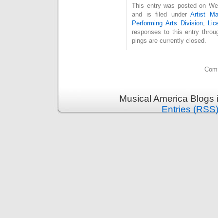
This entry was posted on We
and is filed under
Artist M
Performing Arts Division
,
Lic
responses to this entry thro
pings are currently closed.
Comm
Musical America Blogs 
Entries (RSS