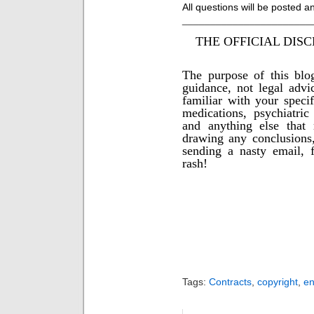
All questions will be posted
_______________________
THE OFFICIAL DISC
The purpose of this blo
guidance, not legal advi
familiar with your specif
medications, psychiatric 
and anything else that
drawing any conclusions,
sending a nasty email, f
rash!
Tags:
Contracts
,
copyright
,
e