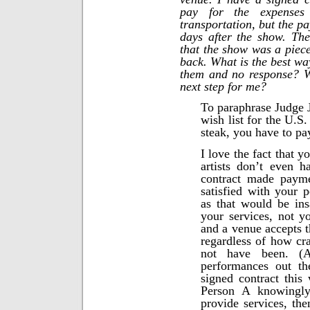
pay for the expenses
transportation, but the p
days after the show. Th
that the show was a piece
back. What is the best way
them and no response? 
next step for me?
To paraphrase Judge 
wish list for the U.S
steak, you have to pay
I love the fact that 
artists don’t even h
contract made payme
satisfied with your 
as that would be ins
your services, not yo
and a venue accepts t
regardless of how c
not have been. (
performances out th
signed contract this 
Person A knowingly
provide services, the