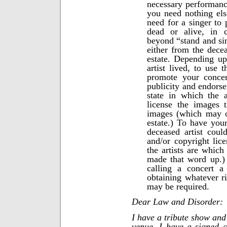
necessary performanc
you need nothing els
need for a singer to 
dead or alive, in 
beyond “stand and sin
either from the deceas
estate. Depending up
artist lived, to use 
promote your concer
publicity and endorse
state in which the a
license the images 
images (which may o
estate.) To have your
deceased artist coul
and/or copyright li
the artists are which 
made that word up.)
calling a concert a
obtaining whatever ri
may be required.
Dear Law and Disorder:
I have a tribute show and
venue. I have a signed c