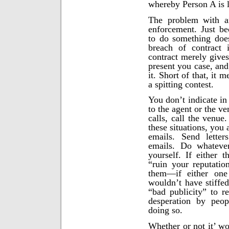
whereby Person A is l
The problem with an
enforcement. Just be
to do something doe
breach of contract 
contract merely gives
present you case, and
it. Short of that, it 
a spitting contest.
You don’t indicate in
to the agent or the ve
calls, call the venue.
these situations, you
emails. Send letter
emails. Do whateve
yourself. If either 
“ruin your reputatio
them—if either one
wouldn’t have stiffed
“bad publicity” to r
desperation by peop
doing so.
Whether or not it’ wo