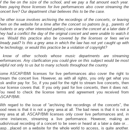
of the fee on the size of the school, and we pay a flat amount each year.
Does paying those licenses for live performances also cover streaming the
oncert live? Our department chair believes this to be the case.
he other issue involves archiving the recordings of the concerts, or leaving
hem on the website for a time after the concert so patrons (e.g., parents of
tudents or any other interested parties) can view the concert at a later date if
hey had a conflict the day of the original concert and were unable to watch it
live. Would this practice also be covered by the licenses or fees we’ve
lready paid? Is this a grey area in which the law has not yet caught up with
he technology, or would this practice be a violation of copyright?
I know of other schools whose music departments are streaming
erformances. Any clarification you could give on this subject would be most
elpful not only to us but to many schools throughout the country.
Some ASCAP/BMI licenses for live performances also cover the right to
tream the concert live. However, as with all rights, you only get what you
sk and/or pay for. So, if you paid for the right to stream live concerts, then
our license covers that. If you only paid for live concerts, then it does not.
You need to check the license terms and agreement you received from
ASCAP/BMI.
ith regard to the issue of “archiving the recordings of the concerts”, the
ood news is that it is not a grey area at all. The bad news is that it is not a
grey area at all. ASCAP/BMI licenses only cover live performances and, in
some instances, streaming a live performance. However, making an
udio/visual recording of a concert to be seen or heard at a later a date or…
gasp…placed on a website for the whole world to access, is quite another.