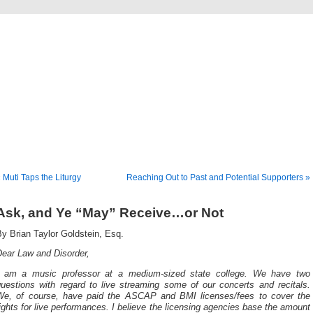
Musical America Blogs
 Muti Taps the Liturgy
Reaching Out to Past and Potential Supporters »
Ask, and Ye “May” Receive…or Not
y Brian Taylor Goldstein, Esq.
Dear Law and Disorder,
I am a music professor at a medium-sized state college. We have two
questions with regard to live streaming some of our concerts and recitals.
We, of course, have paid the ASCAP and BMI licenses/fees to cover the
ights for live performances. I believe the licensing agencies base the amount