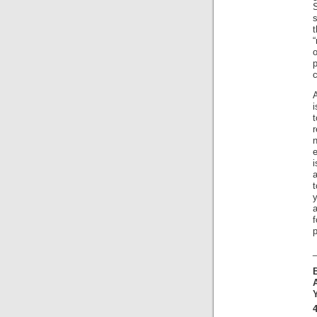
s
t
“
c
i
n
e
a
y
f
p