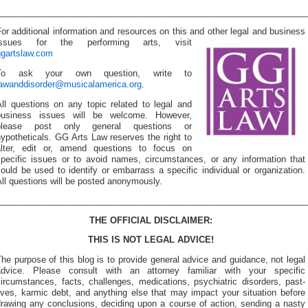
________________________________________________________________
or additional information and resources on this and other
legal and business
issues for the performing arts, visit
ggartslaw.com
To ask your own question, write to
lawanddisorder@musicalamerica.org
.
All questions on any topic related to legal and
business issues will be welcome. However,
please post only general questions or
ypotheticals. GG Arts Law reserves the right to
alter, edit or, amend questions to focus on
specific issues or to avoid names, circumstances, or any information that
ould be used to identify or embarrass a specific individual or organization.
ll questions will be posted anonymously.
________________________________________________________________
THE OFFICIAL DISCLAIMER:
THIS IS NOT LEGAL ADVICE!
he purpose of this blog is to provide general advice and guidance, not legal
advice. Please consult with an attorney familiar with your specific
ircumstances, facts, challenges, medications, psychiatric disorders, past-
ives, karmic debt, and anything else that may impact your situation before
drawing any conclusions, deciding upon a course of action, sending a nasty