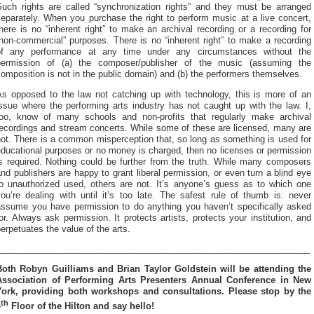
Such rights are called “synchronization rights” and they must be arranged
eparately. When you purchase the right to perform music at a live concert,
here is no “inherent right” to make an archival recording or a recording for
non-commercial” purposes. There is no “inherent right” to make a recording
of any performance at any time under any circumstances without the
permission of (a) the composer/publisher of the music (assuming the
omposition is not in the public domain) and (b) the performers themselves.
As opposed to the law not catching up with technology, this is more of an
ssue where the performing arts industry has not caught up with the law. I,
too, know of many schools and non-profits that regularly make archival
recordings and stream concerts. While some of these are licensed, many are
ot. There is a common misperception that, so long as something is used for
ducational purposes or no money is charged, then no licenses or permission
is required. Nothing could be further from the truth. While many composers
nd publishers are happy to grant liberal permission, or even turn a blind eye
to unauthorized used, others are not. It’s anyone’s guess as to which one
ou’re dealing with until it’s too late. The safest rule of thumb is: never
assume you have permission to do anything you haven’t specifically asked
or. Always ask permission. It protects artists, protects your institution, and
erpetuates the value of the arts.
________________________________________________________________
Both Robyn Guilliams and Brian Taylor Goldstein will be attending the
Association of Performing Arts Presenters Annual Conference in New
York, providing both workshops and consultations. Please stop by the
th
4
Floor of the Hilton and say hello!