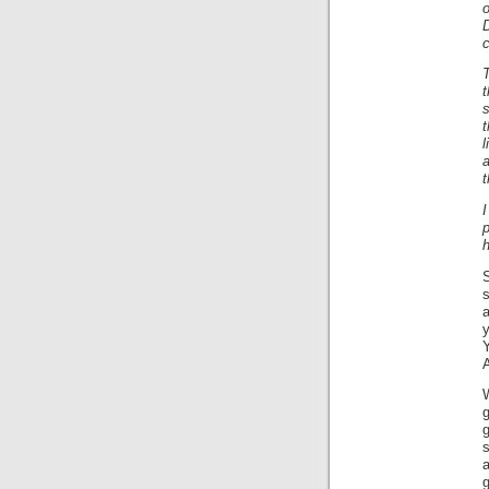
c
T
t
s
t
a
t
p
h
s
a
y
W
g
a