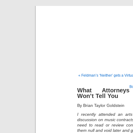
Musical 
« Feldman’s ‘Neither’ gets a Virtu
Bo
What Attorneys
Won’t Tell You
By Brian Taylor Goldstein
I recently attended an ar
discussion on music contracts.
need to read or review con
them null and void later and g