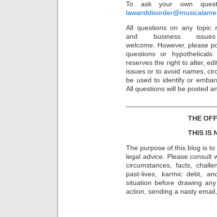
To ask your own questi
lawanddisorder@musicalamer
All questions on any topic r
and business issu
welcome. However, please po
questions or hypothetical
reserves the right to alter, e
issues or to avoid names, cir
be used to identify or embarr
All questions will be posted 
_______________________
THE OFF
THIS IS
The purpose of this blog is t
legal advice. Please consult w
circumstances, facts, challe
past-lives, karmic debt, a
situation before drawing an
action, sending a nasty email, 