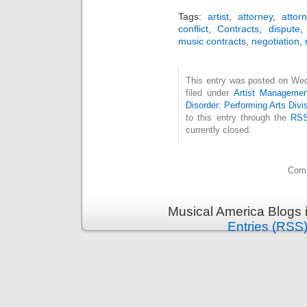
Tags:
artist
,
attorney
,
attor
conflict
,
Contracts
,
dispute
music contracts
,
negotiation
,
This entry was posted on Wed
filed under
Artist Managemen
Disorder: Performing Arts Divi
to this entry through the
RSS
currently closed.
Comm
Musical America Blogs 
Entries (RSS