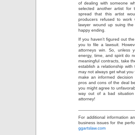
of dealing with someone wh
selected another artist for
spread that this artist w
producers refused to work w
lawyer wound up suing the a
happy ending.
If you haven’t figured out th
you to file a lawsuit. Howe
attorneys win. So, unless
energy, time, and spirit do n
meaningful contracts, take th
establish a relationship with
may not always get what you w
make an informed decision 
pros and cons of the deal b
you might agree to unfavorab
way out of a bad situatio
attorney!
_______________________
For additional information 
business issues for the perfor
ggartslaw.com