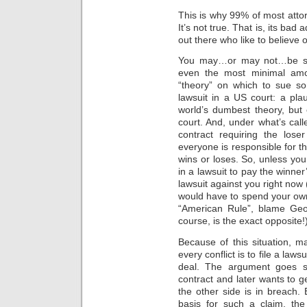
This is why 99% of most atto
It’s not true. That is, its ba
out there who like to believe 
You may…or may not…be surp
even the most minimal amou
“theory” on which to sue som
lawsuit in a US court: a pla
world’s dumbest theory, but 
court. And, under what’s call
contract requiring the lose
everyone is responsible for t
wins or loses. So, unless you
in a lawsuit to pay the winner’
lawsuit against you right no
would have to spend your own 
“American Rule”, blame Geo
course, is the exact opposite!
Because of this situation, m
every conflict is to file a law
deal. The argument goes som
contract and later wants to get
the other side is in breach. 
basis for such a claim, the