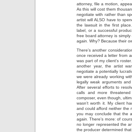
attorney, file a motion, appe
As this will cost them thousan
negotiate with rather than sp
artist will ALSO have to spend
the lawsuit in the first plac
label, or a successful produ
free board attorney is simply 
again. Why? Because their own
There’s another consideration
once received a letter from 
was part of my client’s roste
another year, the artist w
negotiate a potentially lucrat
we were already working with
legally weak arguments and t
After several efforts to res
calls and more threatened 
composer, even though, ultimat
wasn’t worth it. My client h
and could afford neither the 
you may conclude that the a
again. There’s more: of cour
no longer represented the ar
the producer determined that t