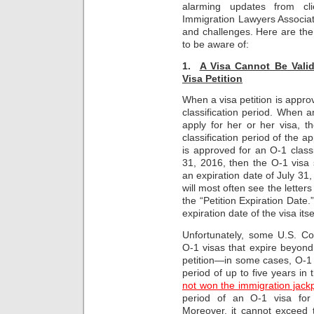
alarming updates from cl
Immigration Lawyers Associat
and challenges. Here are th
to be aware of:
1.
A Visa Cannot Be Vali
Visa Petition
When a visa petition is approv
classification period. When a
apply for her or her visa, t
classification period of the ap
is approved for an O-1 classi
31, 2016, then the O-1 visa 
an expiration date of July 31
will most often see the letter
the “Petition Expiration Date
expiration date of the visa itse
Unfortunately, some U.S. Co
O-1 visas that expire beyond 
petition—in some cases, O-1 v
period of up to five years in 
not won the immigration jackp
period of an O-1 visa for
Moreover, it cannot exceed t