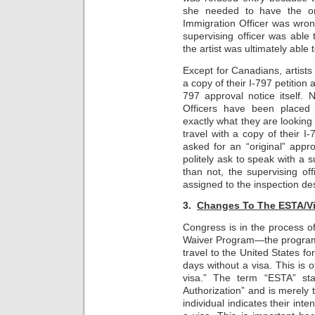
she needed to have the ori
Immigration Officer was wrong
supervising officer was able 
the artist was ultimately able t
Except for Canadians, artists 
a copy of their I-797 petition
797 approval notice itself. 
Officers have been placed 
exactly what they are looking 
travel with a copy of their I
asked for an “original” appr
politely ask to speak with a s
than not, the supervising off
assigned to the inspection de
3.
Changes To The ESTA/Vi
Congress is in the process of 
Waiver Program—the program w
travel to the United States fo
days without a visa. This is 
visa.” The term “ESTA” sta
Authorization” and is merely 
individual indicates their inten