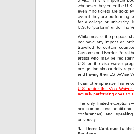
a visa. This is important be
whenever they enter the U.S. 
even if no tickets are sold; e
even if they are performing fo
for a college or university.
U.S. to “perform” under the 
While most of the propose c
not have any impact on artis
travelled to certain counti
Customs and Border Patrol ha
artists who may be register
U.S. on the visa waiver prog
are getting almost daily repor
and having their ESTA/Visa Wai
I cannot emphasize this en
U.S. under the Visa Waiver 
actually performing does so at
The only limited exceptions
are competitions, auditions 
conferences) and speaking
university.
4.
There Continue To Be S
Petitions