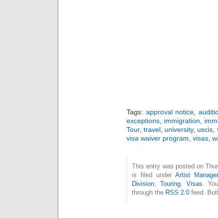
Tags:
approval notice
,
auditi
exceptions
,
immigration
,
immi
Tour
,
travel
,
university
,
uscis
,
visa waiver program
,
visas
,
w
This entry was posted on Thu
is filed under
Artist Manage
Division
,
Touring
,
Visas
. You
through the
RSS 2.0
feed. Bot