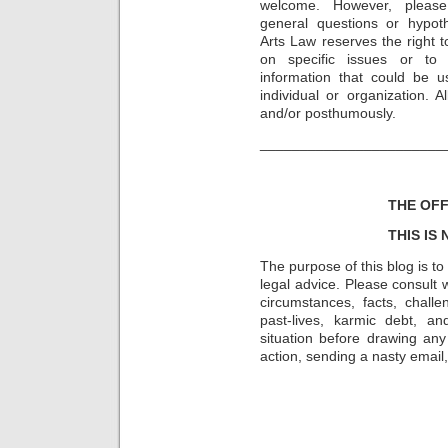
welcome. However, please
general questions or hypot
Arts Law reserves the right t
on specific issues or to
information that could be u
individual or organization. 
and/or posthumously.
_______________________
THE OFF
THIS IS
The purpose of this blog is t
legal advice. Please consult w
circumstances, facts, challe
past-lives, karmic debt, a
situation before drawing an
action, sending a nasty email, 