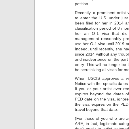
petition.
Recently, a prominent artis
to enter the U.S. under just
been filed for her in 2014 
classification period of 8 m
her an O-1 visa that did
management reasonably pre
use her O-1 visa until 2019 an
Indeed, until recently, she h
since 2014 without any trouble
and inadvertence on the part o
entry. This will no longer be 
be scrutinizing all visas far m
When USCIS approves a visa
Notice with the specific dates
If you or your artist ever r
expires beyond the dates of
PED date on the visa, ignor
the visa expires on the PED
travel beyond that date.
(For those of you who are act
ARE, in fact, legitimate cat
don’t apply to artist catego