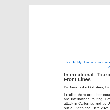
Musical 
« Nico Muhly: How can composer
To
International Tou
Front Lines
By Brian Taylor Goldstein, E
I realize there are other equ
and international touring. Ho
attack in California, and as U.
out a “Keep the Hate Alive”