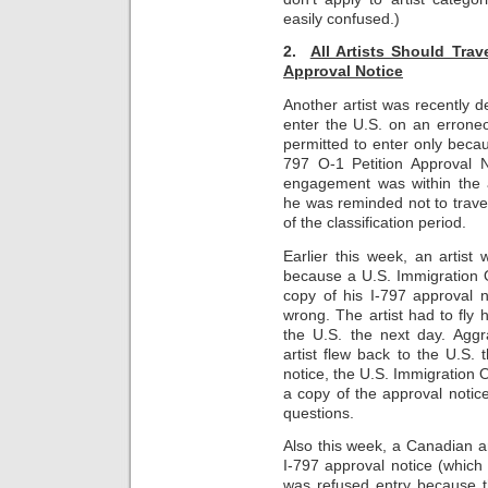
easily confused.)
2.
All Artists Should Trav
Approval Notice
Another artist was recently de
enter the U.S. on an erroneo
permitted to enter only beca
797 O-1 Petition Approval N
engagement was within the a
he was reminded not to travel
of the classification period.
Earlier this week, an artist
because a U.S. Immigration 
copy of his I-797 approval 
wrong. The artist had to fly
the U.S. the next day. Aggra
artist flew back to the U.S.
notice, the U.S. Immigration O
a copy of the approval notic
questions.
Also this week, a Canadian art
I-797 approval notice (which 
was refused entry because t