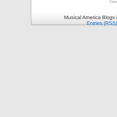
Comm
Musical America Blogs 
Entries (RSS