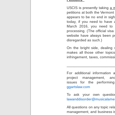
USCIS is presently taking
a 
petitions at both the Vermont
appears to be no end in sigh
today, if you need to have a
March 2016, you need to p
processing. (The official vis
website have always been p
disregarded as such.)
On the bright side, dealing 
makes all those other topics
infringement, taxes, commissio
_______________________
For additional information
project management, an
issues for the performing 
ggartslaw.com
To ask your own question
lawanddisorder@musicalame
All questions on any topic rela
management, and business is