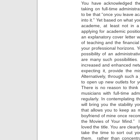
You have acknowledged the 
taking on full-time administ
to be that “once you leave aca
into it.” Yet based on what yo
academe, at least not in a
applying for academic positio
an explanatory cover letter wo
of teaching and the financial
your professional horizons. 
possibility of an administrat
are many such possibilities.
increased and enhanced netw
expecting it, provide the mi
Alternatively, through such a
to open up new outlets for y
There is no reason to think 
musicians with full-time adm
regularly. In contemplating th
will bring you the stability 
that allows you to keep as 
boyfriend of mine once reco
the Movies of Your Mind.” I
loved the title. You are clearl
take the time to sort out y
them, rather than concent