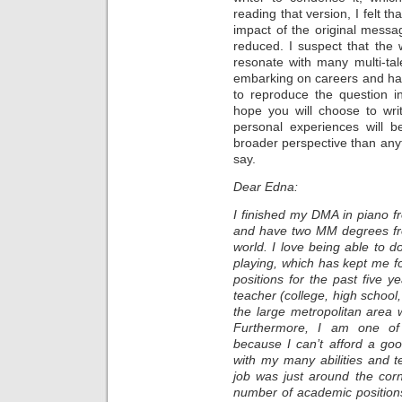
reading that version, I felt t
impact of the original messag
reduced. I suspect that the w
resonate with many multi-ta
embarking on careers and ha
to reproduce the question in 
hope you will choose to wr
personal experiences will b
broader perspective than anyt
say.
Dear Edna:
I finished my DMA in piano 
and have two MM degrees fro
world. I love being able to d
playing, which has kept me f
positions for the past five 
teacher (college, high school
the large metropolitan area 
Furthermore, I am one of 
because I can’t afford a good
with my many abilities and te
job was just around the corne
number of academic position