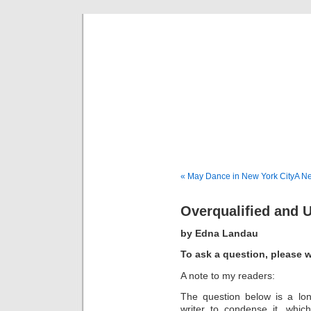
Musical 
« May Dance in New York City
A Ne
Overqualified and
by Edna Landau
To ask a question, please w
A note to my readers:
The question below is a lo
writer to condense it, which