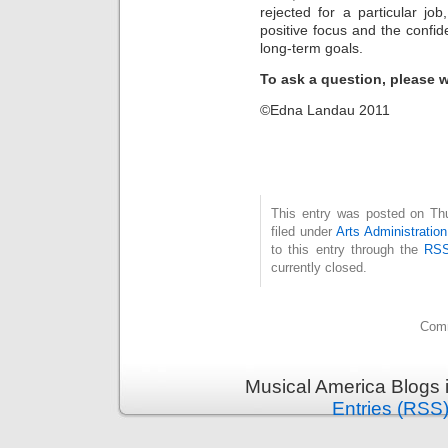
rejected for a particular jo
positive focus and the confi
long-term goals.
To ask a question, please w
©Edna Landau 2011
This entry was posted on Th
filed under
Arts Administration
to this entry through the
RSS
currently closed.
Comm
Musical America Blogs 
Entries (RSS