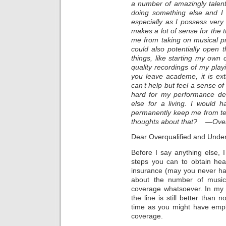
a number of amazingly talen
doing something else and I 
especially as I possess very s
makes a lot of sense for the 
me from taking on musical proj
could also potentially open 
things, like starting my ow
quality recordings of my play
you leave academe, it is extre
can’t help but feel a sense of
hard for my performance de
else for a living. I would h
permanently keep me from te
thoughts about that? —Over
Dear Overqualified and Unde
Before I say anything else,
steps you can to obtain hea
insurance (may you never ha
about the number of music
coverage whatsoever. In my v
the line is still better than 
time as you might have emp
coverage.