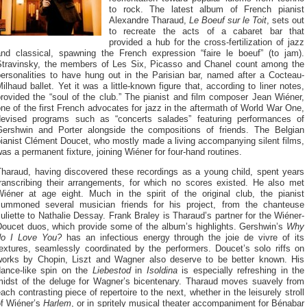
to rock. The latest album of French pianist
Alexandre Tharaud,
Le Boeuf sur le Toit
, sets out
to recreate the acts of a cabaret bar that
provided a hub for the cross-fertilization of jazz
and classical, spawning the French expression “faire le boeuf” (to jam).
Stravinsky, the members of Les Six, Picasso and Chanel count among the
personalities to have hung out in the Parisian bar, named after a Cocteau-
ilhaud ballet. Yet it was a little-known figure that, according to liner notes,
rovided the “soul of the club.” The pianist and film composer Jean Wiéner,
ne of the first French advocates for jazz in the aftermath of World War One,
devised programs such as “concerts salades” featuring performances of
Gershwin and Porter alongside the compositions of friends. The Belgian
ianist Clément Doucet, who mostly made a living accompanying silent films,
as a permanent fixture, joining Wiéner for four-hand routines.
Tharaud, having discovered these recordings as a young child, spent years
transcribing their arrangements, for which no scores existed. He also met
Wiéner at age eight. Much in the spirit of the original club, the pianist
summoned several musician friends for his project, from the chanteuse
uliette to Nathalie Dessay. Frank Braley is Tharaud’s partner for the Wiéner-
Doucet duos, which provide some of the album’s highlights. Gershwin’s
Why
do I Love You?
has an infectious energy through the joie de vivre of its
textures, seamlessly coordinated by the performers. Doucet’s solo riffs on
works by Chopin, Liszt and Wagner also deserve to be better known. His
dance-like spin on the
Liebestod
in
Isoldina
is especially refreshing in the
midst of the deluge for Wagner’s bicentenary. Tharaud moves suavely from
ach contrasting piece of repertoire to the next, whether in the leisurely stroll
of Wiéner’s
Harlem
, or in spritely musical theater accompaniment for Bénabar