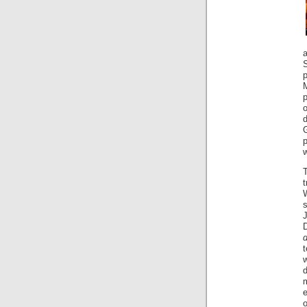
M
p
o
p
w
J
e