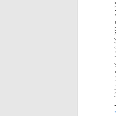
p
f
c
t
s
t
t
c
t
L