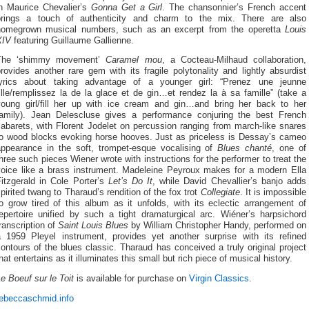
in Maurice Chevalier’s
Gonna Get a Girl
. The chansonnier’s French accent
brings a touch of authenticity and charm to the mix. There are also
homegrown musical numbers, such as an excerpt from the operetta
Louis
XIV
featuring Guillaume Gallienne.
The ‘shimmy movement’
Caramel mou
, a Cocteau-Milhaud collaboration,
rovides another rare gem with its fragile polytonality and lightly absurdist
lyrics about taking advantage of a younger girl: “Prenez une jeunne
ille/remplissez la de la glace et de gin…et rendez la à sa famille” (take a
young girl/fill her up with ice cream and gin…and bring her back to her
family). Jean Delescluse gives a performance conjuring the best French
abarets, with Florent Jodelet on percussion ranging from march-like snares
to wood blocks evoking horse hooves. Just as priceless is Dessay’s cameo
appearance in the soft, trompet-esque vocalising of
Blues chanté
, one of
hree such pieces Wiener wrote with instructions for the performer to treat the
voice like a brass instrument. Madeleine Peyroux makes for a modern Ella
Fitzgerald in Cole Porter’s
Let’s Do It
, while David Chevallier’s banjo adds
pirited twang to Tharaud’s rendition of the fox trot
Collegiate
. It is impossible
o grow tired of this album as it unfolds, with its eclectic arrangement of
repertoire unified by such a tight dramaturgical arc. Wiéner’s harpsichord
ranscription of
Saint Louis Blues
by William Christopher Handy, performed on
a 1959 Pleyel instrument, provides yet another surprise with its refined
ontours of the blues classic. Tharaud has conceived a truly original project
hat entertains as it illuminates this small but rich piece of musical history.
e Boeuf sur le Toit
is available for purchase on
Virgin Classics
.
rebeccaschmid.info