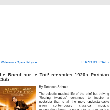
Musical America Blogs
« Widmann’s Opera Babylon
LEIPZIG JOURNAL »
‘Le Boeuf sur le Toit’ recreates 1920s Parisian
Club
By Rebecca Schmid
The eclectic musical life of the brief but thriving
‘Roaring twenties’ continues to inspire a
nostalgia that is all the more understandable
given contemporary classical music’s
reorientation toward popular idioms from techno