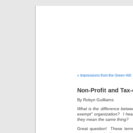
Musical 
« Impressions from the Green Hill
Non-Profit and Tax
By Robyn Guilliams
What is the difference betwee
exempt” organization? I hea
they mean the same thing?
Great question! These ter