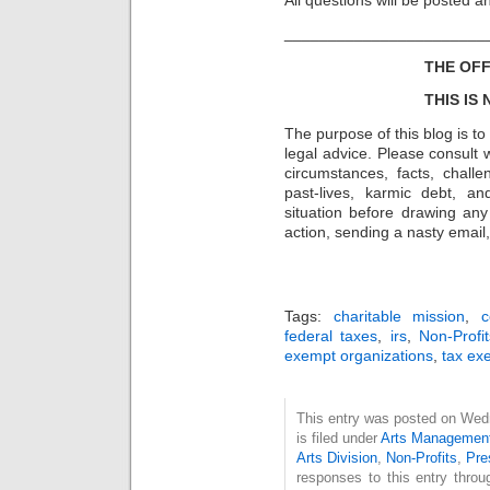
_______________________
THE OFF
THIS IS
The purpose of this blog is t
legal advice. Please consult w
circumstances, facts, challe
past-lives, karmic debt, a
situation before drawing an
action, sending a nasty email, 
Tags:
charitable mission
,
c
federal taxes
,
irs
,
Non-Profit
exempt organizations
,
tax ex
This entry was posted on Wed
is filed under
Arts Managemen
Arts Division
,
Non-Profits
,
Pre
responses to this entry thro