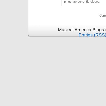
pings are currently closed.
Comm
Musical America Blogs 
Entries (RSS