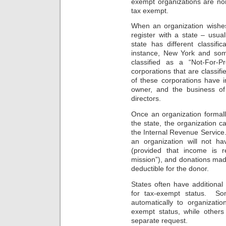
exempt organizations are non-
tax exempt.
When an organization wishes 
register with a state – usua
state has different classifi
instance, New York and som
classified as a “Not-For-P
corporations that are classif
of these corporations have 
owner, and the business of
directors.
Once an organization formall
the state, the organization c
the Internal Revenue Service.
an organization will not h
(provided that income is re
mission”), and donations made
deductible for the donor.
States often have additional 
for tax-exempt status. Som
automatically to organizati
exempt status, while others
separate request.