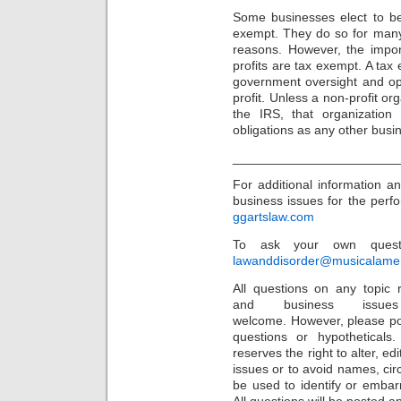
Some businesses elect to be
exempt. They do so for many 
reasons. However, the impor
profits are tax exempt. A tax 
government oversight and ope
profit. Unless a non-profit or
the IRS, that organization
obligations as any other busi
_______________________
For additional information a
business issues for the perfor
ggartslaw.com
To ask your own questi
lawanddisorder@musicalamer
All questions on any topic r
and business issu
welcome. However, please po
questions or hypothetical
reserves the right to alter, e
issues or to avoid names, cir
be used to identify or embarr
All questions will be posted 